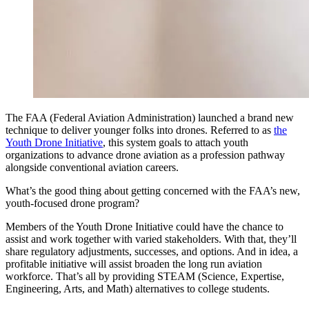
The FAA (Federal Aviation Administration) launched a brand new
technique to deliver younger folks into drones. Referred to as
the
Youth Drone Initiative
, this system goals to attach youth
organizations to advance drone aviation as a profession pathway
alongside conventional aviation careers.
What’s the good thing about getting concerned with the FAA’s new,
youth-focused drone program?
Members of the Youth Drone Initiative could have the chance to
assist and work together with varied stakeholders. With that, they’ll
share regulatory adjustments, successes, and options. And in idea, a
profitable initiative will assist broaden the long run aviation
workforce. That’s all by providing STEAM (Science, Expertise,
Engineering, Arts, and Math) alternatives to college students.