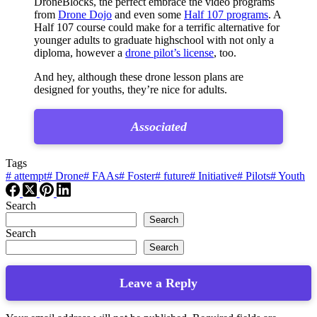
DroneBlocks, the perfect embrace the video programs
from
Drone Dojo
and even some
Half 107 programs
. A
Half 107 course could make for a terrific alternative for
younger adults to graduate highschool with not only a
diploma, however a
drone pilot’s license
, too.
And hey, although these drone lesson plans are
designed for youths, they’re nice for adults.
Associated
Tags
#
attempt
#
Drone
#
FAAs
#
Foster
#
future
#
Initiative
#
Pilots
#
Youth
Search
Search
Search
Search
Leave a Reply