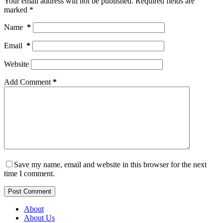
Your email address will not be published.
Required fields are
marked
*
Name
*
Email
*
Website
Add Comment
*
Save my name, email and website in this browser for the next
time I comment.
Post Comment
About
About Us