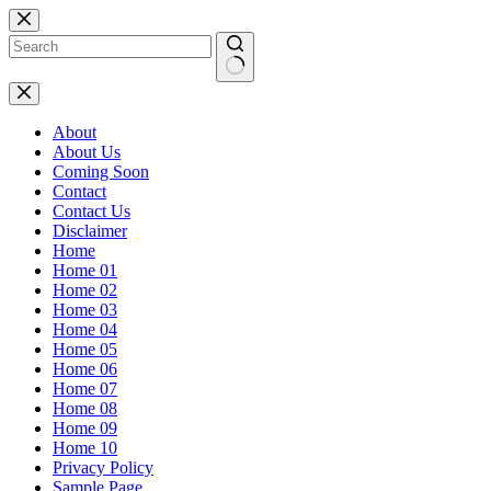
Skip
to
content
No
results
About
About Us
Coming Soon
Contact
Contact Us
Disclaimer
Home
Home 01
Home 02
Home 03
Home 04
Home 05
Home 06
Home 07
Home 08
Home 09
Home 10
Privacy Policy
Sample Page