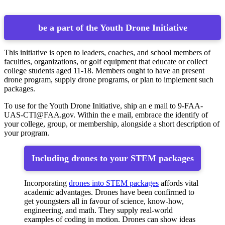
be a part of the Youth Drone Initiative
This initiative is open to leaders, coaches, and school members of
faculties, organizations, or golf equipment that educate or collect
college students aged 11-18. Members ought to have an present
drone program, supply drone programs, or plan to implement such
packages.
To use for the Youth Drone Initiative, ship an e mail to
9-FAA-
UAS-CTI@FAA.gov
. Within the e mail, embrace the identify of
your college, group, or membership, alongside a short description of
your program.
Including drones to your STEM packages
Incorporating
drones into STEM packages
affords vital
academic advantages. Drones have been confirmed to
get youngsters all in favour of science, know-how,
engineering, and math. They supply real-world
examples of coding in motion. Drones can show ideas