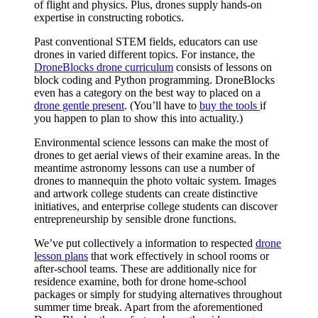
of flight and physics. Plus, drones supply hands-on
expertise in constructing robotics.
Past conventional STEM fields, educators can use
drones in varied different topics. For instance, the
DroneBlocks drone curriculum
consists of lessons on
block coding and Python programming. DroneBlocks
even has a category on the best way to placed on a
drone gentle present
. (You’ll have to
buy the tools
if
you happen to plan to show this into actuality.)
Environmental science lessons can make the most of
drones to get aerial views of their examine areas. In the
meantime astronomy lessons can use a number of
drones to mannequin the photo voltaic system. Images
and artwork college students can create distinctive
initiatives, and enterprise college students can discover
entrepreneurship by sensible drone functions.
We’ve put collectively a information to respected
drone
lesson plans
that work effectively in school rooms or
after-school teams. These are additionally nice for
residence examine, both for drone home-school
packages or simply for studying alternatives throughout
summer time break. Apart from the aforementioned