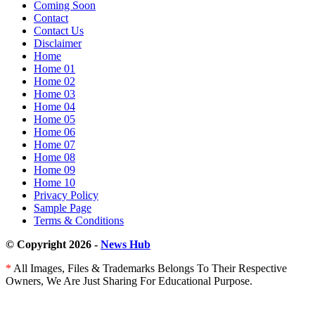
Coming Soon
Contact
Contact Us
Disclaimer
Home
Home 01
Home 02
Home 03
Home 04
Home 05
Home 06
Home 07
Home 08
Home 09
Home 10
Privacy Policy
Sample Page
Terms & Conditions
© Copyright 2026 -
News Hub
*
All Images, Files & Trademarks Belongs To Their Respective
Owners, We Are Just Sharing For Educational Purpose.