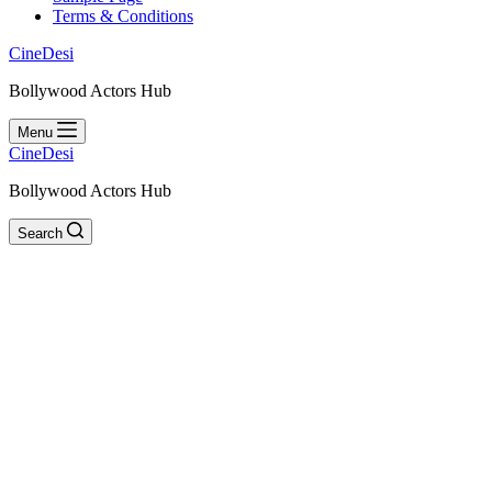
Terms & Conditions
CineDesi
Bollywood Actors Hub
Menu
CineDesi
Bollywood Actors Hub
Search