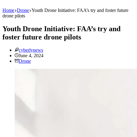
Home
Drone
Youth Drone Initiative: FAA’s try and foster future
drone pilots
Youth Drone Initiative: FAA’s try and
foster future drone pilots
cyberlynews
June 4, 2024
Drone