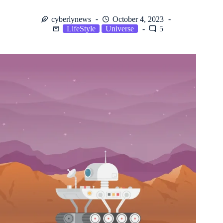
cyberlynews
October 4, 2023
LifeStyle
Universe
5