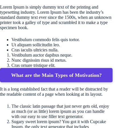
Lorem Ipsum is simply dummy text of the printing and
typesetting industry. Lorem Ipsum has been the industry’s
standard dummy text ever since the 1500s, when an unknown
printer took a galley of type and scrambled it to make a type
specimen book.
Vestibulum commodo felis quis tortor.
Ut aliquam sollicitudin leo.
Cras iaculis ultricies nulla.
Vestibulum auctor dapibus neque.
Nunc dignissim risus id metus.
Cras ornare tristique elit.
What are the Main Types of Motivation?
It is a long established fact that a reader will be distracted by
the readable content of a page when looking at its layout.
The classic latin passage that just never gets old, enjoy
as much (or as little) lorem ipsum as you can handle
with our easy to use filler text generator.
Sugary sweet lorem ipsum? You got it with Cupcake
Ipsum, the only text generator that includes