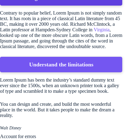
Contrary to popular belief, Lorem Ipsum is not simply random
text. It has roots in a piece of classical Latin literature from 45
BC, making it over 2000 years old. Richard McClintock, a
Latin professor at Hampden-Sydney College in
Virginia
,
looked up one of the more obscure Latin words, from a Lorem
Ipsum passage, and going through the cites of the word in
classical literature, discovered the undoubtable source.
Understand the limitations
Lorem Ipsum has been the industry’s standard dummy text
ever since the 1500s, when an unknown printer took a galley
of type and scrambled it to make a type specimen book.
You can design and create, and build the most wonderful
place in the world. But it takes people to make the dream a
reality.
Walt Disney
Account for errors