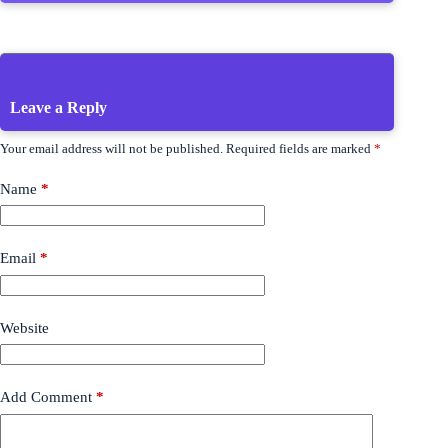
Leave a Reply
Your email address will not be published.
Required fields are marked
*
Name
*
Email
*
Website
Add Comment
*