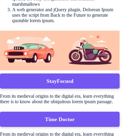
marshmallows
A web generator and jQuery plugin, Delorean Ipsum
uses the script from Back to the Future to generate
quotable lorem ipsum.
StayFocusd
From its medieval origins to the digital era, learn everything
there is to know about the ubiquitous lorem ipsum passage.
Time Doctor
From its medieval origins to the digital era, learn everything