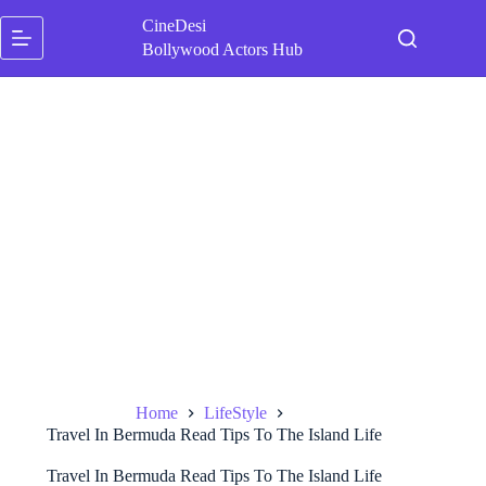
Skip
CineDesi
to
content
Bollywood Actors Hub
Home
LifeStyle
Travel In Bermuda Read Tips To The Island Life
Travel In Bermuda Read Tips To The Island Life