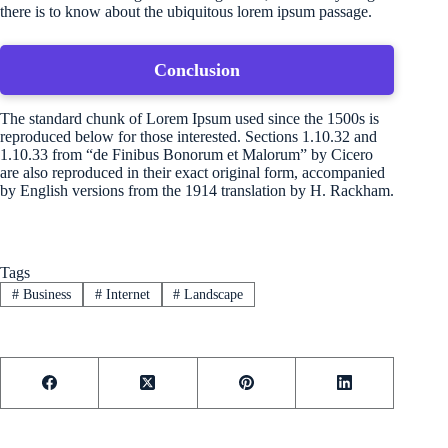
there is to know about the ubiquitous lorem ipsum passage.
Conclusion
The standard chunk of Lorem Ipsum used since the 1500s is
reproduced below for those interested. Sections 1.10.32 and
1.10.33 from “de Finibus Bonorum et Malorum” by Cicero
are also reproduced in their exact original form, accompanied
by English versions from the 1914 translation by H. Rackham.
Tags
#
Business
#
Internet
#
Landscape