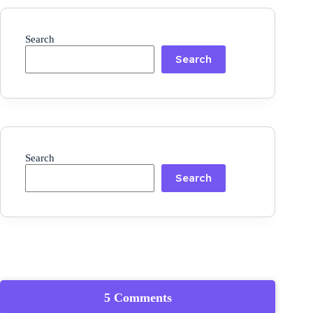
Search
Search
Search
Search
5 Comments