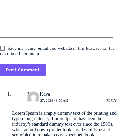
Save my name, email and website in this browser for the
next time I comment.
Post Comment
Marie Kaya
MARCH 27, 2024 / 9:36 AM
REPLY
Lorem Ipsum is simply dummy text of the printing and
typesetting industry. Lorem Ipsum has been the
industry’s standard dummy text ever since the 1500s,
when an unknown printer took a galley of type and
scrambled it to make a type specimen book.