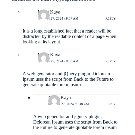
Marie Kaya
MARCH 27, 2024 / 9:37 AM
REPLY
It is a long established fact that a reader will be
distracted by the readable content of a page when
looking at its layout.
Marie Kaya
MARCH 27, 2024 / 9:38 AM
REPLY
A web generator and jQuery plugin, Delorean
Ipsum uses the script from Back to the Future to
generate quotable lorem ipsum.
Marie Kaya
MARCH 27, 2024 / 9:38 AM
REPLY
A web generator and jQuery plugin,
Delorean Ipsum uses the script from Back to
the Future to generate quotable lorem ipsum