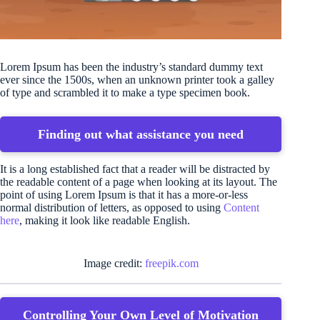
Lorem Ipsum has been the industry’s standard dummy text
ever since the 1500s, when an unknown printer took a galley
of type and scrambled it to make a type specimen book.
Finding out what assistance you need
It is a long established fact that a reader will be distracted by
the readable content of a page when looking at its layout. The
point of using Lorem Ipsum is that it has a more-or-less
normal distribution of letters, as opposed to using
Content
here
, making it look like readable English.
Image credit:
freepik.com
Controlling Your Own Level of Motivation