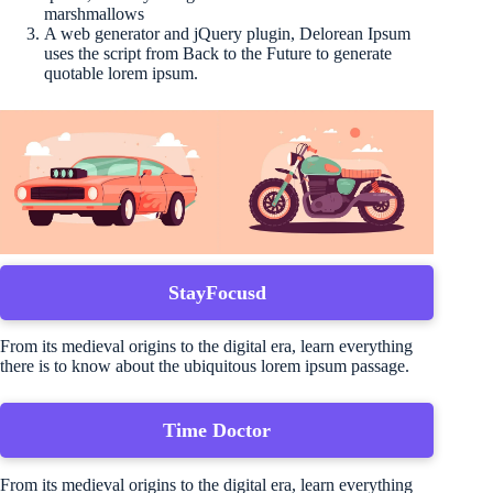
marshmallows
A web generator and jQuery plugin, Delorean Ipsum
uses the script from Back to the Future to generate
quotable lorem ipsum.
StayFocusd
From its medieval origins to the digital era, learn everything
there is to know about the ubiquitous lorem ipsum passage.
Time Doctor
From its medieval origins to the digital era, learn everything