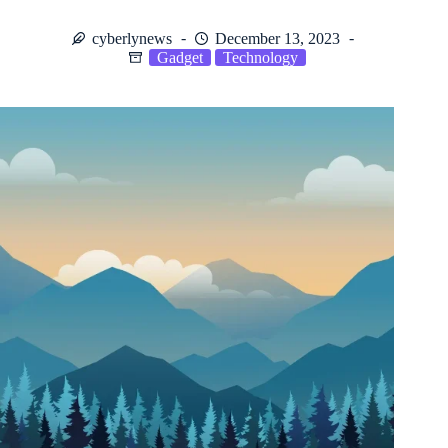
cyberlynews
December 13, 2023
Gadget
Technology