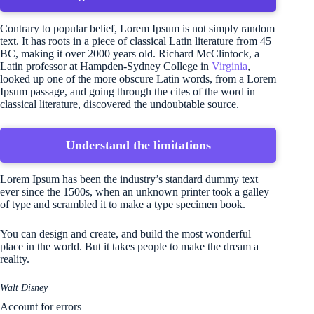
Contrary to popular belief, Lorem Ipsum is not simply random
text. It has roots in a piece of classical Latin literature from 45
BC, making it over 2000 years old. Richard McClintock, a
Latin professor at Hampden-Sydney College in
Virginia
,
looked up one of the more obscure Latin words, from a Lorem
Ipsum passage, and going through the cites of the word in
classical literature, discovered the undoubtable source.
Understand the limitations
Lorem Ipsum has been the industry’s standard dummy text
ever since the 1500s, when an unknown printer took a galley
of type and scrambled it to make a type specimen book.
You can design and create, and build the most wonderful
place in the world. But it takes people to make the dream a
reality.
Walt Disney
Account for errors