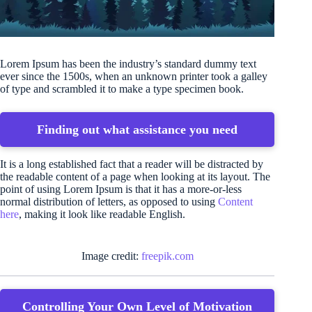
Lorem Ipsum has been the industry’s standard dummy text
ever since the 1500s, when an unknown printer took a galley
of type and scrambled it to make a type specimen book.
Finding out what assistance you need
It is a long established fact that a reader will be distracted by
the readable content of a page when looking at its layout. The
point of using Lorem Ipsum is that it has a more-or-less
normal distribution of letters, as opposed to using
Content
here
, making it look like readable English.
Image credit:
freepik.com
Controlling Your Own Level of Motivation