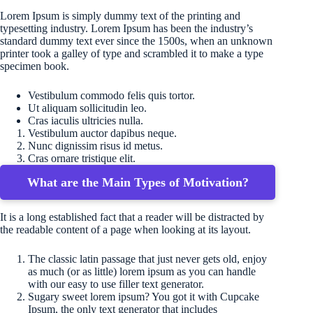
Lorem Ipsum is simply dummy text of the printing and
typesetting industry. Lorem Ipsum has been the industry’s
standard dummy text ever since the 1500s, when an unknown
printer took a galley of type and scrambled it to make a type
specimen book.
Vestibulum commodo felis quis tortor.
Ut aliquam sollicitudin leo.
Cras iaculis ultricies nulla.
Vestibulum auctor dapibus neque.
Nunc dignissim risus id metus.
Cras ornare tristique elit.
What are the Main Types of Motivation?
It is a long established fact that a reader will be distracted by
the readable content of a page when looking at its layout.
The classic latin passage that just never gets old, enjoy
as much (or as little) lorem ipsum as you can handle
with our easy to use filler text generator.
Sugary sweet lorem ipsum? You got it with Cupcake
Ipsum, the only text generator that includes