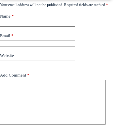
Your email address will not be published.
Required fields are marked
*
Name
*
Email
*
Website
Add Comment
*