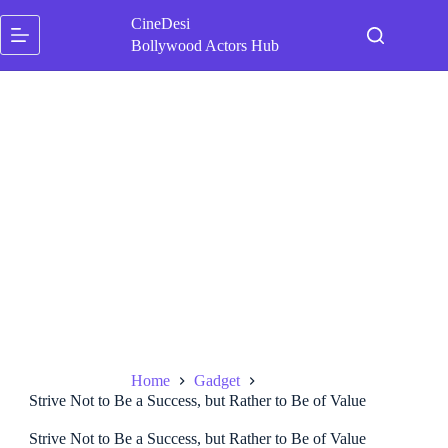
Skip
CineDesi
to
content
Bollywood Actors Hub
Home
Gadget
Strive Not to Be a Success, but Rather to Be of Value
Strive Not to Be a Success, but Rather to Be of Value