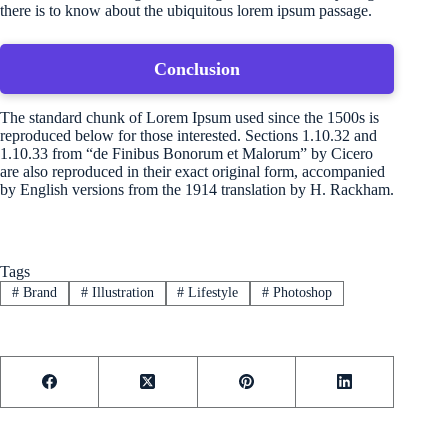
there is to know about the ubiquitous lorem ipsum passage.
Conclusion
The standard chunk of Lorem Ipsum used since the 1500s is
reproduced below for those interested. Sections 1.10.32 and
1.10.33 from “de Finibus Bonorum et Malorum” by Cicero
are also reproduced in their exact original form, accompanied
by English versions from the 1914 translation by H. Rackham.
Tags
#
Brand
#
Illustration
#
Lifestyle
#
Photoshop