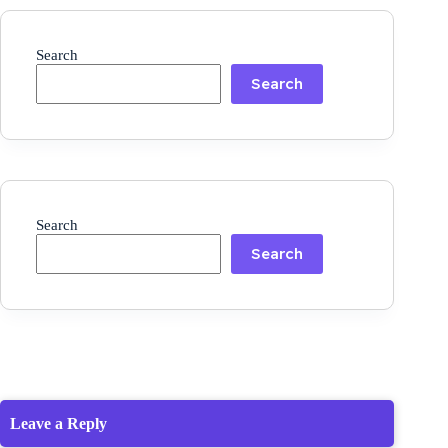
Search
Search
Search
Search
Leave a Reply