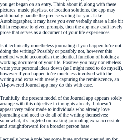
you get began on an entry. Think about if, along with these
pictures, music playlists, or location solutions, the app may
additionally handle the precise writing for you. Like
Autobiographer, it may have you ever verbally share a little bit
bit in response to given prompts, then the app may craft lovely
prose that serves as a document of your life experiences.
Is it technically nonetheless journaling if you happen to’re not
doing the writing? Possibly or possibly not, however this
method would accomplish the identical function of holding a
working document of your life. Positive you may nonetheless
write your personal ideas down (as I might need to do myself),
however if you happen to’re much less involved with the
writing and extra with merely capturing the reminiscence, an
AI-powered Journal app may do this with ease.
Truthfully, the present model of the Journal app appears solely
arrange with this objective in thoughts already. It doesn’t
appear very tailor-made to individuals who already love
journaling and need to do all of the writing themselves;
somewhat, it’s targeted on making journaling extra accessible
and straightforward for a broader person base.
I actually hope Apple has some huge updates queued up for