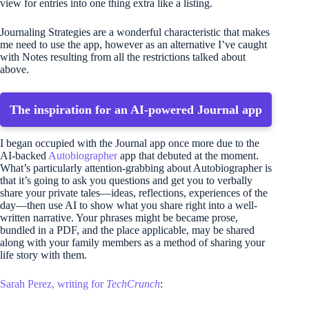
view for entries into one thing extra like a listing.
Journaling Strategies are a wonderful characteristic that makes
me need to use the app, however as an alternative I’ve caught
with Notes resulting from all the restrictions talked about
above.
The inspiration for an AI-powered Journal app
I began occupied with the Journal app once more due to the
AI-backed
Autobiographer
app that debuted at the moment.
What’s particularly attention-grabbing about Autobiographer is
that it’s going to ask you questions and get you to verbally
share your private tales—ideas, reflections, experiences of the
day—then use AI to show what you share right into a well-
written narrative. Your phrases might be became prose,
bundled in a PDF, and the place applicable, may be shared
along with your family members as a method of sharing your
life story with them.
Sarah Perez, writing for
TechCrunch
: