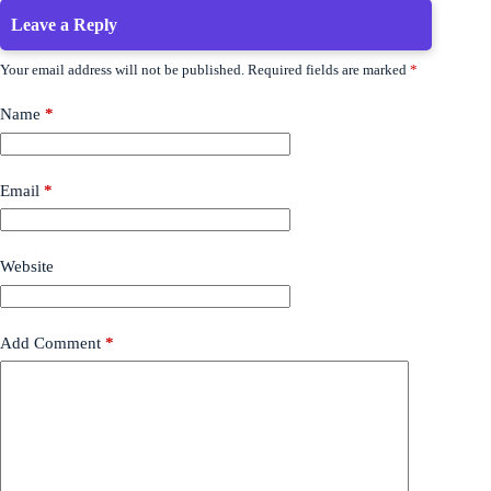
Leave a Reply
Your email address will not be published.
Required fields are marked
*
Name
*
Email
*
Website
Add Comment
*