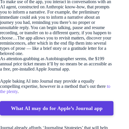
To make use of the app, you interact in conversations with an
AI agent, constructed on Anthropic know-how, that prompts
you to inform a narrative. For example, the preliminary
immediate could ask you to inform a narrative about an
journey you had, reminding you there’s no proper or
unsuitable reply. You can begin talking, pause and resume
recording, or transfer on to a different query, if you happen to
choose…The app allows you to revisit matters, discover your
reminiscences, after which in the end flip them into several
types of prose — like a brief story or a gratitude letter for a
beloved one.
As attention-grabbing as Autobiographer seems, the $199
annual price ticket means it’ll by no means be as accessible as
a free, pre-installed Apple Journal app.
Apple baking AI into Journal may provide a equally
compelling expertise, however in a method that’s out there
to
the plenty
.
What AI may do for Apple’s Journal app
Journal already affords ‘Journaling Strategies’ that will help