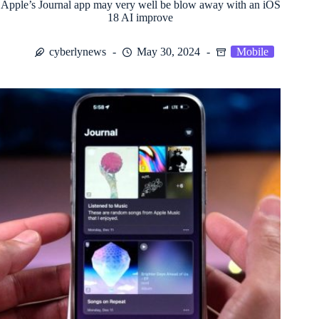
Apple’s Journal app may very well be blow away with an iOS
18 AI improve
cyberlynews
May 30, 2024
Mobile