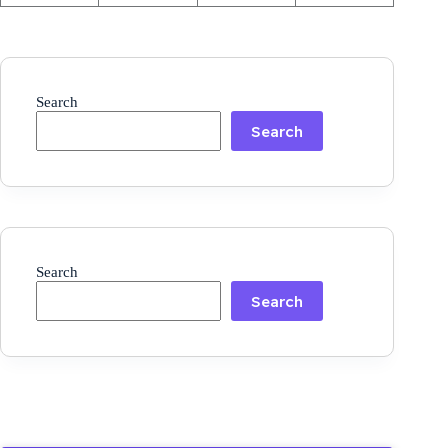
Search
Search
Search
Search