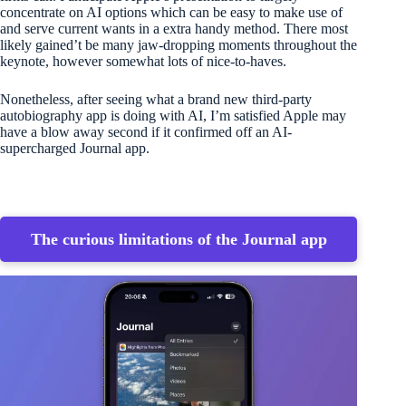
concentrate on AI options which can be easy to make use of
and serve current wants in a extra handy method. There most
likely gained’t be many jaw-dropping moments throughout the
keynote, however somewhat lots of nice-to-haves.
Nonetheless, after seeing what a brand new third-party
autobiography app is doing with AI, I’m satisfied Apple may
have a blow away second if it confirmed off an AI-
supercharged Journal app.
The curious limitations of the Journal app