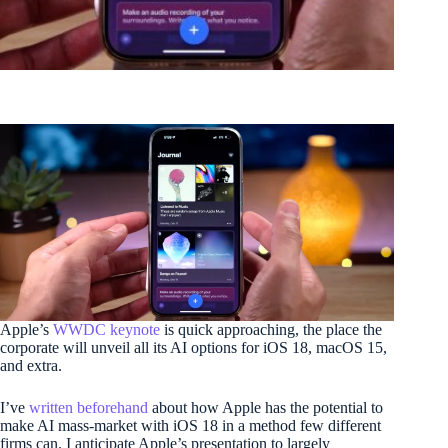
Apple’s
WWDC keynote
is quick approaching, the place the
corporate will unveil all its AI options for iOS 18, macOS 15,
and extra.
I’ve
written beforehand
about how Apple has the potential to
make AI mass-market with iOS 18 in a method few different
firms can. I anticipate Apple’s presentation to largely