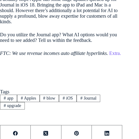
Journal in iOS 18. Bringing the app to iPad and Mac is a
should. However there’s additionally a lot potential for AI to
supply a profound, blow away expertise for customers of all
kinds.
Do you utilize the Journal app? What AI options would you
need to see added? Tell us within the feedback.
FTC: We use revenue incomes auto affiliate hyperlinks.
Extra.
Tags
#
app
#
Apples
#
blow
#
iOS
#
Journal
#
upgrade