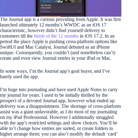
The Journal app is a curious providing from Apple. It was first
launched ultimately 12 months’s WWDC as an iOS 17
characteristic, however didn’t find yourself delivery to
customers till the
finish of the 12 months
in iOS 17.2. In an
period the place Apple is pushing cross-platform options like
SwiftUI and Mac Catalyst, Journal debuted as an iPhone
unique. Consequently, you couldn’t (and nonetheless can’t)
create and even view Journal entries in your iPad or Mac.
In some ways, I’m the Journal app’s goal buyer, and I’ve
barely used the app.
I’m huge into journaling and have used Apple Notes to carry
my journal for years. I used to be initially thrilled by the
prospect of a devoted Journal app, however what ended up
delivery was a disappointment. The shortage of cross-platform
assist was a giant unfavorable, as I do most of my journaling
on my iPad Professional. However I additionally struggled
with the app’s restricted settings and show choices. You’ll be
able to’t change how entries are sorted, or create folders to
higher arrange them; you can also’t modify the default ‘card’