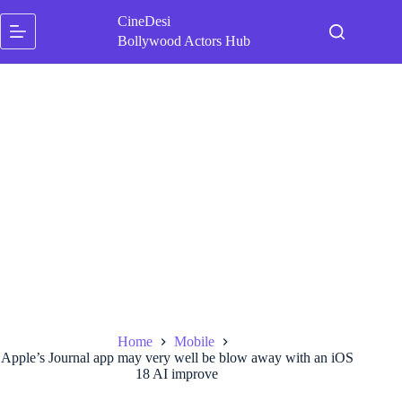
Skip
CineDesi
to
content
Bollywood Actors Hub
Home
Mobile
Apple’s Journal app may very well be blow away with an iOS
18 AI improve