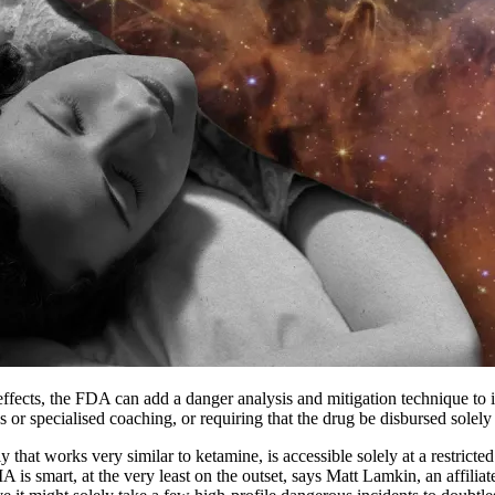
ve effects, the FDA can add a danger analysis and mitigation technique 
s or specialised coaching, or requiring that the drug be disbursed solely
 that works very similar to ketamine, is accessible solely at a restricte
is smart, at the very least on the outset, says Matt Lamkin, an affilia