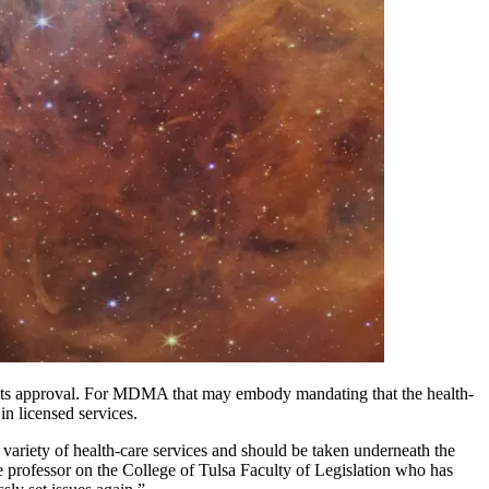
to its approval. For MDMA that may embody mandating that the health-
 in licensed services.
d variety of health-care services and should be taken underneath the
te professor on the College of Tulsa Faculty of Legislation who has