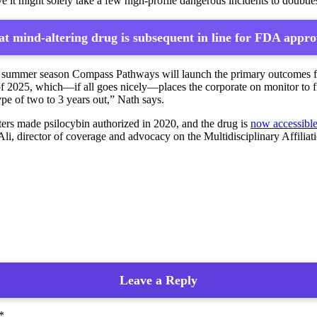
eve it might solely take a few high-profile dangerous incidents to doubtle
t mind-altering drug is subsequent in line for FDA appro
s summer season Compass Pathways will launch the primary outcomes from
f 2025, which—if all goes nicely—places the corporate on monitor to fil
pe of two to 3 years out,” Nath says.
ters made psilocybin authorized in 2020, and the drug is
now accessibl
li, director of coverage and advocacy on the Multidisciplinary Affili
Leave a Reply
*