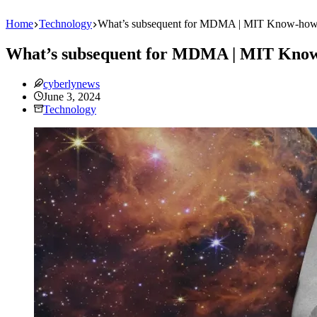
Home
Technology
What’s subsequent for MDMA | MIT Know-how
What’s subsequent for MDMA | MIT Know
cyberlynews
June 3, 2024
Technology