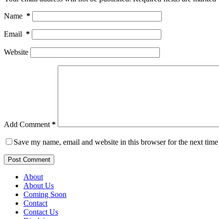
Name
*
Email
*
Website
Add Comment
*
Save my name, email and website in this browser for the next tim
Post Comment
About
About Us
Coming Soon
Contact
Contact Us