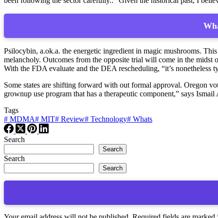
been following the sector carefully.: “Given the historical past, I beli
Wha
Psilocybin, a.ok.a. the energetic ingredient in magic mushrooms. Thi
melancholy. Outcomes from the opposite trial will come in the midst o
With the FDA evaluate and the DEA rescheduling, “it’s nonetheless ty
Some states are shifting forward with out formal approval. Oregon vo
grownup use program that has a therapeutic component,” says Ismail A
Tags
#
MDMA
#
MIT
#
Review
#
Technology
#
Whats
Search
Search
Search
Search
Your email address will not be published.
Required fields are marked