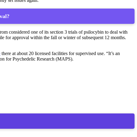
ssly set issues again.”
val?
 considered one of its section 3 trials of psilocybin to deal with
e for approval within the fall or winter of subsequent 12 months.
e
there at about 20 licensed facilities for supervised use. “It’s an
ation for Psychedelic Research (MAPS).