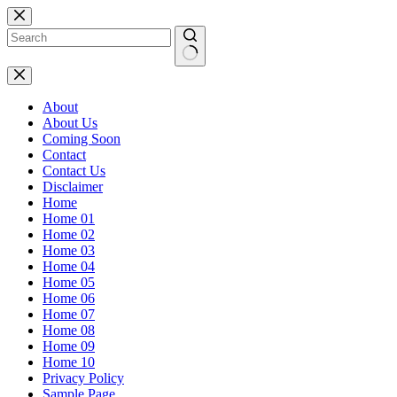
Skip
to
content
No
results
About
About Us
Coming Soon
Contact
Contact Us
Disclaimer
Home
Home 01
Home 02
Home 03
Home 04
Home 05
Home 06
Home 07
Home 08
Home 09
Home 10
Privacy Policy
Sample Page