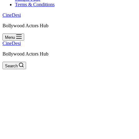
Terms & Conditions
CineDesi
Bollywood Actors Hub
Menu
CineDesi
Bollywood Actors Hub
Search