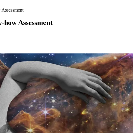
 Assessment
-how Assessment