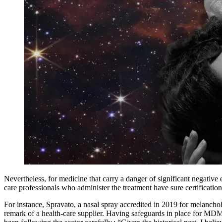
Nevertheless, for medicine that carry a danger of significant negati
care professionals who administer the treatment have sure certification
For instance, Spravato, a nasal spray accredited in 2019 for melancholy
remark of a health-care supplier. Having safeguards in place for MDMA 