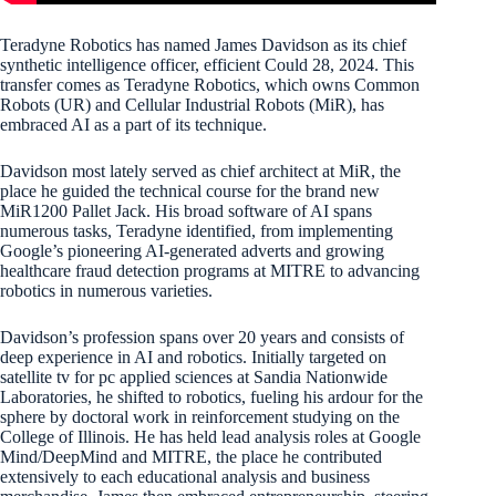
Teradyne Robotics has named James Davidson as its chief
synthetic intelligence officer, efficient Could 28, 2024. This
transfer comes as Teradyne Robotics, which owns Common
Robots (UR) and Cellular Industrial Robots (MiR), has
embraced AI as a part of its technique.
Davidson most lately served as chief architect at MiR, the
place he guided the technical course for the brand new
MiR1200 Pallet Jack. His broad software of AI spans
numerous tasks, Teradyne identified, from implementing
Google’s pioneering AI-generated adverts and growing
healthcare fraud detection programs at MITRE to advancing
robotics in numerous varieties.
Davidson’s profession spans over 20 years and consists of
deep experience in AI and robotics. Initially targeted on
satellite tv for pc applied sciences at Sandia Nationwide
Laboratories, he shifted to robotics, fueling his ardour for the
sphere by doctoral work in reinforcement studying on the
College of Illinois. He has held lead analysis roles at Google
Mind/DeepMind and MITRE, the place he contributed
extensively to each educational analysis and business