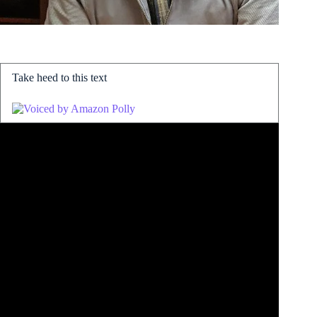
Take heed to this text