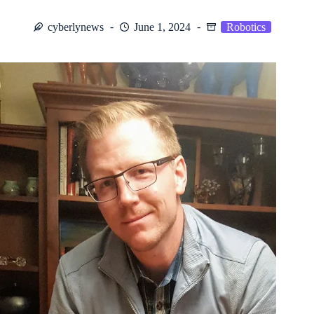
cyberlynews
June 1, 2024
Robotics