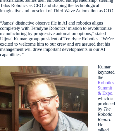
merchandise. James then embraced entrepreneurship, steering
Talos Robotics as CEO and shaping the technological
imaginative and prescient of Third Wave Automation as CTO.
“James’ distinctive observe file in AI and robotics aligns
completely with Teradyne Robotics’ mission to revolutionize
manufacturing by progressive automation options,” stated
Ujjwal Kumar, group president of Teradyne Robotics. “We’re
excited to welcome him to our crew and are assured that his
management will drive important developments in our AI
capabilities.”
Kumar
keynoted
the
Robotics
Summit
& Expo
,
which is
produced
by
The
Robotic
Report
.
He
talked