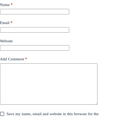
Name
*
Email
*
Website
Add Comment
*
Save my name, email and website in this browser for the