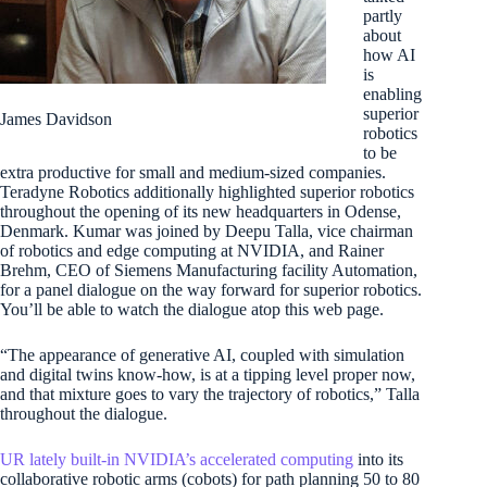
partly
about
how AI
is
enabling
superior
James Davidson
robotics
to be
extra productive for small and medium-sized companies.
Teradyne Robotics additionally highlighted superior robotics
throughout the opening of its new headquarters in Odense,
Denmark. Kumar was joined by Deepu Talla, vice chairman
of robotics and edge computing at NVIDIA, and Rainer
Brehm, CEO of Siemens Manufacturing facility Automation,
for a panel dialogue on the way forward for superior robotics.
You’ll be able to watch the dialogue atop this web page.
“The appearance of generative AI, coupled with simulation
and digital twins know-how, is at a tipping level proper now,
and that mixture goes to vary the trajectory of robotics,” Talla
throughout the dialogue.
UR lately built-in NVIDIA’s accelerated computing
into its
collaborative robotic arms (cobots) for path planning 50 to 80