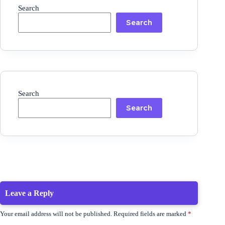
Search
Search
Search
Search
Leave a Reply
Your email address will not be published.
Required fields are marked
*