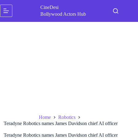
Skip
CineDesi
to
content
Bollywood Actors Hub
Home
Robotics
Teradyne Robotics names James Davidson chief AI officer
Teradyne Robotics names James Davidson chief AI officer