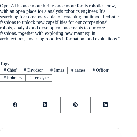
OpenAI is once more hiring once more for its robotics crew,
with an open place for a analysis robotics engineer. It’s
searching for somebody able to “coaching multimodal robotics
fashions to unlock new capabilities for our companions’
robots, analysis and develop enhancements to our core
fashions, together with exploring new mannequin
architectures, amassing robotics information, and evaluations.”
Tags
#
Chief
#
Davidson
#
James
#
names
#
Officer
#
Robotics
#
Teradyne