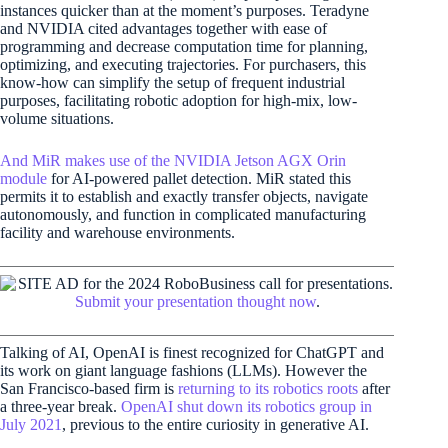
instances quicker than at the moment’s purposes. Teradyne
and NVIDIA cited advantages together with ease of
programming and decrease computation time for planning,
optimizing, and executing trajectories. For purchasers, this
know-how can simplify the setup of frequent industrial
purposes, facilitating robotic adoption for high-mix, low-
volume situations.
And MiR makes use of the NVIDIA Jetson AGX Orin
module
for AI-powered pallet detection. MiR stated this
permits it to establish and exactly transfer objects, navigate
autonomously, and function in complicated manufacturing
facility and warehouse environments.
Submit your presentation thought now
.
Talking of AI, OpenAI is finest recognized for ChatGPT and
its work on giant language fashions (LLMs). However the
San Francisco-based firm is
returning to its robotics roots
after
a three-year break.
OpenAI shut down its robotics group in
July 2021
, previous to the entire curiosity in generative AI.