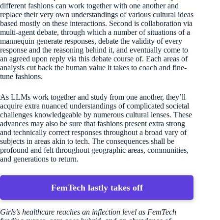
different fashions can work together with one another and
replace their very own understandings of various cultural ideas
based mostly on these interactions. Second is collaboration via
multi-agent debate, through which a number of situations of a
mannequin generate responses, debate the validity of every
response and the reasoning behind it, and eventually come to
an agreed upon reply via this debate course of. Each areas of
analysis cut back the human value it takes to coach and fine-
tune fashions.
As LLMs work together and study from one another, they’ll
acquire extra nuanced understandings of complicated societal
challenges knowledgeable by numerous cultural lenses. These
advances may also be sure that fashions present extra strong
and technically correct responses throughout a broad vary of
subjects in areas akin to tech. The consequences shall be
profound and felt throughout geographic areas, communities,
and generations to return.
FemTech lastly takes off
Girls’s healthcare reaches an inflection level as FemTech