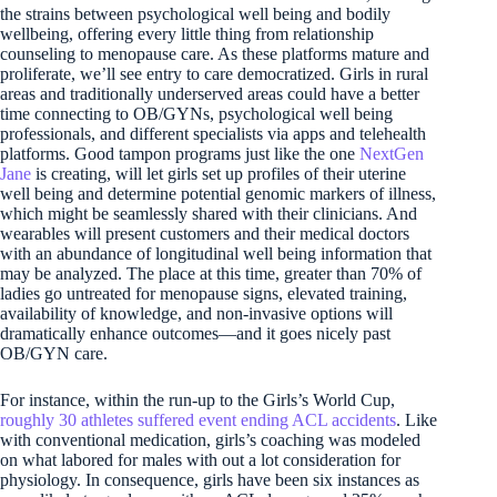
the strains between psychological well being and bodily
wellbeing, offering every little thing from relationship
counseling to menopause care. As these platforms mature and
proliferate, we’ll see entry to care democratized. Girls in rural
areas and traditionally underserved areas could have a better
time connecting to OB/GYNs, psychological well being
professionals, and different specialists via apps and telehealth
platforms. Good tampon programs just like the one
NextGen
Jane
is creating, will let girls set up profiles of their uterine
well being and determine potential genomic markers of illness,
which might be seamlessly shared with their clinicians. And
wearables will present customers and their medical doctors
with an abundance of longitudinal well being information that
may be analyzed. The place at this time, greater than 70% of
ladies go untreated for menopause signs, elevated training,
availability of knowledge, and non-invasive options will
dramatically enhance outcomes—and it goes nicely past
OB/GYN care.
For instance, within the run-up to the Girls’s World Cup,
roughly 30 athletes suffered event ending ACL accidents
. Like
with conventional medication, girls’s coaching was modeled
on what labored for males with out a lot consideration for
physiology. In consequence, girls have been six instances as