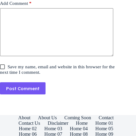
Add Comment
*
Save my name, email and website in this browser for the
next time I comment.
Post Comment
About
About Us
Coming Soon
Contact
Contact Us
Disclaimer
Home
Home 01
Home 02
Home 03
Home 04
Home 05
Home 06
Home 07
Home 08
Home 09