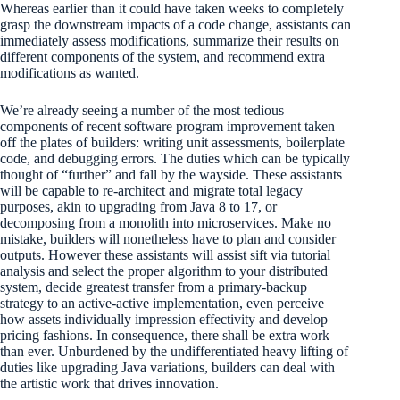
Whereas earlier than it could have taken weeks to completely
grasp the downstream impacts of a code change, assistants can
immediately assess modifications, summarize their results on
different components of the system, and recommend extra
modifications as wanted.
We’re already seeing a number of the most tedious
components of recent software program improvement taken
off the plates of builders: writing unit assessments, boilerplate
code, and debugging errors. The duties which can be typically
thought of “further” and fall by the wayside. These assistants
will be capable to re-architect and migrate total legacy
purposes, akin to upgrading from Java 8 to 17, or
decomposing from a monolith into microservices. Make no
mistake, builders will nonetheless have to plan and consider
outputs. However these assistants will assist sift via tutorial
analysis and select the proper algorithm to your distributed
system, decide greatest transfer from a primary-backup
strategy to an active-active implementation, even perceive
how assets individually impression effectivity and develop
pricing fashions. In consequence, there shall be extra work
than ever. Unburdened by the undifferentiated heavy lifting of
duties like upgrading Java variations, builders can deal with
the artistic work that drives innovation.