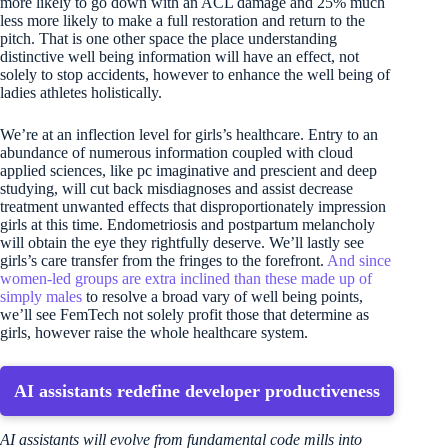
more likely to go down with an ACL damage and 25% much
less more likely to make a full restoration and return to the
pitch. That is one other space the place understanding
distinctive well being information will have an effect, not
solely to stop accidents, however to enhance the well being of
ladies athletes holistically.
We’re at an inflection level for girls’s healthcare. Entry to an
abundance of numerous information coupled with cloud
applied sciences, like pc imaginative and prescient and deep
studying, will cut back misdiagnoses and assist decrease
treatment unwanted effects that disproportionately impression
girls at this time. Endometriosis and postpartum melancholy
will obtain the eye they rightfully deserve. We’ll lastly see
girls’s care transfer from the fringes to the forefront.
And since
women-led groups are extra inclined than these made up of
simply males
to resolve a broad vary of well being points,
we’ll see FemTech not solely profit those that determine as
girls, however raise the whole healthcare system.
AI assistants redefine developer productiveness
AI assistants will evolve from fundamental code mills into