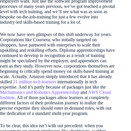
employers want. Just like the software program improvement
processes of many years previous, we’ve got reached a pivotal
level with tech training, and we’ll see what was as soon as
bespoke on-the-job-training for just a few evolve into
industry-led skills-based training for a lot of.
We now have seen glimpses of this shift underway for years.
Corporations like Coursera, who initially targeted on
shoppers, have partnered with enterprises to scale their
upskilling and reskilling efforts. Diploma apprenticeships have
continued to develop in recognition as a result of training
might be specialised by the employer, and apprentices can
earn as they study. However now, corporations themselves are
beginning to critically spend money on skills-based training at
scale. Actually, Amazon simply introduced that it has already
skilled
21 million tech learners
internationally in tech
expertise. And it’s partly because of packages just like the
Mechatronics and Robotics Apprenticeship
and
AWS Cloud
Institute
. All of those packages allow learners at completely
different factors of their profession journey to realize the
precise expertise they should enter in-demand roles, with out
the dedication of a standard multi-year program.
To be clear, this idea isn’t with out precedent: when you
concentrate on expert employees like electricians, welders,