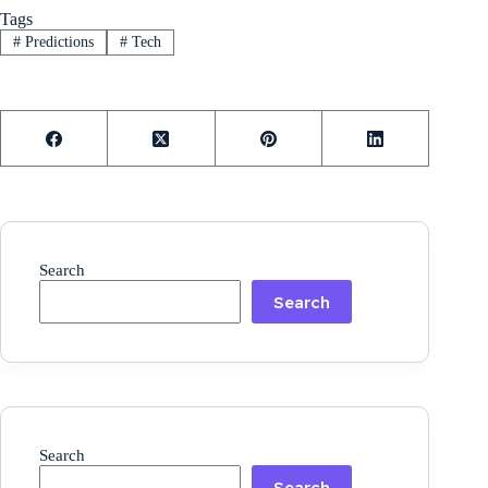
Tags
#
Predictions
#
Tech
Search
Search
Search
Search