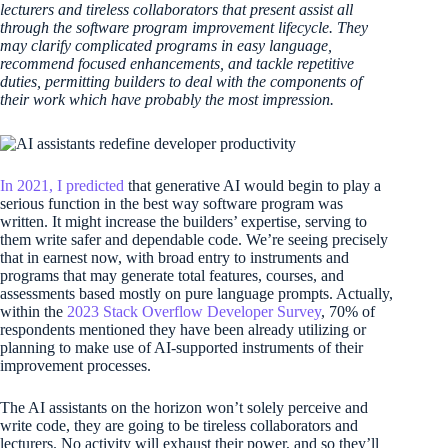
lecturers and tireless collaborators that present assist all
through the software program improvement lifecycle. They
may clarify complicated programs in easy language,
recommend focused enhancements, and tackle repetitive
duties, permitting builders to deal with the components of
their work which have probably the most impression.
In 2021, I predicted
that generative AI would begin to play a
serious function in the best way software program was
written. It might increase the builders’ expertise, serving to
them write safer and dependable code. We’re seeing precisely
that in earnest now, with broad entry to instruments and
programs that may generate total features, courses, and
assessments based mostly on pure language prompts. Actually,
within the
2023 Stack Overflow Developer Survey
, 70% of
respondents mentioned they have been already utilizing or
planning to make use of AI-supported instruments of their
improvement processes.
The AI assistants on the horizon won’t solely perceive and
write code, they are going to be tireless collaborators and
lecturers. No activity will exhaust their power, and so they’ll