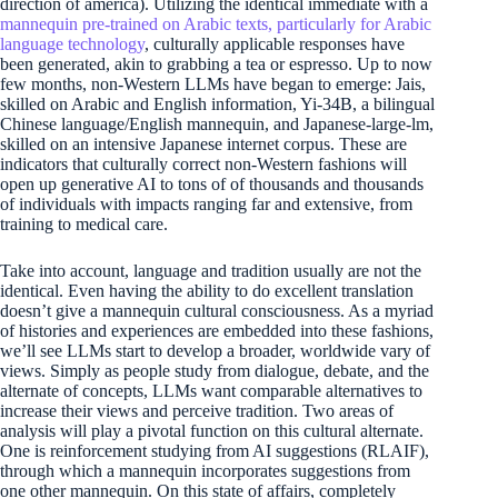
direction of america). Utilizing the identical immediate with a
mannequin pre-trained on Arabic texts, particularly for Arabic
language technology
, culturally applicable responses have
been generated, akin to grabbing a tea or espresso. Up to now
few months, non-Western LLMs have began to emerge: Jais,
skilled on Arabic and English information, Yi-34B, a bilingual
Chinese language/English mannequin, and Japanese-large-lm,
skilled on an intensive Japanese internet corpus. These are
indicators that culturally correct non-Western fashions will
open up generative AI to tons of of thousands and thousands
of individuals with impacts ranging far and extensive, from
training to medical care.
Take into account, language and tradition usually are not the
identical. Even having the ability to do excellent translation
doesn’t give a mannequin cultural consciousness. As a myriad
of histories and experiences are embedded into these fashions,
we’ll see LLMs start to develop a broader, worldwide vary of
views. Simply as people study from dialogue, debate, and the
alternate of concepts, LLMs want comparable alternatives to
increase their views and perceive tradition. Two areas of
analysis will play a pivotal function on this cultural alternate.
One is reinforcement studying from AI suggestions (RLAIF),
through which a mannequin incorporates suggestions from
one other mannequin. On this state of affairs, completely