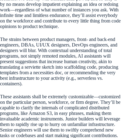
by no means develop impatient explaining an idea or redoing
work—regardless of what number of instances you ask. With
infinite time and limitless endurance, they’ll assist everybody
on the workforce and contribute to every little thing from code
opinions to product technique.
The strains between product managers, front- and back-end
engineers, DBAs, UI/UX designers, DevOps engineers, and
designers will blur. With contextual understanding of total
programs, not simply remoted modules, AI assistants will
present suggestions that increase human creativity, akin to
translating a serviette sketch into scaffolding code, producing
templates from a necessities doc, or recommending the very
best infrastructure to your activity (e.g., serverless vs.
containers).
These assistants shall be extremely customizable—customized
on the particular person, workforce, or firm degree. They’ll be
capable to clarify the internals of complicated distributed
programs, like Amazon S3, in easy phrases, making them
invaluable academic instruments. Junior builders will leverage
them to rapidly rise up to hurry on unfamiliar infrastructure.
Senior engineers will use them to swiftly comprehend new
tasks or codebases and start making significant contributions.