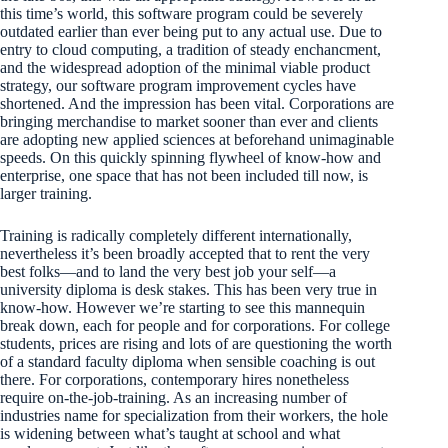
this time’s world, this software program could be severely
outdated earlier than ever being put to any actual use. Due to
entry to cloud computing, a tradition of steady enchancment,
and the widespread adoption of the minimal viable product
strategy, our software program improvement cycles have
shortened. And the impression has been vital. Corporations are
bringing merchandise to market sooner than ever and clients
are adopting new applied sciences at beforehand unimaginable
speeds. On this quickly spinning flywheel of know-how and
enterprise, one space that has not been included till now, is
larger training.
Training is radically completely different internationally,
nevertheless it’s been broadly accepted that to rent the very
best folks—and to land the very best job your self—a
university diploma is desk stakes. This has been very true in
know-how. However we’re starting to see this mannequin
break down, each for people and for corporations. For college
students, prices are rising and lots of are questioning the worth
of a standard faculty diploma when sensible coaching is out
there. For corporations, contemporary hires nonetheless
require on-the-job-training. As an increasing number of
industries name for specialization from their workers, the hole
is widening between what’s taught at school and what