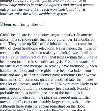
funding surges, care goes hybrid, and an abundance of
knowledge unlocks improved diagnoses and affected person
outcomes. The rise of FemTech won’t solely profit girls,
however raise the whole healthcare system.
Girls’s healthcare isn’t a distinct segment market. In america
alone, girls spend greater than $500 billion per 12 months on
care. They make up 50% of the inhabitants and account for
80% of client healthcare selections. Nevertheless, the muse of
recent medication has been male by default. It wasn’t till the
NIH Revitalization Act of 1993
that ladies within the US have
been even included in scientific analysis. Frequent wants like
menstrual care and menopause remedy have traditionally been
handled as taboo, and since girls have been excluded from
trials and analysis their outcomes have sometimes been worse
than males. On common, girls are identified later than males
for a lot of illnesses, and ladies are
50%
extra more likely to be
misdiagnosed following a coronary heart assault. Possibly
probably the most evident instance of the inequities is
prescription medication, the place girls report antagonistic
unwanted effects at considerably larger charges than males.
Although these statistics appear regarding on the floor,
funding in girls’s healthcare (aka FemTech) is on the rise,