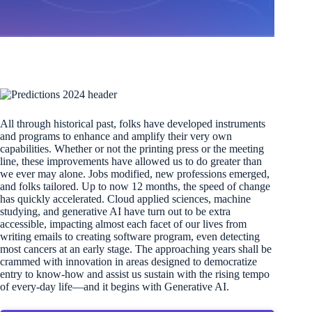
All through historical past, folks have developed instruments
and programs to enhance and amplify their very own
capabilities. Whether or not the printing press or the meeting
line, these improvements have allowed us to do greater than
we ever may alone. Jobs modified, new professions emerged,
and folks tailored. Up to now 12 months, the speed of change
has quickly accelerated. Cloud applied sciences, machine
studying, and generative AI have turn out to be extra
accessible, impacting almost each facet of our lives from
writing emails to creating software program, even detecting
most cancers at an early stage. The approaching years shall be
crammed with innovation in areas designed to democratize
entry to know-how and assist us sustain with the rising tempo
of every-day life—and it begins with Generative AI.