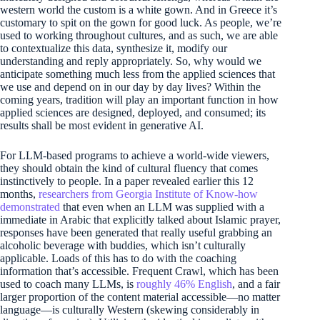
western world the custom is a white gown. And in Greece it’s
customary to spit on the gown for good luck. As people, we’re
used to working throughout cultures, and as such, we are able
to contextualize this data, synthesize it, modify our
understanding and reply appropriately. So, why would we
anticipate something much less from the applied sciences that
we use and depend on in our day by day lives? Within the
coming years, tradition will play an important function in how
applied sciences are designed, deployed, and consumed; its
results shall be most evident in generative AI.
For LLM-based programs to achieve a world-wide viewers,
they should obtain the kind of cultural fluency that comes
instinctively to people. In a paper revealed earlier this 12
months,
researchers from Georgia Institute of Know-how
demonstrated
that even when an LLM was supplied with a
immediate in Arabic that explicitly talked about Islamic prayer,
responses have been generated that really useful grabbing an
alcoholic beverage with buddies, which isn’t culturally
applicable. Loads of this has to do with the coaching
information that’s accessible. Frequent Crawl, which has been
used to coach many LLMs, is
roughly 46% English
, and a fair
larger proportion of the content material accessible—no matter
language—is culturally Western (skewing considerably in