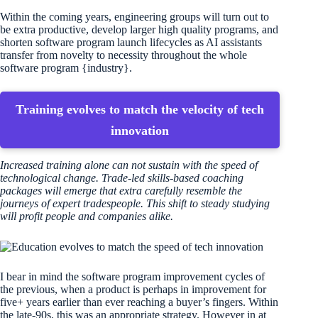
Within the coming years, engineering groups will turn out to
be extra productive, develop larger high quality programs, and
shorten software program launch lifecycles as AI assistants
transfer from novelty to necessity throughout the whole
software program {industry}.
Training evolves to match the velocity of tech
innovation
Increased training alone can not sustain with the speed of
technological change. Trade-led skills-based coaching
packages will emerge that extra carefully resemble the
journeys of expert tradespeople. This shift to steady studying
will profit people and companies alike.
I bear in mind the software program improvement cycles of
the previous, when a product is perhaps in improvement for
five+ years earlier than ever reaching a buyer’s fingers. Within
the late-90s, this was an appropriate strategy. However in at