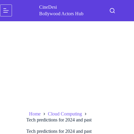
Skip
CineDesi
to
content
Bollywood Actors Hub
Home
Cloud Computing
Tech predictions for 2024 and past
Tech predictions for 2024 and past