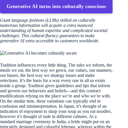
Generative AI turns into culturally conscious
Giant language fashions (LLMs) skilled on culturally
numerous information will acquire a extra nuanced
understanding of human expertise and complicated societal
challenges. This cultural fluency guarantees to make
generative AI extra accessible to customers worldwide.
Tradition influences every little thing. The tales we inform, the
meals we eat, the best way we gown, our values, our manners,
our biases, the best way we strategy issues and make
selections. It’s the basis for a way every one in all us exists
inside a group. Tradition gives guidelines and tips that inform
and govern our behaviors and beliefs—and this contract
modifications relying on the place we’re and who we’re with.
On the similar time, these variations can typically end in
confusion and misinterpretation. In Japan, it’s thought of an
indication of enjoyment to slurp your soup as you eat noodles,
however it’s thought of rude in different cultures. At a
standard marriage ceremony in India, a bride might put on an
intricately designed and colourful lehenga, whereas within the