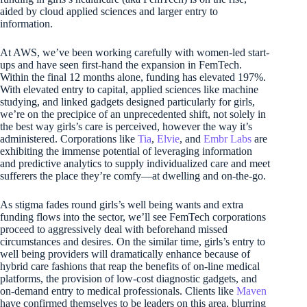
aided by cloud applied sciences and larger entry to
information.
At AWS, we’ve been working carefully with women-led start-
ups and have seen first-hand the expansion in FemTech.
Within the final 12 months alone, funding has elevated 197%.
With elevated entry to capital, applied sciences like machine
studying, and linked gadgets designed particularly for girls,
we’re on the precipice of an unprecedented shift, not solely in
the best way girls’s care is perceived, however the way it’s
administered. Corporations like
Tia
,
Elvie
, and
Embr Labs
are
exhibiting the immense potential of leveraging information
and predictive analytics to supply individualized care and meet
sufferers the place they’re comfy—at dwelling and on-the-go.
As stigma fades round girls’s well being wants and extra
funding flows into the sector, we’ll see FemTech corporations
proceed to aggressively deal with beforehand missed
circumstances and desires. On the similar time, girls’s entry to
well being providers will dramatically enhance because of
hybrid care fashions that reap the benefits of on-line medical
platforms, the provision of low-cost diagnostic gadgets, and
on-demand entry to medical professionals. Clients like
Maven
have confirmed themselves to be leaders on this area, blurring