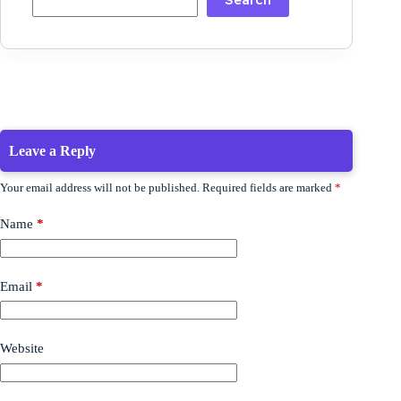
Leave a Reply
Your email address will not be published.
Required fields are marked
*
Name
*
Email
*
Website