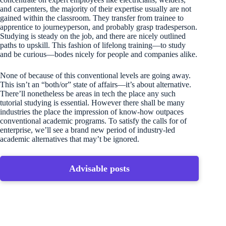
and carpenters, the majority of their expertise usually are not
gained within the classroom. They transfer from trainee to
apprentice to journeyperson, and probably grasp tradesperson.
Studying is steady on the job, and there are nicely outlined
paths to upskill. This fashion of lifelong training—to study
and be curious—bodes nicely for people and companies alike.
None of because of this conventional levels are going away.
This isn’t an “both/or” state of affairs—it’s about alternative.
There’ll nonetheless be areas in tech the place any such
tutorial studying is essential. However there shall be many
industries the place the impression of know-how outpaces
conventional academic programs. To satisfy the calls for of
enterprise, we’ll see a brand new period of industry-led
academic alternatives that may’t be ignored.
Advisable posts