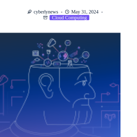
cyberlynews
May 31, 2024
Cloud Computing