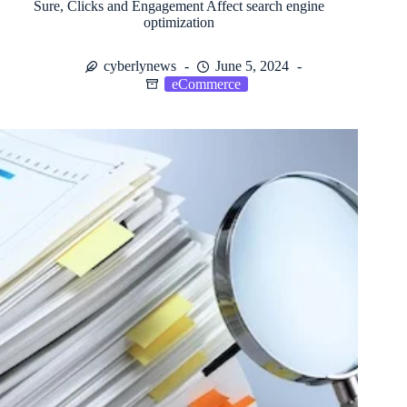
Sure, Clicks and Engagement Affect search engine
optimization
cyberlynews
June 5, 2024
eCommerce