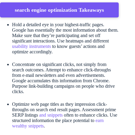
search engine optimization Takeaways
Hold a detailed eye in your highest-traffic pages.
Google has essentially the most information about them.
Make sure that they’re participating and set off
significant interactions. Use heatmaps and different
usability instruments
to know guests’ actions and
optimize accordingly.
Concentrate on significant clicks, not simply from
search outcomes. Attempt to enhance click-throughs
from e-mail newsletters and even advertisements.
Google accumulates this information from Chrome.
Purpose link-building campaigns on people who drive
clicks.
Optimize web page titles as they impression click-
throughs on search end result pages. Assessment prime
SERP listings
and snippets
often to enhance clicks. Use
structured information the place potential to
earn
wealthy snippets
.