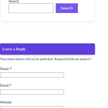
Search
Search
Leave a Reply
Your email address will not be published.
Required fields are marked
*
Name
*
Email
*
Website