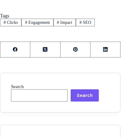
Tags
#
Clicks
#
Engagement
#
Impact
#
SEO
Search
Search