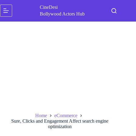
Skip
CineDesi
to
content
Bollywood Actors Hub
Home
eCommerce
Sure, Clicks and Engagement Affect search engine
optimization