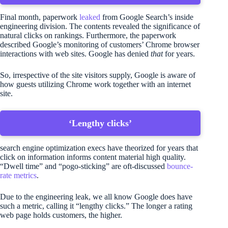
Final month, paperwork
leaked
from Google Search’s inside
engineering division. The contents revealed the significance of
natural clicks on rankings. Furthermore, the paperwork
described Google’s monitoring of customers’ Chrome browser
interactions with web sites. Google has denied
that
for years.
So, irrespective of the site visitors supply, Google is aware of
how guests utilizing Chrome work together with an internet
site.
‘Lengthy clicks’
search engine optimization execs have theorized for years that
click on information informs content material high quality.
“Dwell time” and “pogo-sticking” are oft-discussed
bounce-
rate metrics
.
Due to the engineering leak, we all know Google does have
such a metric, calling it “lengthy clicks.” The longer a rating
web page holds customers, the higher.