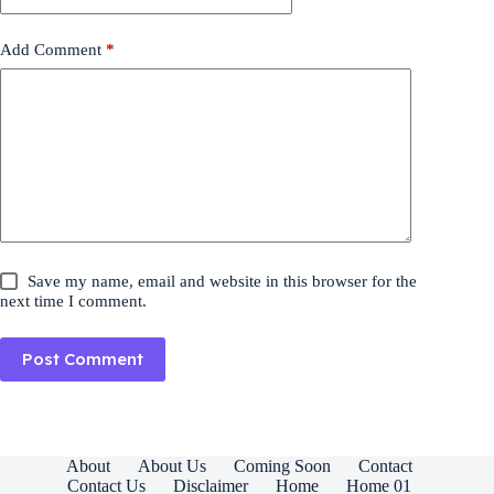
Add Comment
*
Save my name, email and website in this browser for the
next time I comment.
Post Comment
About
About Us
Coming Soon
Contact
Contact Us
Disclaimer
Home
Home 01