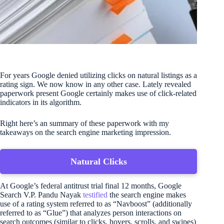
For years Google denied utilizing clicks on natural listings as a
rating sign. We now know in any other case. Lately revealed
paperwork present Google certainly makes use of click-related
indicators in its algorithm.
Right here’s an summary of these paperwork with my
takeaways on the search engine marketing impression.
Natural Clicks
At Google’s federal antitrust trial final 12 months, Google
Search V.P. Pandu Nayak
testified
the search engine makes
use of a rating system referred to as “Navboost” (additionally
referred to as “Glue”) that analyzes person interactions on
search outcomes (similar to clicks, hovers, scrolls, and swipes)