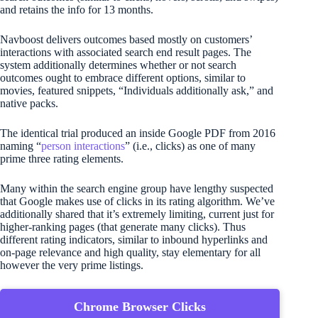
and retains the info for 13 months.
Navboost delivers outcomes based mostly on customers’
interactions with associated search end result pages. The
system additionally determines whether or not search
outcomes ought to embrace different options, similar to
movies, featured snippets, “Individuals additionally ask,” and
native packs.
The identical trial produced an inside Google PDF from 2016
naming “
person interactions
” (i.e., clicks) as one of many
prime three rating elements.
Many within the search engine group have lengthy suspected
that Google makes use of clicks in its rating algorithm. We’ve
additionally shared that it’s extremely limiting, current just for
higher-ranking pages (that generate many clicks). Thus
different rating indicators, similar to inbound hyperlinks and
on-page relevance and high quality, stay elementary for all
however the very prime listings.
Chrome Browser Clicks