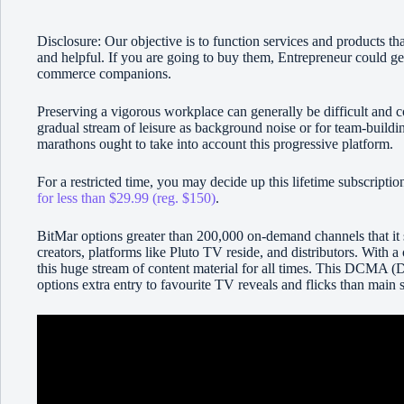
Disclosure: Our objective is to function services and products th
and helpful. If you are going to buy them, Entrepreneur could ge
commerce companions.
Preserving a vigorous workplace can generally be difficult and c
gradual stream of leisure as background noise or for team-buildi
marathons ought to take into account this progressive platform.
For a restricted time, you may decide up this lifetime subscript
for less than $29.99 (reg. $150)
.
BitMar options greater than 200,000 on-demand channels that it
creators, platforms like Pluto TV reside, and distributors. With 
this huge stream of content material for all times. This DCMA (
options extra entry to favourite TV reveals and flicks than main 