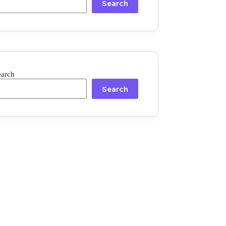
Search
earch
Search