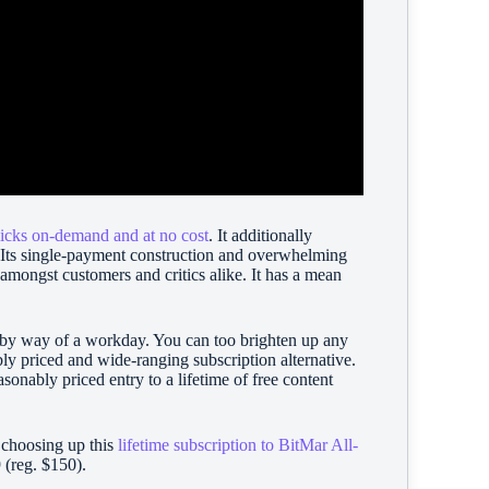
licks on-demand and at no cost
. It additionally
 Its single-payment construction and overwhelming
 amongst customers and critics alike. It has a mean
n by way of a workday. You can too brighten up any
y priced and wide-ranging subscription alternative.
asonably priced entry to a lifetime of free content
y choosing up this
lifetime subscription to BitMar All-
9 (reg. $150).