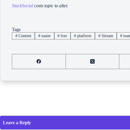
StackSocial
costs topic to alter.
Tags
#
Content
#
easier
#
free
#
platform
#
Stream
#
tea
Leave a Reply