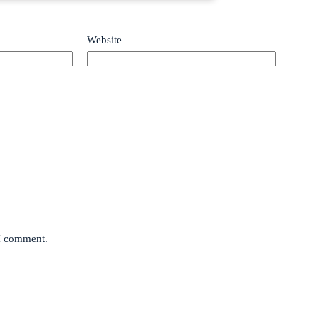
Website
 I comment.