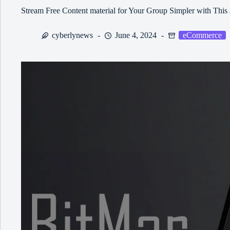
Stream Free Content material for Your Group Simpler with This
cyberlynews
June 4, 2024
eCommerce