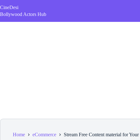
Skip
CineDesi
to
content
Bollywood Actors Hub
Home
eCommerce
Stream Free Content material for Your