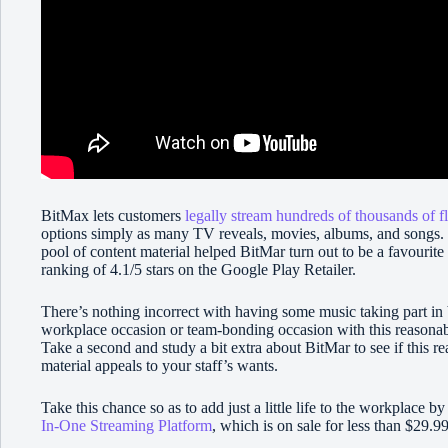
BitMax lets customers
legally stream hundreds of thousands of f
options simply as many TV reveals, movies, albums, and songs.
pool of content material helped BitMar turn out to be a favourite
ranking of 4.1/5 stars on the Google Play Retailer.
There’s nothing incorrect with having some music taking part i
workplace occasion or team-bonding occasion with this reasonabl
Take a second and study a bit extra about BitMar to see if this re
material appeals to your staff’s wants.
Take this chance so as to add just a little life to the workplace b
In-One Streaming Platform
, which is on sale for less than $29.9