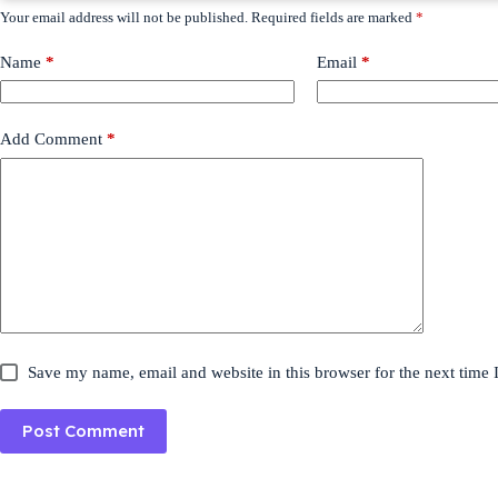
Your email address will not be published.
Required fields are marked
*
Name
*
Email
*
Add Comment
*
Save my name, email and website in this browser for the next time
Post Comment