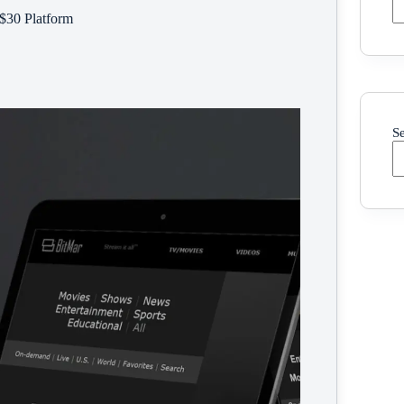
 $30 Platform
S