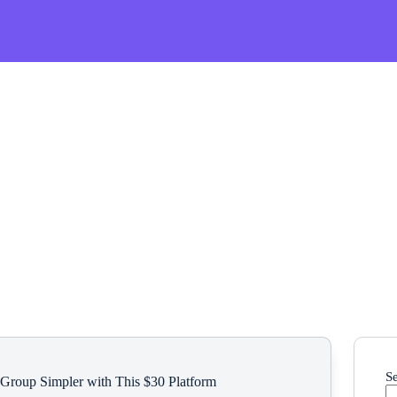
S
 Group Simpler with This $30 Platform