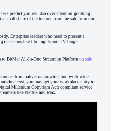
at we predict you will discover attention-grabbing
t a small share of the income from the sale from our
ostly. Enterprise leaders who need to present a
ng occasions like film nights and TV binge
ion to BitMar All-In-One Streaming Platform
on sale
 sources from native, nationwide, and worldwide
a one-time cost, you may get your workplace entry to
Digital Millenium Copyright Act) compliant service
streamers like Netflix and Max.