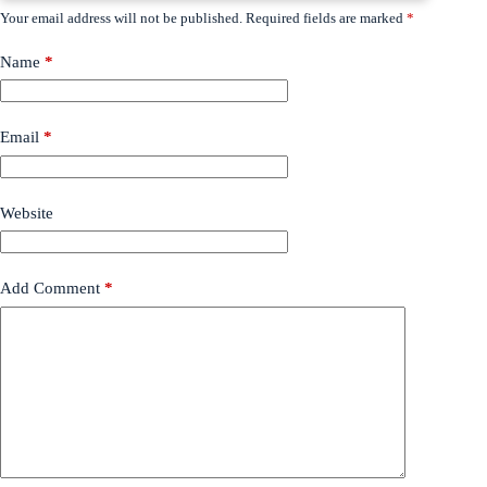
Your email address will not be published.
Required fields are marked
*
Name
*
Email
*
Website
Add Comment
*