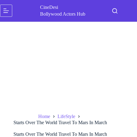
Skip
CineDesi
to
content
Bollywood Actors Hub
Home
LifeStyle
Starts Over The World Travel To Mars In March
Starts Over The World Travel To Mars In March