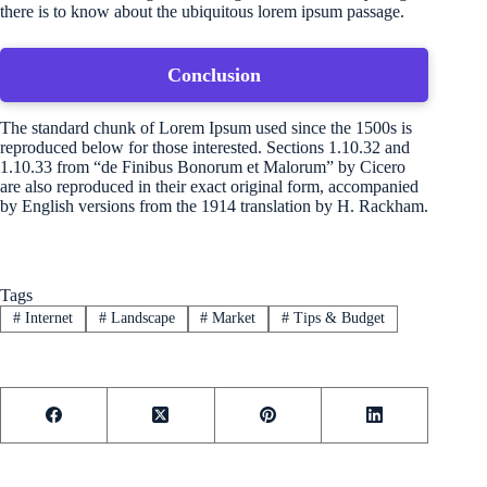
there is to know about the ubiquitous lorem ipsum passage.
Conclusion
The standard chunk of Lorem Ipsum used since the 1500s is
reproduced below for those interested. Sections 1.10.32 and
1.10.33 from “de Finibus Bonorum et Malorum” by Cicero
are also reproduced in their exact original form, accompanied
by English versions from the 1914 translation by H. Rackham.
Tags
#
Internet
#
Landscape
#
Market
#
Tips & Budget