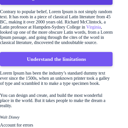
Contrary to popular belief, Lorem Ipsum is not simply random
text. It has roots in a piece of classical Latin literature from 45
BC, making it over 2000 years old. Richard McClintock, a
Latin professor at Hampden-Sydney College in
Virginia
,
looked up one of the more obscure Latin words, from a Lorem
Ipsum passage, and going through the cites of the word in
classical literature, discovered the undoubtable source.
Understand the limitations
Lorem Ipsum has been the industry’s standard dummy text
ever since the 1500s, when an unknown printer took a galley
of type and scrambled it to make a type specimen book.
You can design and create, and build the most wonderful
place in the world. But it takes people to make the dream a
reality.
Walt Disney
Account for errors