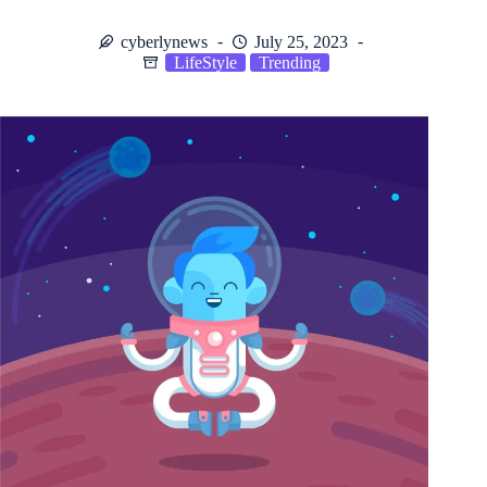
cyberlynews
July 25, 2023
LifeStyle
Trending