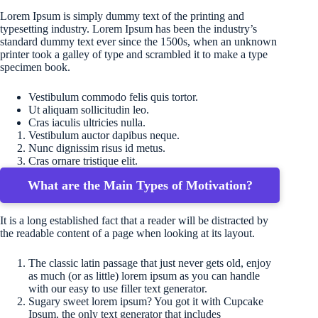
Lorem Ipsum is simply dummy text of the printing and
typesetting industry. Lorem Ipsum has been the industry’s
standard dummy text ever since the 1500s, when an unknown
printer took a galley of type and scrambled it to make a type
specimen book.
Vestibulum commodo felis quis tortor.
Ut aliquam sollicitudin leo.
Cras iaculis ultricies nulla.
Vestibulum auctor dapibus neque.
Nunc dignissim risus id metus.
Cras ornare tristique elit.
What are the Main Types of Motivation?
It is a long established fact that a reader will be distracted by
the readable content of a page when looking at its layout.
The classic latin passage that just never gets old, enjoy
as much (or as little) lorem ipsum as you can handle
with our easy to use filler text generator.
Sugary sweet lorem ipsum? You got it with Cupcake
Ipsum, the only text generator that includes