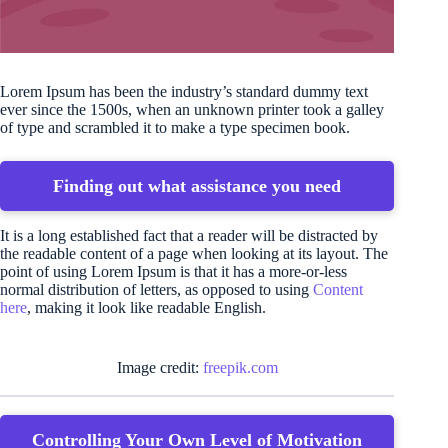
Lorem Ipsum has been the industry’s standard dummy text
ever since the 1500s, when an unknown printer took a galley
of type and scrambled it to make a type specimen book.
Finding out what assistance you need
It is a long established fact that a reader will be distracted by
the readable content of a page when looking at its layout. The
point of using Lorem Ipsum is that it has a more-or-less
normal distribution of letters, as opposed to using
Content
here
, making it look like readable English.
Image credit:
freepik.com
Controlling Your Own Level of Motivation