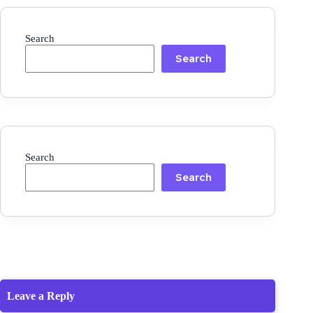
Search
Search
Search
Search
Leave a Reply