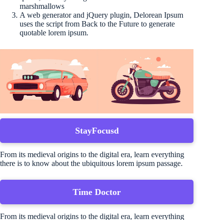
marshmallows
A web generator and jQuery plugin, Delorean Ipsum
uses the script from Back to the Future to generate
quotable lorem ipsum.
StayFocusd
From its medieval origins to the digital era, learn everything
there is to know about the ubiquitous lorem ipsum passage.
Time Doctor
From its medieval origins to the digital era, learn everything