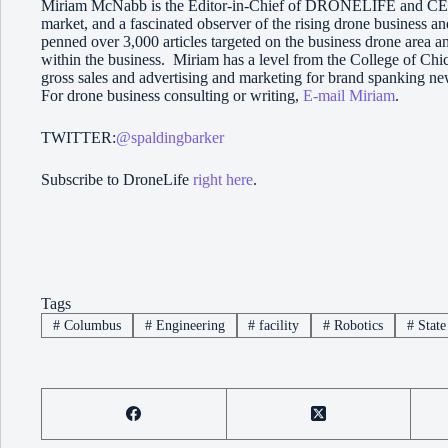
Miriam McNabb is the Editor-in-Chief of DRONELIFE and CEO 
market, and a fascinated observer of the rising drone business a
penned over 3,000 articles targeted on the business drone area 
within the business. Miriam has a level from the College of Chic
gross sales and advertising and marketing for brand spanking ne
For drone business consulting or writing,
E-mail Miriam
.
TWITTER:
@spaldingbarker
Subscribe to DroneLife
right here
.
Tags
#
Columbus
#
Engineering
#
facility
#
Robotics
#
State