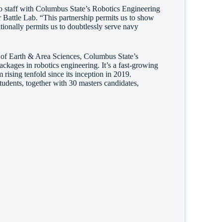
o staff with Columbus State’s Robotics Engineering
 Battle Lab. “This partnership permits us to show
itionally permits us to doubtlessly serve navy
n of Earth & Area Sciences, Columbus State’s
ackages in robotics engineering.
It’s a fast-growing
rising tenfold since its inception in 2019.
tudents, together with 30 masters candidates,