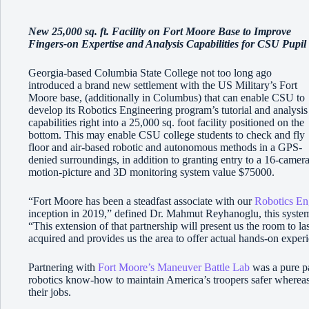
New 25,000 sq. ft. Facility on Fort Moore Base to Improve
Fingers-on Expertise and Analysis Capabilities for CSU Pupil
Georgia-based Columbia State College not too long ago
introduced a brand new settlement with the US Military’s Fort
Moore base, (additionally in Columbus) that can enable CSU to
develop its Robotics Engineering program’s tutorial and analysis
capabilities right into a 25,000 sq. foot facility positioned on the
bottom. This may enable CSU college students to check and fly
floor and air-based robotic and autonomous methods in a GPS-
denied surroundings, in addition to granting entry to a 16-camer
motion-picture and 3D monitoring system value $75000.
“Fort Moore has been a steadfast associate with our
Robotics En
inception in 2019,” defined Dr. Mahmut Reyhanoglu, this system 
“This extension of that partnership will present us the room to la
acquired and provides us the area to offer actual hands-on experi
Partnering with
Fort Moore’s Maneuver Battle Lab
was a pure par
robotics know-how to maintain America’s troopers safer whereas
their jobs.