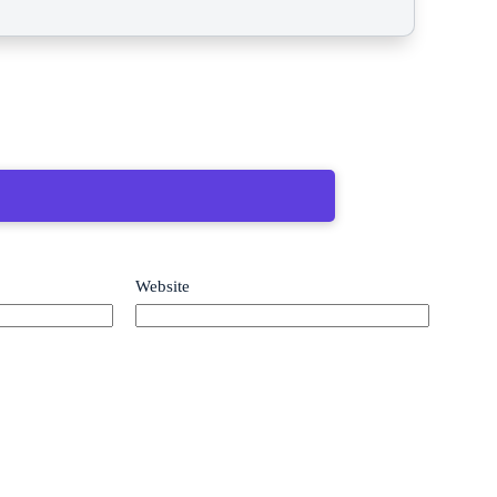
Website