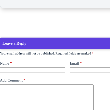
Leave a Reply
Your email address will not be published.
Required fields are marked
*
Name
*
Email
*
Add Comment
*