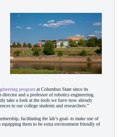
a
gineering program
at Columbus State since its
director and a professor of robotics engineering.
stly take a look at the tools we have now already
ences to our college students and researchers.”
tnership, facilitating the lab’s goal- to make use of
 equipping them to be extra environment friendly of