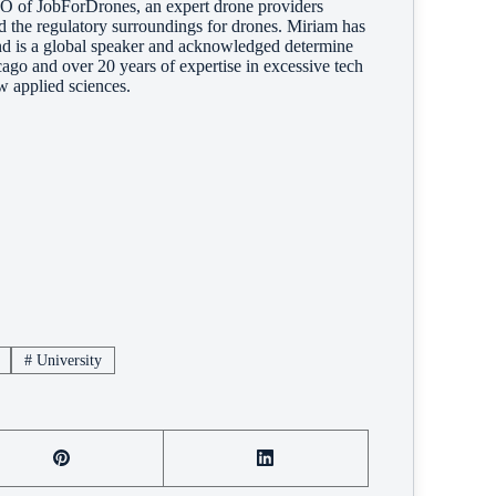
of JobForDrones, an expert drone providers
nd the regulatory surroundings for drones. Miriam has
and is a global speaker and acknowledged determine
ago and over 20 years of expertise in excessive tech
w applied sciences.
#
University