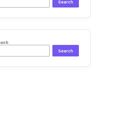
Search
earch
Search