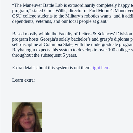
“The Maneuver Battle Lab is extraordinarily completely happy t
program,” stated Chris Willis, director of Fort Moore’s Maneuver
CSU college students to the Military’s robotics wants, and it add
dependents, veterans, and our local people at giant.”
Based mostly within the Faculty of Letters & Sciences’ Divisio
program hosts Georgia’s solely bachelor’s and grasp’s diploma p
self-discipline at Columbia State, with the undergraduate program 
Reyhanoglu expects this system to develop to over 100 college s
throughout the subsequent 5 years.
Extra details about this system is out there
right here
.
Learn extra: