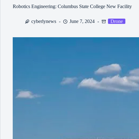
Robotics Engineering: Columbus State College New Facility
cyberlynews
June 7, 2024
Drone