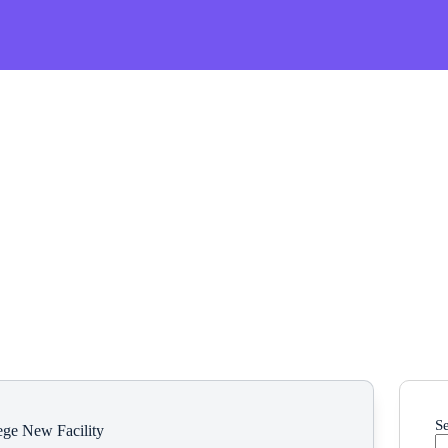
S
ege New Facility