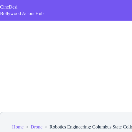
Skip
CineDesi
to
content
Bollywood Actors Hub
Home
Drone
Robotics Engineering: Columbus State Coll