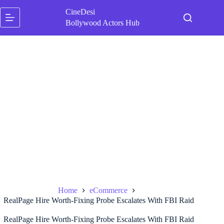
Skip
CineDesi
to
content
Bollywood Actors Hub
Home
eCommerce
RealPage Hire Worth-Fixing Probe Escalates With FBI Raid
RealPage Hire Worth-Fixing Probe Escalates With FBI Raid