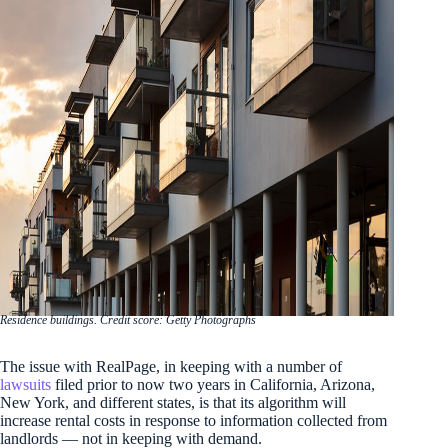
Residence buildings. Credit score: Getty Photographs
The issue with RealPage, in keeping with a number of
lawsuits
filed prior to now two years in California, Arizona,
New York, and different states, is that its algorithm will
increase rental costs in response to information collected from
landlords — not in keeping with demand.