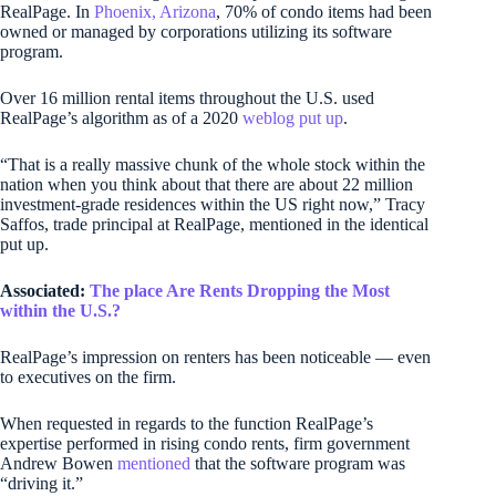
RealPage. In
Phoenix, Arizona
, 70% of condo items had been
owned or managed by corporations utilizing its software
program.
Over 16 million rental items throughout the U.S. used
RealPage’s algorithm as of a 2020
weblog put up
.
“That is a really massive chunk of the whole stock within the
nation when you think about that there are about 22 million
investment-grade residences within the US right now,” Tracy
Saffos, trade principal at RealPage, mentioned in the identical
put up.
Associated:
The place Are Rents Dropping the Most
within the U.S.?
RealPage’s impression on renters has been noticeable — even
to executives on the firm.
When requested in regards to the function RealPage’s
expertise performed in rising condo rents, firm government
Andrew Bowen
mentioned
that the software program was
“driving it.”