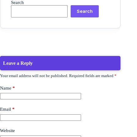
Search
Search
Leave a Reply
Your email address will not be published.
Required fields are marked
*
Name
*
Email
*
Website