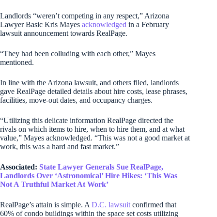
Landlords “weren’t competing in any respect,” Arizona
Lawyer Basic Kris Mayes
acknowledged
in a February
lawsuit announcement towards RealPage.
“They had been colluding with each other,” Mayes
mentioned.
In line with the Arizona lawsuit, and others filed, landlords
gave RealPage detailed details about hire costs, lease phrases,
facilities, move-out dates, and occupancy charges.
“Utilizing this delicate information RealPage directed the
rivals on which items to hire, when to hire them, and at what
value,” Mayes acknowledged. “This was not a good market at
work, this was a hard and fast market.”
Associated:
State Lawyer Generals Sue RealPage,
Landlords Over ‘Astronomical’ Hire Hikes: ‘This Was
Not A Truthful Market At Work’
RealPage’s attain is simple. A
D.C. lawsuit
confirmed that
60% of condo buildings within the space set costs utilizing