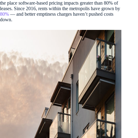
the place software-based pricing impacts greater than 80% of
leases. Since 2016, rents within the metropolis have grown by
80%
— and better emptiness charges haven’t pushed costs
down.