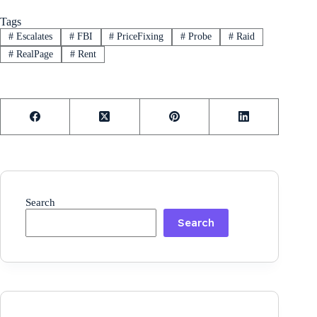
Tags
#
Escalates
#
FBI
#
PriceFixing
#
Probe
#
Raid
#
RealPage
#
Rent
Search
Search