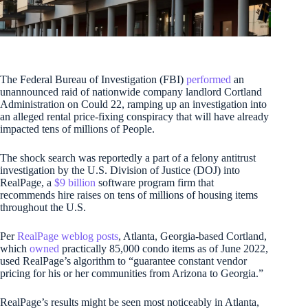
The Federal Bureau of Investigation (FBI)
performed
an
unannounced raid of nationwide company landlord Cortland
Administration on Could 22, ramping up an investigation into
an alleged rental price-fixing conspiracy that will have already
impacted tens of millions of People.
The shock search was reportedly a part of a felony antitrust
investigation by the U.S. Division of Justice (DOJ) into
RealPage, a
$9 billion
software program firm that
recommends hire raises on tens of millions of housing items
throughout the U.S.
Per
RealPage
weblog
posts
, Atlanta, Georgia-based Cortland,
which
owned
practically 85,000 condo items as of June 2022,
used RealPage’s algorithm to “guarantee constant vendor
pricing for his or her communities from Arizona to Georgia.”
RealPage’s results might be seen most noticeably in Atlanta,