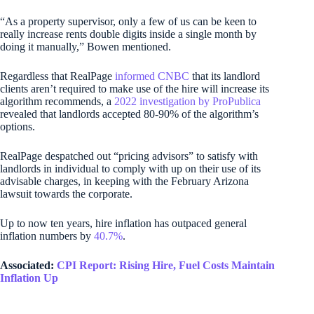
“As a property supervisor, only a few of us can be keen to
really increase rents double digits inside a single month by
doing it manually,” Bowen mentioned.
Regardless that RealPage
informed CNBC
that its landlord
clients aren’t required to make use of the hire will increase its
algorithm recommends, a
2022 investigation by ProPublica
revealed that landlords accepted 80-90% of the algorithm’s
options.
RealPage despatched out “pricing advisors” to satisfy with
landlords in individual to comply with up on their use of its
advisable charges, in keeping with the February Arizona
lawsuit towards the corporate.
Up to now ten years, hire inflation has outpaced general
inflation numbers by
40.7%
.
Associated:
CPI Report: Rising Hire, Fuel Costs Maintain
Inflation Up