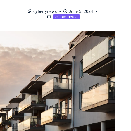
cyberlynews
June 5, 2024
eCommerce