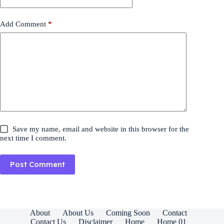
Add Comment
*
Save my name, email and website in this browser for the
next time I comment.
Post Comment
About
About Us
Coming Soon
Contact
Contact Us
Disclaimer
Home
Home 01