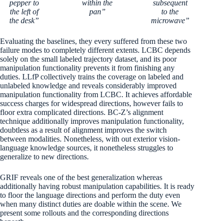
pepper to
within the
subsequent
the left of
pan”
to the
the desk”
microwave”
Evaluating the baselines, they every suffered from these two
failure modes to completely different extents. LCBC depends
solely on the small labeled trajectory dataset, and its poor
manipulation functionality prevents it from finishing any
duties. LLfP collectively trains the coverage on labeled and
unlabeled knowledge and reveals considerably improved
manipulation functionality from LCBC. It achieves affordable
success charges for widespread directions, however fails to
floor extra complicated directions. BC-Z’s alignment
technique additionally improves manipulation functionality,
doubtless as a result of alignment improves the switch
between modalities. Nonetheless, with out exterior vision-
language knowledge sources, it nonetheless struggles to
generalize to new directions.
GRIF reveals one of the best generalization whereas
additionally having robust manipulation capabilities. It is ready
to floor the language directions and perform the duty even
when many distinct duties are doable within the scene. We
present some rollouts and the corresponding directions