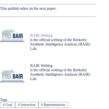
This publish relies on the next paper:
BAIR Weblog
is the official weblog of the Berkeley
Synthetic Intelligence Analysis (BAIR)
Lab.
BAIR Weblog
is the official weblog of the Berkeley
Synthetic Intelligence Analysis (BAIR)
Lab.
Tags
#
Goal
#
Instruction
#
Representations