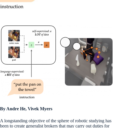
By Andre He, Vivek Myers
A longstanding objective of the sphere of robotic studying has
been to create generalist brokers that may carry out duties for