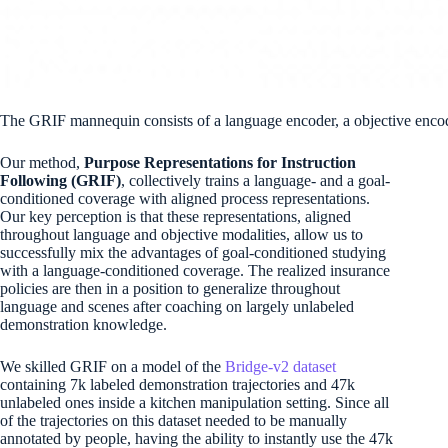
The GRIF mannequin consists of a language encoder, a objective encode
Our method,
Purpose Representations for Instruction
Following (GRIF)
, collectively trains a language- and a goal-
conditioned coverage with aligned process representations.
Our key perception is that these representations, aligned
throughout language and objective modalities, allow us to
successfully mix the advantages of goal-conditioned studying
with a language-conditioned coverage. The realized insurance
policies are then in a position to generalize throughout
language and scenes after coaching on largely unlabeled
demonstration knowledge.
We skilled GRIF on a model of the
Bridge-v2 dataset
containing 7k labeled demonstration trajectories and 47k
unlabeled ones inside a kitchen manipulation setting. Since all
of the trajectories on this dataset needed to be manually
annotated by people, having the ability to instantly use the 47k