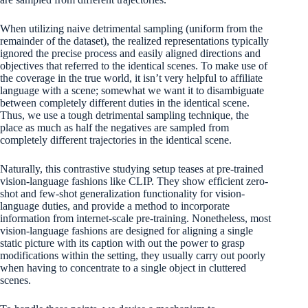
When utilizing naive detrimental sampling (uniform from the
remainder of the dataset), the realized representations typically
ignored the precise process and easily aligned directions and
objectives that referred to the identical scenes. To make use of
the coverage in the true world, it isn’t very helpful to affiliate
language with a scene; somewhat we want it to disambiguate
between completely different duties in the identical scene.
Thus, we use a tough detrimental sampling technique, the
place as much as half the negatives are sampled from
completely different trajectories in the identical scene.
Naturally, this contrastive studying setup teases at pre-trained
vision-language fashions like CLIP. They show efficient zero-
shot and few-shot generalization functionality for vision-
language duties, and provide a method to incorporate
information from internet-scale pre-training. Nonetheless, most
vision-language fashions are designed for aligning a single
static picture with its caption with out the power to grasp
modifications within the setting, they usually carry out poorly
when having to concentrate to a single object in cluttered
scenes.