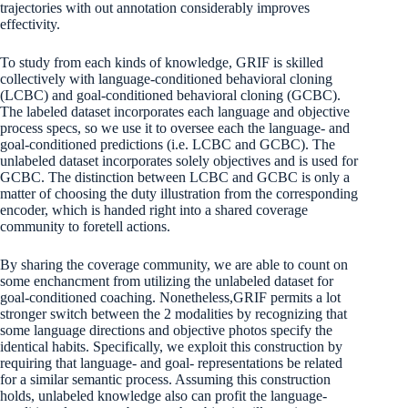
trajectories with out annotation considerably improves
effectivity.
To study from each kinds of knowledge, GRIF is skilled
collectively with language-conditioned behavioral cloning
(LCBC) and goal-conditioned behavioral cloning (GCBC).
The labeled dataset incorporates each language and objective
process specs, so we use it to oversee each the language- and
goal-conditioned predictions (i.e. LCBC and GCBC). The
unlabeled dataset incorporates solely objectives and is used for
GCBC. The distinction between LCBC and GCBC is only a
matter of choosing the duty illustration from the corresponding
encoder, which is handed right into a shared coverage
community to foretell actions.
By sharing the coverage community, we are able to count on
some enchancment from utilizing the unlabeled dataset for
goal-conditioned coaching. Nonetheless,GRIF permits a lot
stronger switch between the 2 modalities by recognizing that
some language directions and objective photos specify the
identical habits. Specifically, we exploit this construction by
requiring that language- and goal- representations be related
for a similar semantic process. Assuming this construction
holds, unlabeled knowledge also can profit the language-