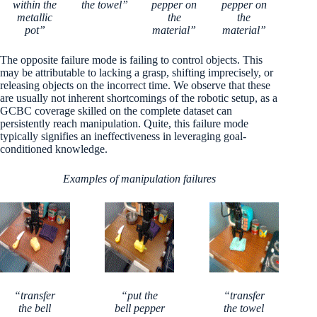
within the
the towel”
pepper on
pepper on
metallic
the
the
pot”
material”
material”
The opposite failure mode is failing to control objects. This
may be attributable to lacking a grasp, shifting imprecisely, or
releasing objects on the incorrect time. We observe that these
are usually not inherent shortcomings of the robotic setup, as a
GCBC coverage skilled on the complete dataset can
persistently reach manipulation. Quite, this failure mode
typically signifies an ineffectiveness in leveraging goal-
conditioned knowledge.
Examples of manipulation failures
“transfer
“put the
“transfer
the bell
bell pepper
the towel