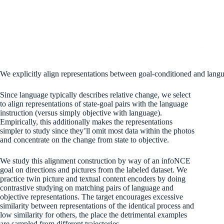
We explicitly align representations between goal-conditioned and langu
Since language typically describes relative change, we select
to align representations of state-goal pairs with the language
instruction (versus simply objective with language).
Empirically, this additionally makes the representations
simpler to study since they’ll omit most data within the photos
and concentrate on the change from state to objective.
We study this alignment construction by way of an infoNCE
goal on directions and pictures from the labeled dataset. We
practice twin picture and textual content encoders by doing
contrastive studying on matching pairs of language and
objective representations. The target encourages excessive
similarity between representations of the identical process and
low similarity for others, the place the detrimental examples
are sampled from different trajectories.