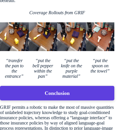
beneath.
Coverage Rollouts from GRIF
“transfer
“put the
“put the
“put the
the pan to
bell pepper
knife on the
spoon on
the
within the
purple
the towel”
entrance”
pan”
material”
Conclusion
GRIF permits a robotic to make the most of massive quantities
of unlabeled trajectory knowledge to study goal-conditioned
insurance policies, whereas offering a “language interface” to
those insurance policies by way of aligned language-goal
process representations. In distinction to prior language-image