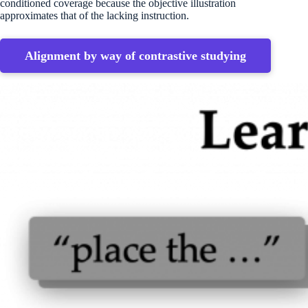
conditioned coverage because the objective illustration
approximates that of the lacking instruction.
Alignment by way of contrastive studying