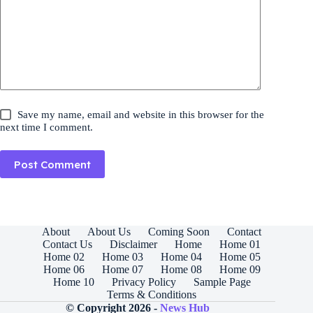
Save my name, email and website in this browser for the
next time I comment.
Post Comment
About
About Us
Coming Soon
Contact
Contact Us
Disclaimer
Home
Home 01
Home 02
Home 03
Home 04
Home 05
Home 06
Home 07
Home 08
Home 09
Home 10
Privacy Policy
Sample Page
Terms & Conditions
© Copyright 2026 -
News Hub