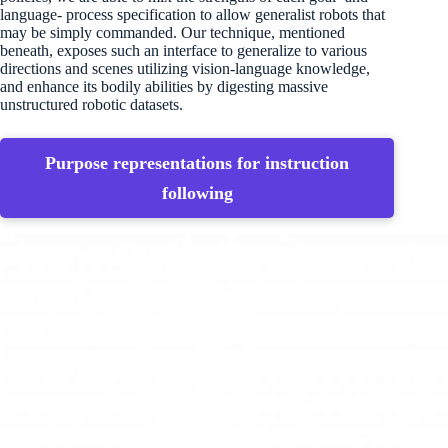
language- process specification to allow generalist robots that
may be simply commanded. Our technique, mentioned
beneath, exposes such an interface to generalize to various
directions and scenes utilizing vision-language knowledge,
and enhance its bodily abilities by digesting massive
unstructured robotic datasets.
Purpose representations for instruction
following