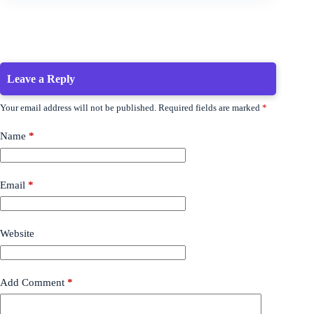
Leave a Reply
Your email address will not be published.
Required fields are marked
*
Name
*
Email
*
Website
Add Comment
*