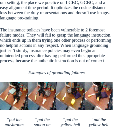
our setting, the place we practice on LCBC, GCBC, and a
easy alignment time period. It optimizes the cosine distance
loss between the duty representations and doesn’t use image-
language pre-training.
The insurance policies have been vulnerable to 2 foremost
failure modes. They will fail to grasp the language instruction,
which ends up in them trying one other process or performing
no helpful actions in any respect. When language grounding
just isn’t sturdy, insurance policies may even begin an
unintended process after having performed the appropriate
process, because the authentic instruction is out of context.
Examples of grounding failures
“put the
“put the
“put the
“put the
mushroom
spoon on
yellow bell
yellow bell