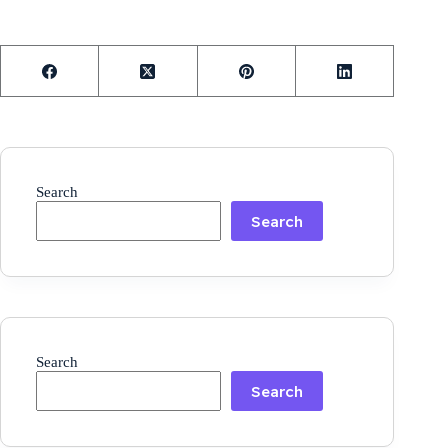
Search
Search
Search
Search