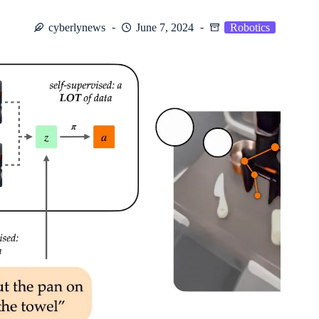
cyberlynews
June 7, 2024
Robotics