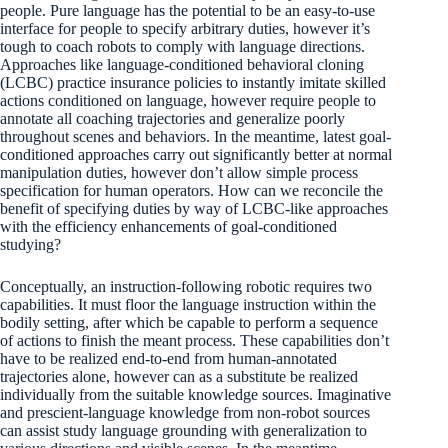
people. Pure language has the potential to be an easy-to-use
interface for people to specify arbitrary duties, however it’s
tough to coach robots to comply with language directions.
Approaches like language-conditioned behavioral cloning
(LCBC) practice insurance policies to instantly imitate skilled
actions conditioned on language, however require people to
annotate all coaching trajectories and generalize poorly
throughout scenes and behaviors. In the meantime, latest goal-
conditioned approaches carry out significantly better at normal
manipulation duties, however don’t allow simple process
specification for human operators. How can we reconcile the
benefit of specifying duties by way of LCBC-like approaches
with the efficiency enhancements of goal-conditioned
studying?
Conceptually, an instruction-following robotic requires two
capabilities. It must floor the language instruction within the
bodily setting, after which be capable to perform a sequence
of actions to finish the meant process. These capabilities don’t
have to be realized end-to-end from human-annotated
trajectories alone, however can as a substitute be realized
individually from the suitable knowledge sources. Imaginative
and prescient-language knowledge from non-robot sources
can assist study language grounding with generalization to