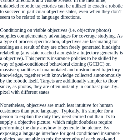
various directions and visible scenes. In the meantime,
unlabeled robotic trajectories can be utilized to coach a robotic
to succeed in particular objective states, even when they don’t
seem to be related to language directions.
Conditioning on visible objectives (i.e. objective photos)
supplies complementary advantages for coverage studying. As
a type of process specification, objectives are fascinating for
scaling as a result of they are often freely generated hindsight
relabeling (any state reached alongside a trajectory generally is
a objective). This permits insurance policies to be skilled by
way of goal-conditioned behavioral cloning (GCBC) on
massive quantities of unannotated and unstructured trajectory
knowledge, together with knowledge collected autonomously
by the robotic itself. Targets are additionally simpler to floor
since, as photos, they are often instantly in contrast pixel-by-
pixel with different states.
Nonetheless, objectives are much less intuitive for human
customers than pure language. Typically, it’s simpler for a
person to explain the duty they need carried out than it’s to
supply a objective picture, which might doubtless require
performing the duty anyhow to generate the picture. By
exposing a language interface for goal-conditioned insurance
policies, we are able to mix the strengths of each goal- and