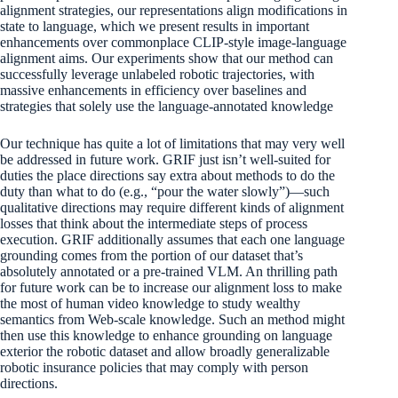
alignment strategies, our representations align modifications in
state to language, which we present results in important
enhancements over commonplace CLIP-style image-language
alignment aims. Our experiments show that our method can
successfully leverage unlabeled robotic trajectories, with
massive enhancements in efficiency over baselines and
strategies that solely use the language-annotated knowledge
Our technique has quite a lot of limitations that may very well
be addressed in future work. GRIF just isn’t well-suited for
duties the place directions say extra about methods to do the
duty than what to do (e.g., “pour the water slowly”)—such
qualitative directions may require different kinds of alignment
losses that think about the intermediate steps of process
execution. GRIF additionally assumes that each one language
grounding comes from the portion of our dataset that’s
absolutely annotated or a pre-trained VLM. An thrilling path
for future work can be to increase our alignment loss to make
the most of human video knowledge to study wealthy
semantics from Web-scale knowledge. Such an method might
then use this knowledge to enhance grounding on language
exterior the robotic dataset and allow broadly generalizable
robotic insurance policies that may comply with person
directions.