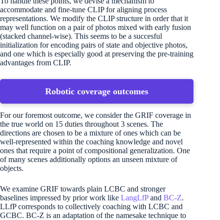
To handle these points, we devise a mechanism to
accommodate and fine-tune CLIP for aligning process
representations. We modify the CLIP structure in order that it
may well function on a pair of photos mixed with early fusion
(stacked channel-wise). This seems to be a succesful
initialization for encoding pairs of state and objective photos,
and one which is especially good at preserving the pre-training
advantages from CLIP.
Robotic coverage outcomes
For our foremost outcome, we consider the GRIF coverage in
the true world on 15 duties throughout 3 scenes. The
directions are chosen to be a mixture of ones which can be
well-represented within the coaching knowledge and novel
ones that require a point of compositional generalization. One
of many scenes additionally options an unseen mixture of
objects.
We examine GRIF towards plain LCBC and stronger
baselines impressed by prior work like
LangLfP
and
BC-Z
.
LLfP corresponds to collectively coaching with LCBC and
GCBC. BC-Z is an adaptation of the namesake technique to