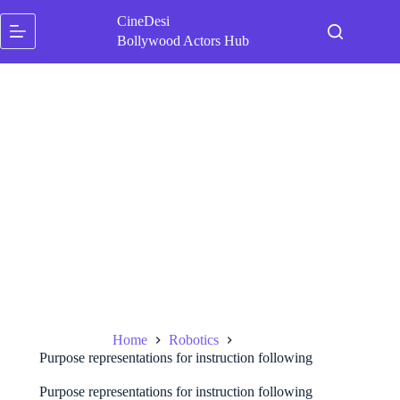
Skip
CineDesi
to
content
Bollywood Actors Hub
Home
Robotics
Purpose representations for instruction following
Purpose representations for instruction following