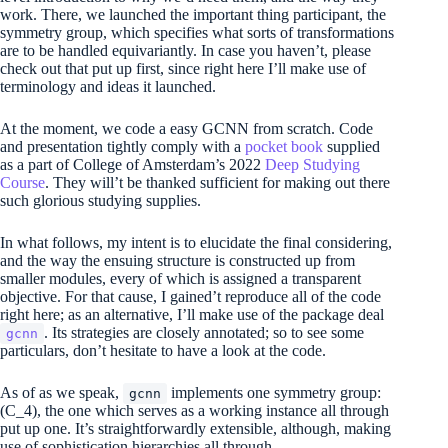
work. There, we launched the important thing participant, the
symmetry group, which specifies what sorts of transformations
are to be handled equivariantly. In case you haven’t, please
check out that put up first, since right here I’ll make use of
terminology and ideas it launched.
At the moment, we code a easy GCNN from scratch. Code
and presentation tightly comply with a
pocket book
supplied
as a part of College of Amsterdam’s 2022
Deep Studying
Course
. They will’t be thanked sufficient for making out there
such glorious studying supplies.
In what follows, my intent is to elucidate the final considering,
and the way the ensuing structure is constructed up from
smaller modules, every of which is assigned a transparent
objective. For that cause, I gained’t reproduce all of the code
right here; as an alternative, I’ll make use of the package deal
. Its strategies are closely annotated; so to see some
gcnn
particulars, don’t hesitate to have a look at the code.
As of as we speak,
implements one symmetry group:
gcnn
(C_4)
, the one which serves as a working instance all through
put up one. It’s straightforwardly extensible, although, making
use of sophistication hierarchies all through.