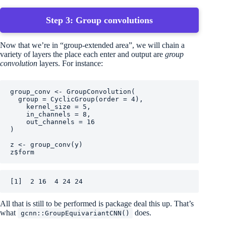
Step 3: Group convolutions
Now that we’re in “group-extended area”, we will chain a
variety of layers the place each enter and output are
group
convolution
layers. For instance:
group_conv
<-
GroupConvolution
(
  group 
=
CyclicGroup
(
order 
=
4
)
,
    kernel_size 
=
5
,
    in_channels 
=
8
,
    out_channels 
=
16
)
z
<-
group_conv
(
y
)
z
$
form
[1]  2 16  4 24 24
All that is still to be performed is package deal this up. That’s
what
does.
gcnn::GroupEquivariantCNN()