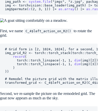
img_path
<-
system.file
(
"imgs"
, 
"z.jpg"
, package deal
img
<-
torchvision
::
base_loader
(
img_path
)
|>
torchvis
img
$
permute
(
c
(
2
, 
3
, 
1
)
)
|>
as.array
(
)
|>
as.raster
(
)
First, we name
to rotate the
C_4$left_action_on_R2()
grid.
# Grid form is [2, 1024, 1024], for a second, 1024 x 
img_grid_R2
<-
torch
::
torch_stack
(
torch
::
torch_meshgr
record
(
torch
::
torch_linspace
(
-
1
, 
1
, 
dim
(
img
)
[
2
]
)
,
torch
::
torch_linspace
(
-
1
, 
1
, 
dim
(
img
)
[
3
]
)
)
)
)
# Remodel the picture grid with the matrix illustrati
transformed_grid
<-
C_4
$
left_action_on_R2
(
C_4
$
inverse
Second, we re-sample the picture on the remodeled grid. The
goat now appears as much as the sky.