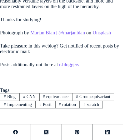
reasonably versatile layers on the backside, and more and
more restrained layers on the high of the hierarchy.
Thanks for studying!
Photograph by
Marjan Blan |
@marjanblan
on
Unsplash
Take pleasure in this weblog? Get notified of recent posts by
electronic mail:
Posts additionally out there at
r-bloggers
Tags
#
Blog
#
CNN
#
equivariance
#
Groupequivariant
#
Implementing
#
Posit
#
rotation
#
scratch