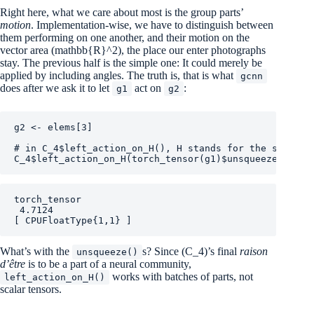
Right here, what we care about most is the group parts’
motion
. Implementation-wise, we have to distinguish between
them performing on one another, and their motion on the
vector area
(mathbb{R}^2)
, the place our enter photographs
stay. The previous half is the simple one: It could merely be
applied by including angles. The truth is, that is what
gcnn
does after we ask it to let
act on
:
g1
g2
g2
<-
elems
[
3
]
# in C_4$left_action_on_H(), H stands for the symmetr
C_4
$
left_action_on_H
(
torch_tensor
(
g1
)
$
unsqueeze
(
1
)
, 
t
torch_tensor

 4.7124

[ CPUFloatType{1,1} ]
What’s with the
s? Since
(C_4)
’s final
raison
unsqueeze()
d’être
is to be a part of a neural community,
works with batches of parts, not
left_action_on_H()
scalar tensors.