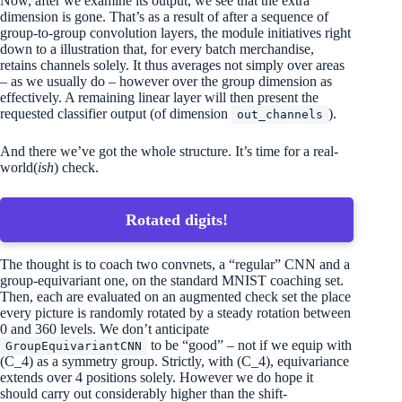
Now, after we examine its output, we see that the extra
dimension is gone. That’s as a result of after a sequence of
group-to-group convolution layers, the module initiatives right
down to a illustration that, for every batch merchandise,
retains channels solely. It thus averages not simply over areas
– as we usually do – however over the group dimension as
effectively. A remaining linear layer will then present the
requested classifier output (of dimension
).
out_channels
And there we’ve got the whole structure. It’s time for a real-
world(
ish
) check.
Rotated digits!
The thought is to coach two convnets, a “regular” CNN and a
group-equivariant one, on the standard MNIST coaching set.
Then, each are evaluated on an augmented check set the place
every picture is randomly rotated by a steady rotation between
0 and 360 levels. We don’t anticipate
to be “good” – not if we equip with
GroupEquivariantCNN
(C_4)
as a symmetry group. Strictly, with
(C_4)
, equivariance
extends over 4 positions solely. However we do hope it
should carry out considerably higher than the shift-