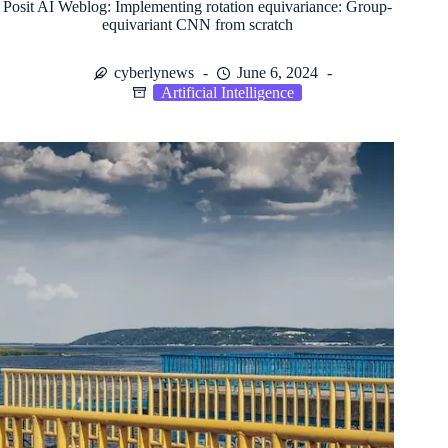
Posit AI Weblog: Implementing rotation equivariance: Group-
equivariant CNN from scratch
cyberlynews
June 6, 2024
Artificial Intelligence