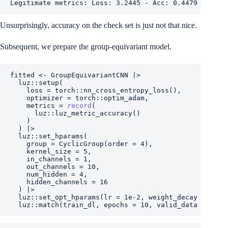
Legitimate metrics: Loss: 3.2445 - Acc: 0.4479
Unsurprisingly, accuracy on the check set is just not that nice.
Subsequent, we prepare the group-equivariant model.
fitted
<-
GroupEquivariantCNN
|>
luz
::
setup
(
    loss 
=
torch
::
nn_cross_entropy_loss
(
)
,
    optimizer 
=
torch
::
optim_adam
,
    metrics 
=
record
(
luz
::
luz_metric_accuracy
(
)
)
)
|>
luz
::
set_hparams
(
    group 
=
CyclicGroup
(
order 
=
4
)
,
    kernel_size 
=
5
,
    in_channels 
=
1
,
    out_channels 
=
10
,
    num_hidden 
=
4
,
    hidden_channels 
=
16
)
|>
luz
::
set_opt_hparams
(
lr 
=
1e-2
, weight_decay 
=
1e-4
luz
::
match
(
train_dl
, epochs 
=
10
, valid_data 
=
test