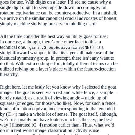
goes for use. With digits on a letter, I’d see no cause why a
single digit ought to seem upside-down; accordingly, full
rotation equivariance can be counter-productive. In a nutshell,
we arrive on the similar canonical crucial advocates of honest,
simply machine studying preserve reminding us of:
All the time consider the best way an utility goes for use!
In our case, although, there’s one other facet to this, a
technical one.
is a
gcnn::GroupEquivariantCNN()
straightforward wrapper, in that its layers all make use of the
identical symmetry group. In precept, there isn’t any want to
do that. With extra coding effort, totally different teams can be
utilized relying on a layer’s place within the feature-detection
hierarchy.
Right here, let me lastly let you know why I selected the goat
image. The goat is seen via a red-and-white fence, a sample –
barely rotated, as a result of viewing angle – made up of
squares (or edges, for those who like). Now, for such a fence,
kinds of rotation equivariance corresponding to that encoded
by
(C_4)
make a whole lot of sense. The goat itself, although,
we’d reasonably not have look as much as the sky, the best
way I illustrated
(C_4)
motion earlier than. Thus, what we’d
do in a real-world image-classification activity is use