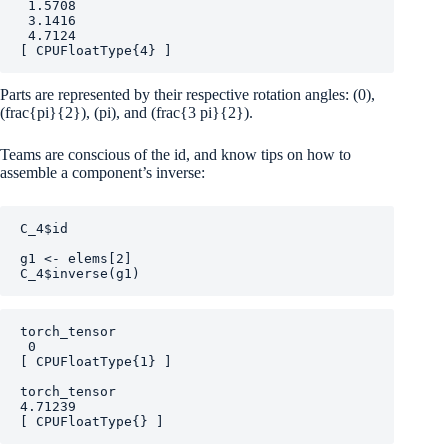
 1.5708

 3.1416

 4.7124

[ CPUFloatType{4} ]
Parts are represented by their respective rotation angles:
(0)
,
(frac{pi}{2})
,
(pi)
, and
(frac{3 pi}{2})
.
Teams are conscious of the id, and know tips on how to
assemble a component’s inverse:
C_4
$
id
g1
<-
elems
[
2
]
C_4
$
inverse
(
g1
)
torch_tensor

 0

[ CPUFloatType{1} ]

torch_tensor

4.71239

[ CPUFloatType{} ]