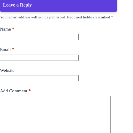
Leave a Reply
Your email address will not be published.
Required fields are marked
*
Name
*
Email
*
Website
Add Comment
*