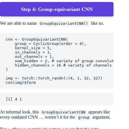
Step 4: Group-equivariant CNN
We are able to name
like so.
GroupEquivariantCNN()
cnn
<-
GroupEquivariantCNN
(
    group 
=
CyclicGroup
(
order 
=
4
)
,
    kernel_size 
=
5
,
    in_channels 
=
1
,
    out_channels 
=
1
,
    num_hidden 
=
2
, 
# variety of group convolutions
    hidden_channels 
=
16
# variety of channels per gr
)
img
<-
torch
::
torch_randn
(
c
(
4
, 
1
, 
32
, 
32
)
)
cnn
(
img
)
$
form
[1] 4 1
At informal look, this
appears like
GroupEquivariantCNN
every outdated CNN … weren’t it for the
argument.
group