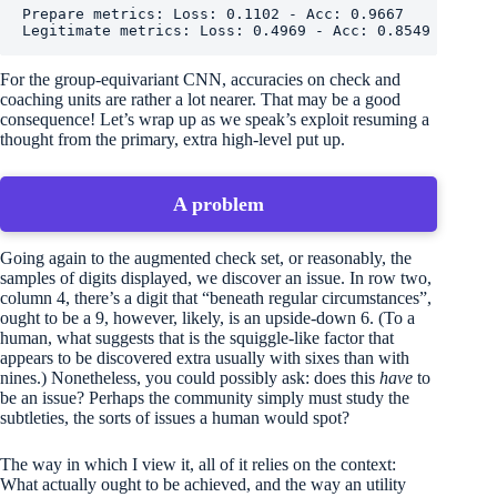
Prepare metrics: Loss: 0.1102 - Acc: 0.9667

Legitimate metrics: Loss: 0.4969 - Acc: 0.8549
For the group-equivariant CNN, accuracies on check and
coaching units are rather a lot nearer. That may be a good
consequence! Let’s wrap up as we speak’s exploit resuming a
thought from the primary, extra high-level put up.
A problem
Going again to the augmented check set, or reasonably, the
samples of digits displayed, we discover an issue. In row two,
column 4, there’s a digit that “beneath regular circumstances”,
ought to be a 9, however, likely, is an upside-down 6. (To a
human, what suggests that is the squiggle-like factor that
appears to be discovered extra usually with sixes than with
nines.) Nonetheless, you could possibly ask: does this
have
to
be an issue? Perhaps the community simply must study the
subtleties, the sorts of issues a human would spot?
The way in which I view it, all of it relies on the context:
What actually ought to be achieved, and the way an utility