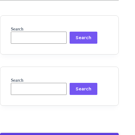
Search
Search
Search
Search