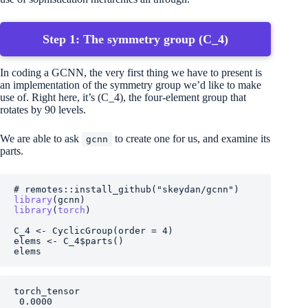
Step 1: The symmetry group
(C_4)
In coding a GCNN, the very first thing we have to present is
an implementation of the symmetry group we’d like to make
use of. Right here, it’s
(C_4)
, the four-element group that
rotates by 90 levels.
We are able to ask
to create one for us, and examine its
gcnn
parts.
# remotes::install_github("skeydan/gcnn")
library
(
gcnn
)
library
(
torch
)
C_4
<-
CyclicGroup
(
order 
=
4
)
elems
<-
C_4
$
parts
(
)
elems
torch_tensor

 0.0000
