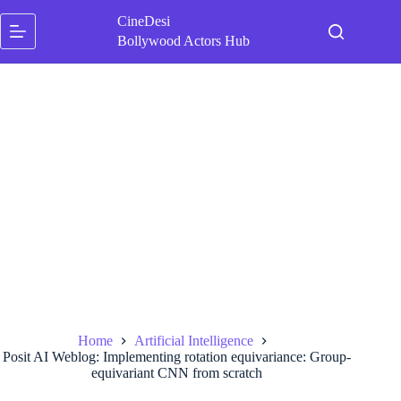
Skip
CineDesi
to
content
Bollywood Actors Hub
Home
Artificial Intelligence
Posit AI Weblog: Implementing rotation equivariance: Group-
equivariant CNN from scratch