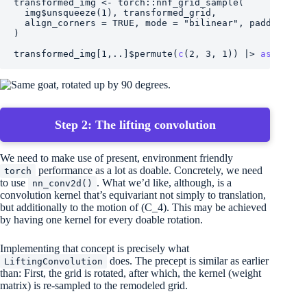
transformed_img
<-
torch
::
nnf_grid_sample
(
img
$
unsqueeze
(
1
)
, 
transformed_grid
,
  align_corners 
=
TRUE
, mode 
=
"bilinear"
, padding_mo
)
transformed_img
[
1
,
..
]
$
permute
(
c
(
2
, 
3
, 
1
)
)
|>
as.array
Step 2: The lifting convolution
We need to make use of present, environment friendly
performance as a lot as doable. Concretely, we need
torch
to use
. What we’d like, although, is a
nn_conv2d()
convolution kernel that’s equivariant not simply to translation,
but additionally to the motion of
(C_4)
. This may be achieved
by having one kernel for every doable rotation.
Implementing that concept is precisely what
does. The precept is similar as earlier
LiftingConvolution
than: First, the grid is rotated, after which, the kernel (weight
matrix) is re-sampled to the remodeled grid.