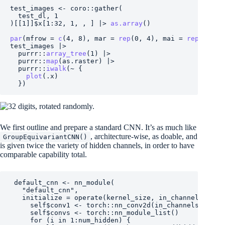
test_images
<-
coro
::
gather
(
test_dl
, 
1
)
[[
1
]
]
$
x
[
1
:
32
, 
1
, , 
]
|>
as.array
(
)
par
(
mfrow 
=
c
(
4
, 
8
)
, mar 
=
rep
(
0
, 
4
)
, mai 
=
rep
(
0
, 
4
)
test_images
|>
purrr
::
array_tree
(
1
)
|>
purrr
::
map
(
as.raster
)
|>
purrr
::
iwalk
(
~
{
plot
(
.x
)
}
)
We first outline and prepare a standard CNN. It’s as much like
, architecture-wise, as doable, and
GroupEquivariantCNN()
is given twice the variety of hidden channels, in order to have
comparable capability total.
default_cnn
<-
nn_module
(
"default_cnn"
,
   initialize 
=
operate
(
kernel_size
, 
in_channels
, 
out
self
$
conv1
<-
torch
::
nn_conv2d
(
in_channels
, 
hidd
self
$
convs
<-
torch
::
nn_module_list
(
)
for
(
i
in
1
:
num_hidden
)
{