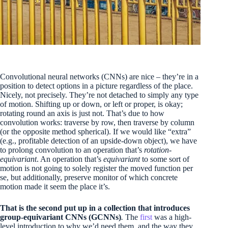
Convolutional neural networks (CNNs) are nice – they’re in a
position to detect options in a picture regardless of the place.
Nicely, not precisely. They’re not detached to simply any type
of motion. Shifting up or down, or left or proper, is okay;
rotating round an axis is just not. That’s due to how
convolution works: traverse by row, then traverse by column
(or the opposite method spherical). If we would like “extra”
(e.g., profitable detection of an upside-down object), we have
to prolong convolution to an operation that’s
rotation-
equivariant
. An operation that’s
equivariant
to some sort of
motion is not going to solely register the moved function per
se, but additionally, preserve monitor of which concrete
motion made it seem the place it’s.
That is the second put up in a collection that introduces
group-equivariant CNNs (GCNNs)
.
The
first
was a high-
level introduction to why we’d need them, and the way they