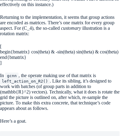
effectively on this instance.)
Returning to the implementation, it seems that group actions
are encoded as matrices. There’s one matrix for every group
aspect. For
(C_4)
, the so-called
customary
illustration is a
rotation matrix:
[
begin{bmatrix} cos(theta) & -sin(theta) sin(theta) & cos(theta)
end{bmatrix}
]
In
, the operate making use of that matrix is
gcnn
. Like its sibling, it’s designed to
left_action_on_R2()
work with batches (of group parts in addition to
(mathbb{R}^2)
vectors). Technically, what it does is rotate the
grid the picture is outlined on, after which, re-sample the
picture. To make this extra concrete, that technique’s code
appears about as follows.
Here’s a goat.