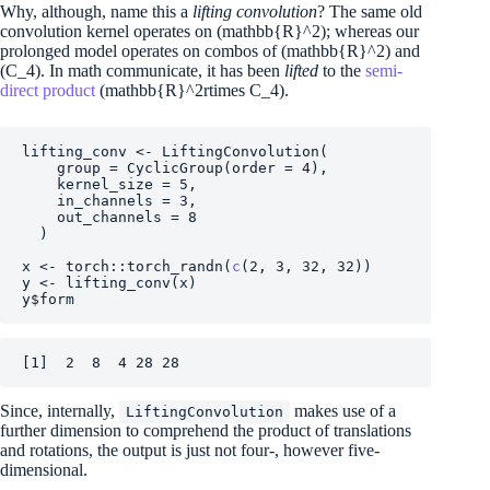
Why, although, name this a
lifting convolution
? The same old
convolution kernel operates on
(mathbb{R}^2)
; whereas our
prolonged model operates on combos of
(mathbb{R}^2)
and
(C_4)
. In math communicate, it has been
lifted
to the
semi-
direct product
(mathbb{R}^2rtimes C_4)
.
lifting_conv
<-
LiftingConvolution
(
    group 
=
CyclicGroup
(
order 
=
4
)
,
    kernel_size 
=
5
,
    in_channels 
=
3
,
    out_channels 
=
8
)
x
<-
torch
::
torch_randn
(
c
(
2
, 
3
, 
32
, 
32
)
)
y
<-
lifting_conv
(
x
)
y
$
form
[1]  2  8  4 28 28
Since, internally,
makes use of a
LiftingConvolution
further dimension to comprehend the product of translations
and rotations, the output is just not four-, however five-
dimensional.