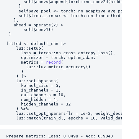
self
$
convs
$
append
(
torch
::
nn_conv2d
(
hidden_chan
}
self
$
avg_pool
<-
torch
::
nn_adaptive_avg_pool2d
(
1
self
$
final_linear
<-
torch
::
nn_linear
(
hidden_cha
}
,
   ahead 
=
operate
(
x
)
>
self
$
conv1
(
)
)
fitted
<-
default_cnn
|>
luz
::
setup
(
      loss 
=
torch
::
nn_cross_entropy_loss
(
)
,
      optimizer 
=
torch
::
optim_adam
,
      metrics 
=
record
(
luz
::
luz_metric_accuracy
(
)
)
)
|>
luz
::
set_hparams
(
      kernel_size 
=
5
,
      in_channels 
=
1
,
      out_channels 
=
10
,
      num_hidden 
=
4
,
      hidden_channels 
=
32
)
%>%
luz
::
set_opt_hparams
(
lr 
=
1e-2
, weight_decay 
=
1e
luz
::
match
(
train_dl
, epochs 
=
10
, valid_data 
=
te
Prepare metrics: Loss: 0.0498 - Acc: 0.9843
