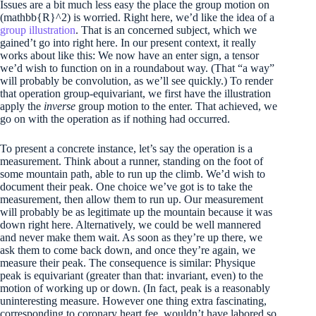
Issues are a bit much less easy the place the group motion on
(mathbb{R}^2)
is worried. Right here, we’d like the idea of a
group illustration
. That is an concerned subject, which we
gained’t go into right here. In our present context, it really
works about like this: We now have an enter sign, a tensor
we’d wish to function on in a roundabout way. (That “a way”
will probably be convolution, as we’ll see quickly.) To render
that operation group-equivariant, we first have the illustration
apply the
inverse
group motion to the enter. That achieved, we
go on with the operation as if nothing had occurred.
To present a concrete instance, let’s say the operation is a
measurement. Think about a runner, standing on the foot of
some mountain path, able to run up the climb. We’d wish to
document their peak. One choice we’ve got is to take the
measurement, then allow them to run up. Our measurement
will probably be as legitimate up the mountain because it was
down right here. Alternatively, we could be well mannered
and never make them wait. As soon as they’re up there, we
ask them to come back down, and once they’re again, we
measure their peak. The consequence is similar: Physique
peak is equivariant (greater than that: invariant, even) to the
motion of working up or down. (In fact, peak is a reasonably
uninteresting measure. However one thing extra fascinating,
corresponding to coronary heart fee, wouldn’t have labored so