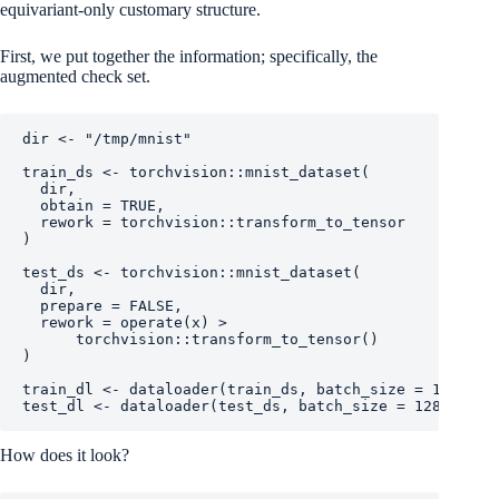
equivariant-only customary structure.
First, we put together the information; specifically, the
augmented check set.
dir
<-
"/tmp/mnist"
train_ds
<-
torchvision
::
mnist_dataset
(
dir
,
  obtain 
=
TRUE
,
  rework 
=
torchvision
::
transform_to_tensor
)
test_ds
<-
torchvision
::
mnist_dataset
(
dir
,
  prepare 
=
FALSE
,
  rework 
=
operate
(
x
)
>
torchvision
::
transform_to_tensor
(
)
)
train_dl
<-
dataloader
(
train_ds
, batch_size 
=
128
, sh
test_dl
<-
dataloader
(
test_ds
, batch_size 
=
128
)
How does it look?