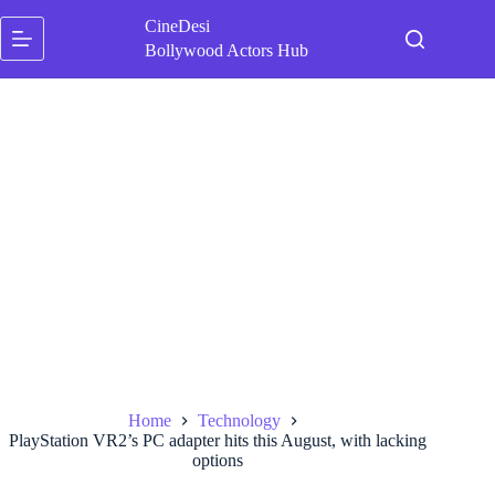
Skip
CineDesi
to
content
Bollywood Actors Hub
Home
Technology
PlayStation VR2’s PC adapter hits this August, with lacking
options