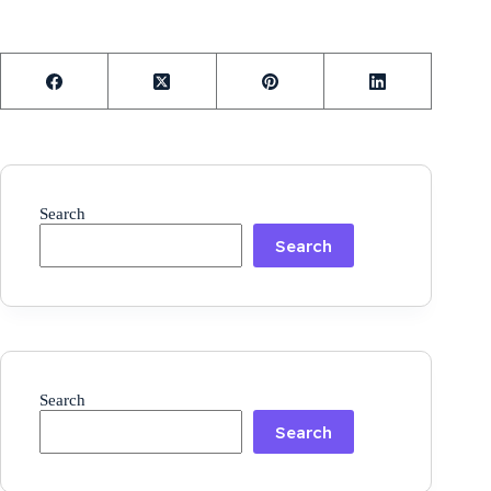
Search
Search
Search
Search