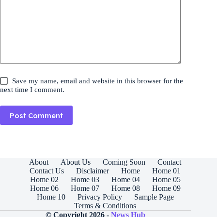
Save my name, email and website in this browser for the
next time I comment.
Post Comment
About
About Us
Coming Soon
Contact
Contact Us
Disclaimer
Home
Home 01
Home 02
Home 03
Home 04
Home 05
Home 06
Home 07
Home 08
Home 09
Home 10
Privacy Policy
Sample Page
Terms & Conditions
© Copyright 2026 -
News Hub