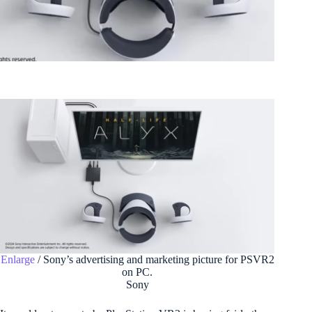
Enlarge
/
Sony’s advertising and marketing picture for PSVR2
on PC.
Sony