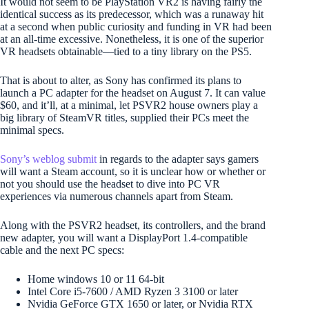
It would not seem to be PlayStation VR2 is having fairly the
identical success as its predecessor, which was a runaway hit
at a second when public curiosity and funding in VR had been
at an all-time excessive. Nonetheless, it is one of the superior
VR headsets obtainable—tied to a tiny library on the PS5.
That is about to alter, as Sony has confirmed its plans to
launch a PC adapter for the headset on August 7. It can value
$60, and it’ll, at a minimal, let PSVR2 house owners play a
big library of SteamVR titles, supplied their PCs meet the
minimal specs.
Sony’s weblog submit
in regards to the adapter says gamers
will want a Steam account, so it is unclear how or whether or
not you should use the headset to dive into PC VR
experiences via numerous channels apart from Steam.
Along with the PSVR2 headset, its controllers, and the brand
new adapter, you will want a DisplayPort 1.4-compatible
cable and the next PC specs:
Home windows 10 or 11 64-bit
Intel Core i5-7600 / AMD Ryzen 3 3100 or later
Nvidia GeForce GTX 1650 or later, or Nvidia RTX