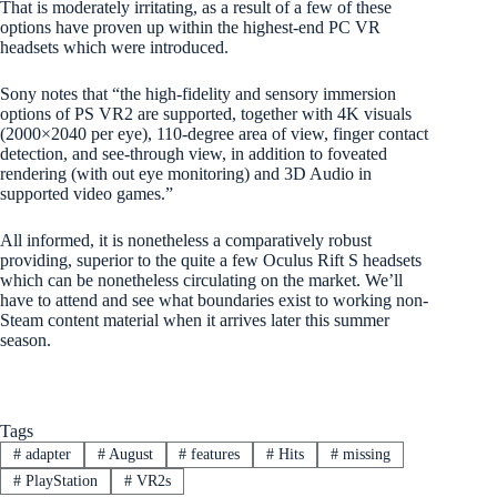
That is moderately irritating, as a result of a few of these
options have proven up within the highest-end PC VR
headsets which were introduced.
Sony notes that “the high-fidelity and sensory immersion
options of PS VR2 are supported, together with 4K visuals
(2000×2040 per eye), 110-degree area of view, finger contact
detection, and see-through view, in addition to foveated
rendering (with out eye monitoring) and 3D Audio in
supported video games.”
All informed, it is nonetheless a comparatively robust
providing, superior to the quite a few Oculus Rift S headsets
which can be nonetheless circulating on the market. We’ll
have to attend and see what boundaries exist to working non-
Steam content material when it arrives later this summer
season.
Tags
#
adapter
#
August
#
features
#
Hits
#
missing
#
PlayStation
#
VR2s