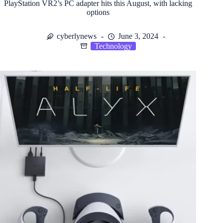
PlayStation VR2’s PC adapter hits this August, with lacking
options
cyberlynews
June 3, 2024
Technology