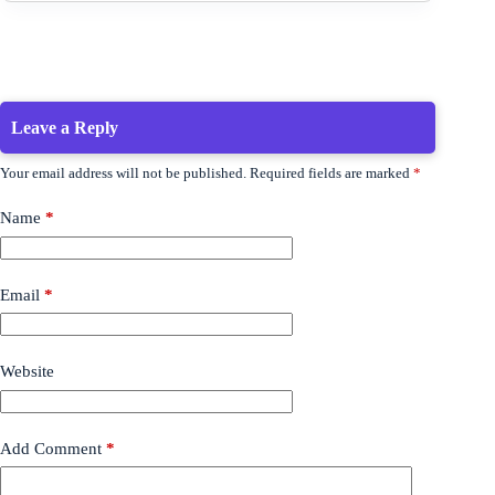
Leave a Reply
Your email address will not be published.
Required fields are marked
*
Name
*
Email
*
Website
Add Comment
*