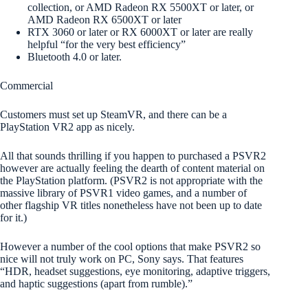
collection, or AMD Radeon RX 5500XT or later, or
AMD Radeon RX 6500XT or later
RTX 3060 or later or RX 6000XT or later are really
helpful “for the very best efficiency”
Bluetooth 4.0 or later.
Commercial
Customers must set up SteamVR, and there can be a
PlayStation VR2 app as nicely.
All that sounds thrilling if you happen to purchased a PSVR2
however are actually feeling the dearth of content material on
the PlayStation platform. (PSVR2 is not appropriate with the
massive library of PSVR1 video games, and a number of
other flagship VR titles nonetheless have not been up to date
for it.)
However a number of the cool options that make PSVR2 so
nice will not truly work on PC, Sony says. That features
“HDR, headset suggestions, eye monitoring, adaptive triggers,
and haptic suggestions (apart from rumble).”