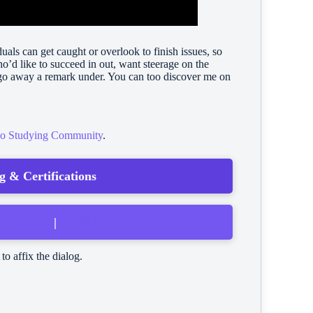
duals can get caught or overlook to finish issues, so
ho’d like to succeed in out, want steerage on the
e go away a remark under. You can too discover me on
co Studying Community
.
 & Certifications
Instagram
|
YouTube
to affix the dialog.