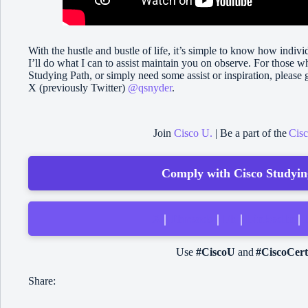
With the hustle and bustle of life, it’s simple to know how indivi
I’ll do what I can to assist maintain you on observe. For those w
Studying Path, or simply need some assist or inspiration, pleas
X (previously Twitter)
@qsnyder
.
Join
Cisco U.
| Be a part of the
Cis
Comply with Cisco Studying
X
|
Threads
|
Fb
|
LinkedIn
|
Use
#CiscoU
and
#CiscoCert
Share: