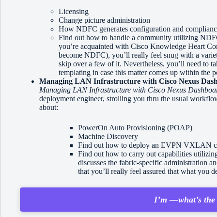
Licensing
Change picture administration
How NDFC generates configuration and compliance 
Find out how to handle a community utilizing NDFC’
you’re acquainted with Cisco Knowledge Heart C
become NDFC), you’ll really feel snug with a variety
skip over a few of it. Nevertheless, you’ll need to t
templating in case this matter comes up within the p
Managing LAN Infrastructure with Cisco Nexus Dash
Managing LAN Infrastructure with Cisco Nexus Dashboar
deployment engineer, strolling you thru the usual workflo
about:
PowerOn Auto Provisioning (POAP)
Machine Discovery
Find out how to deploy an EVPN VXLAN c
Find out how to carry out capabilities utiliz
discusses the fabric-specific administration a
that you’ll really feel assured that what you 
I’m —what’s the