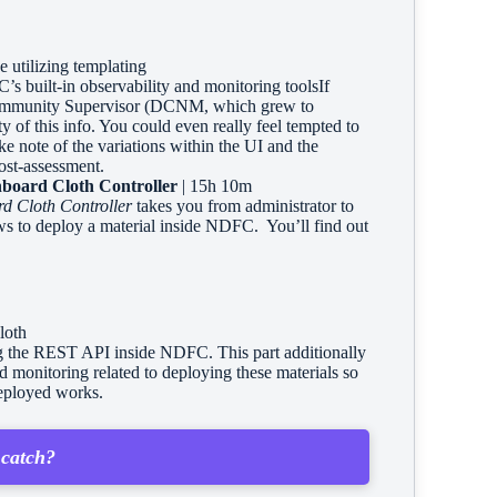
utilizing templating
s built-in observability and monitoring toolsIf
ommunity Supervisor (DCNM, which grew to
 of this info. You could even really feel tempted to
ake note of the variations within the UI and the
ost-assessment.
board Cloth Controller
| 15h 10m
d Cloth Controller
takes you from administrator to
ws to deploy a material inside NDFC. You’ll find out
loth
ing the REST API inside NDFC. This part additionally
nd monitoring related to deploying these materials so
deployed works.
 catch?