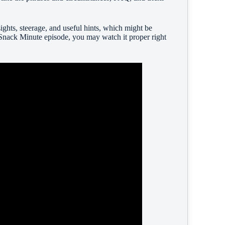
ghts, steerage, and useful hints, which might be
Snack Minute episode, you may watch it proper right