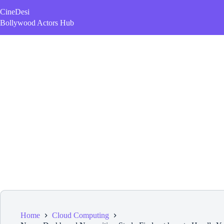
Skip
CineDesi
to
content
Bollywood Actors Hub
Home
Cloud Computing