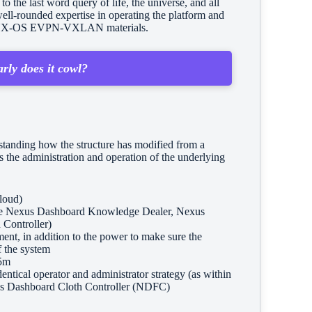
the last word query of life, the universe, and all
ell-rounded expertise in operating the platform and
ging NX-OS EVPN-VXLAN materials.
rly does it cowl?
standing how the structure has modified from a
 the administration and operation of the underlying
loud)
like Nexus Dashboard Knowledge Dealer, Nexus
 Controller)
ent, in addition to the power to make sure the
f the system
5m
dentical operator and administrator strategy (as within
Nexus Dashboard Cloth Controller (NDFC)