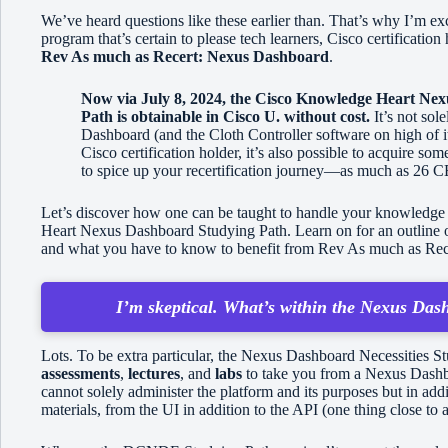
We’ve heard questions like these earlier than. That’s why I’m exc
program that’s certain to please tech learners, Cisco certificat
Rev As much as Recert: Nexus Dashboard
.
Now via July 8, 2024, the Cisco Knowledge Heart Ne
Path is obtainable in Cisco U. without cost.
It’s not sol
Dashboard (and the Cloth Controller software on high of i
Cisco certification holder, it’s also possible to acquire 
to spice up your recertification journey—as much as 26 CE c
Let’s discover how one can be taught to handle your knowledge 
Heart Nexus Dashboard Studying Path. Learn on for an outline of 
and what you have to know to benefit from Rev As much as Re
I’m skeptical. What’s within the Nexus Das
Lots. To be extra particular, the Nexus Dashboard Necessities 
assessments
,
lectures
, and
labs
to take you from a Nexus Dash
cannot solely administer the platform and its purposes but in ad
materials, from the UI in addition to the API (one thing close to