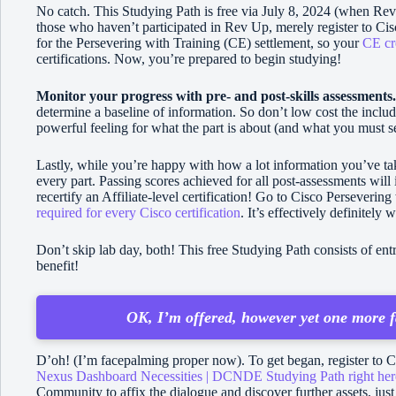
No catch. This Studying Path is free via July 8, 2024 (when R
those who haven’t participated in Rev Up, merely register to Cis
for the Persevering with Training (CE) settlement, so your
CE cr
certifications. Now, you’re prepared to begin studying!
Monitor your progress with pre- and post-skills assessments
determine a baseline of information. So don’t low cost the incl
powerful feeling for what the part is about (and what you must se
Lastly, while you’re happy with how a lot information you’ve tak
every part. Passing scores achieved for all post-assessments will
recertify an Affiliate-level certification! Go to Cisco Perseverin
required for every Cisco certification
. It’s effectively definitely 
Don’t skip lab day, both! This free Studying Path consists of e
benefit!
OK, I’m offered, however yet one more f
D’oh! (I’m facepalming proper now). To get began, register to C
Nexus Dashboard Necessities | DCNDE Studying Path right her
Community to affix the dialogue and discover further assets, jus