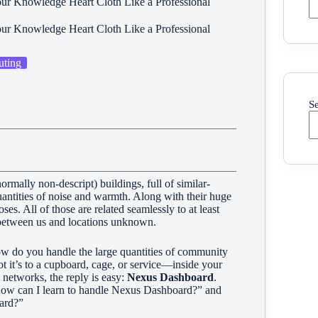
ur Knowledge Heart Cloth Like a Professional
ur Knowledge Heart Cloth Like a Professional
ting
S
ormally non-descript) buildings, full of similar-
antities of noise and warmth. Along with their huge
s. All of those are related seamlessly to at least
k between us and locations unknown.
ow do you handle the large quantities of community
t it’s to a cupboard, cage, or service—inside your
etworks, the reply is easy:
Nexus Dashboard
.
e “How can I learn to handle Nexus Dashboard?” and
ard?”