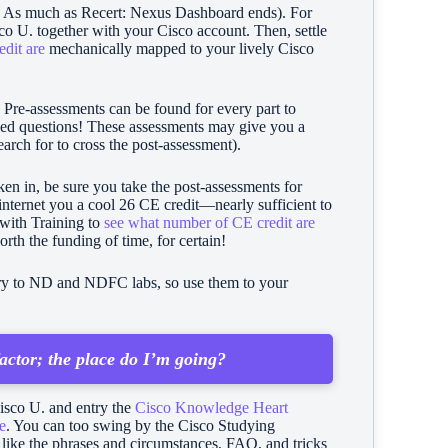
ev As much as Recert: Nexus Dashboard ends). For
co U. together with your Cisco account. Then, settle
edit are
mechanically mapped to your lively Cisco
.
Pre-assessments can be found for every part to
uded questions! These assessments may give you a
arch for to cross the post-assessment).
en in, be sure you take the post-assessments for
 internet you a cool 26 CE credit—nearly sufficient to
g with Training to
see what number of CE credit are
worth the funding of time, for certain!
ntry to ND and NDFC labs, so use them to your
actor; the place do I’m going?
isco U. and entry the
Cisco Knowledge Heart
e
. You can too swing by the Cisco Studying
t like the phrases and circumstances, FAQ, and tricks