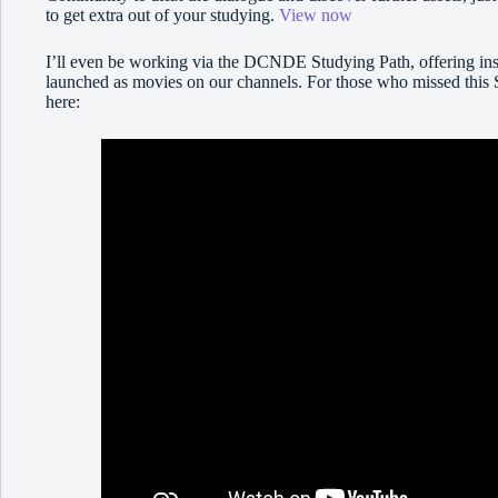
to get extra out of your studying.
View now
I’ll even be working via the DCNDE Studying Path, offering insi
launched as movies on our channels. For those who missed this 
here: