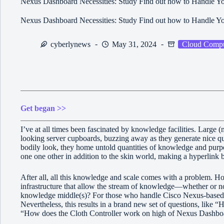
Nexus Dashboard Necessities: Study Find out how to Handle Yo
Nexus Dashboard Necessities: Study Find out how to Handle Yo
cyberlynews
May 31, 2024
Cloud Compu
Get began >>
I’ve at all times been fascinated by knowledge facilities. Large (n
looking server cupboards, buzzing away as they generate nice qu
bodily look, they home untold quantities of knowledge and purpose
one one other in addition to the skin world, making a hyperlin
After all, all this knowledge and scale comes with a problem. H
infrastructure that allow the stream of knowledge—whether or no
knowledge middle(s)? For those who handle Cisco Nexus-based n
Nevertheless, this results in a brand new set of questions, lik
“How does the Cloth Controller work on high of Nexus Dashbo