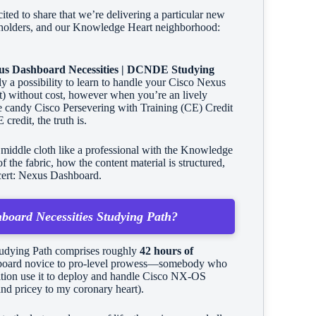
ited to share that we’re delivering a particular new
ion holders, and our Knowledge Heart neighborhood:
xus Dashboard Necessities | DCNDE Studying
ely a possibility to learn to handle your Cisco Nexus
t) without cost, however when you’re an lively
some candy Cisco Persevering with Training (CE) Credit
redit, the truth is.
middle cloth like a professional with the Knowledge
the fabric, how the content material is structured,
cert: Nexus Dashboard.
hboard Necessities Studying Path?
Studying Path comprises roughly
42 hours of
board novice to pro-level prowess—somebody who
dition use it to deploy and handle Cisco NX-OS
 and pricey to my coronary heart).