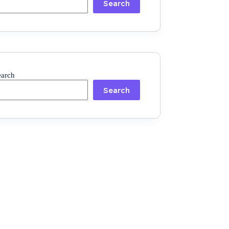
Search
earch
Search