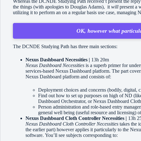
Whereas the DCNDE Studying Path received’t present the reply to 
the things (with apologies to Douglas Adams), it
will
present a w
utilizing it to perform an on a regular basis use case, mana
OK, however what particula
The DCNDE Studying Path has three main sections:
Nexus Dashboard Necessities |
13h 20m
Nexus Dashboard Necessities
is a superb primer for under
services-based Nexus Dashboard platform. The part covers
Nexus Dashboard platform and consists of:
Deployment choices and concerns (bodily, digital, c
Find out how to set up purposes on high of ND (
Dashboard Orchestrator, or Nexus Dashboard Cloth
Person administration and role-based entry managem
general well being (useful resource and licensing) o
Nexus Dashboard Cloth Controller Necessities |
13h 2
Nexus Dashboard Cloth Controller Necessities
takes the i
the earlier part) however applies it particularly to the 
software. You’ll see subjects corresponding to: