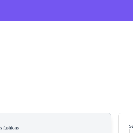
S
s fashions