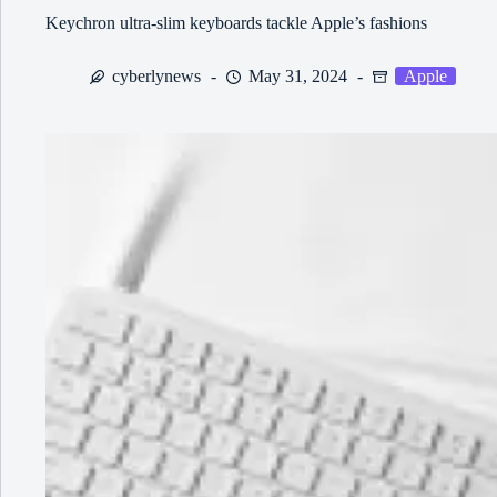
Keychron ultra-slim keyboards tackle Apple’s fashions
cyberlynews
May 31, 2024
Apple