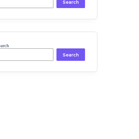
Search
earch
Search