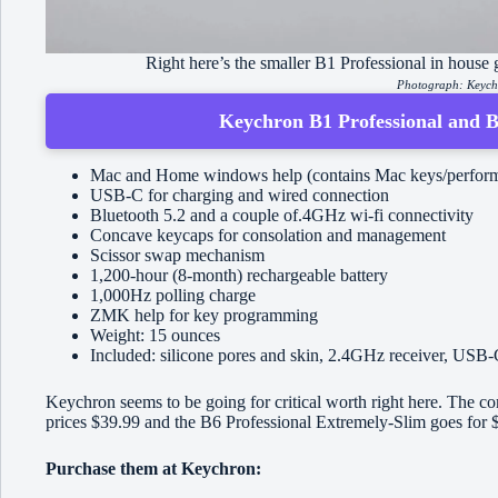
Right here’s the smaller B1 Professional in house gr
Photograph: Keyc
Keychron B1 Professional and B6
Mac and Home windows help (contains Mac keys/perform
USB-C for charging and wired connection
Bluetooth 5.2 and a couple of.4GHz wi-fi connectivity
Concave keycaps for consolation and management
Scissor swap mechanism
1,200-hour (8-month) rechargeable battery
1,000Hz polling charge
ZMK help for key programming
Weight: 15 ounces
Included: silicone pores and skin, 2.4GHz receiver, USB-
Keychron seems to be going for critical worth right here. The
prices $39.99 and the B6 Professional Extremely-Slim goes for 
Purchase them at Keychron: