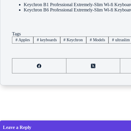
Keychron B1 Professional Extremely-Slim Wi-fi Keybo
Keychron B6 Professional Extremely-Slim Wi-fi Keybo
Tags
#
Apples
#
keyboards
#
Keychron
#
Models
#
ultraslim
Leave a Reply