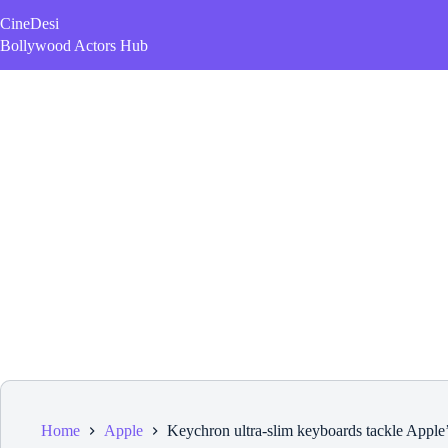
Skip
CineDesi
to
content
Bollywood Actors Hub
Home
Apple
Keychron ultra-slim keyboards tackle Apple’