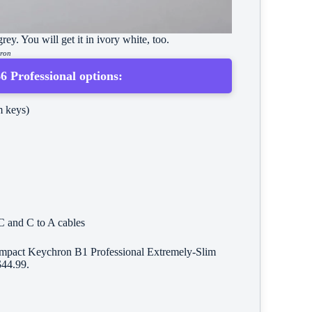
ey. You will get it in ivory white, too.
hron
 Professional options:
 keys)
C and C to A cables
 compact Keychron B1 Professional Extremely-Slim
$44.99.