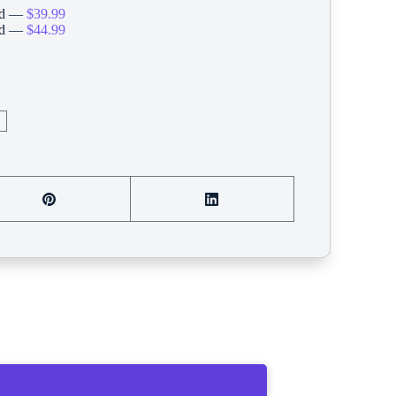
ard —
$39.99
ard —
$44.99