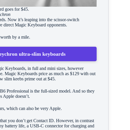
ard goes for $45.
chron
s. Now it’s leaping into the scissor-switch
are direct Magic Keyboard opponents.
 worth by a mile.
eychron ultra-slim keyboards
ic Keyboards, in full and mini sizes, however
fee. Magic Keyboards price as much as $129 with out
w slim keebs prime out at $45.
B6 Professional is the full-sized model. And so they
es Apple doesn’t.
urs, which can also be very Apple.
that you don’t get Contact ID. However, in contrast
y battery life, a USB-C connector for charging and