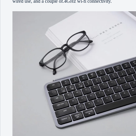
wired use, and a couple of.4GHz wi-fi connectivity.