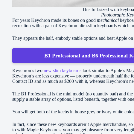
This full-sized wi-fi keybo
Photograph: Key
For years Keychron made its bones on good
mechanical
keyboard
recreation with a pair of Keychron ultra-slim keyboards which 
They appears the half, embody stable options and beat Apple on
B1 Professional and B6 Professional K
Keychron’s two
new slim keyboards
look similar to Apple’s Mag
Keychron’s are less expensive — properly underneath half the 
Contact ID and as much as $200 with it, whereas Keychron’s ne
The B1 Professional is the mini model (no quantity pad) and the 
supply a stable array of options, listed beneath, together with on
You will get both of the keebs in house grey or ivory white colo
In fact, since these new keyboards aren’t Apple merchandise, so 
to with Magic Keyboards, you may get pleasure from very length