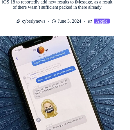
iOS 18 to reportedly add new results to iMessage, as a result
of there wasn’t sufficient packed in there already
cyberlynews
June 3, 2024
Apple