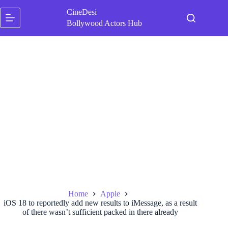
Skip
CineDesi
to
content
Bollywood Actors Hub
Home
Apple
iOS 18 to reportedly add new results to iMessage, as a result
of there wasn’t sufficient packed in there already