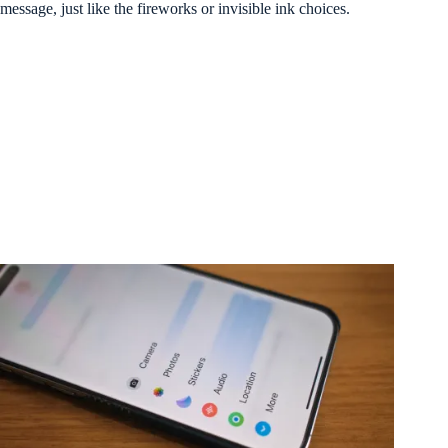
message, just like the fireworks or invisible ink choices.