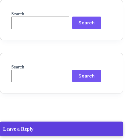
Search
Search
Search
Search
Leave a Reply