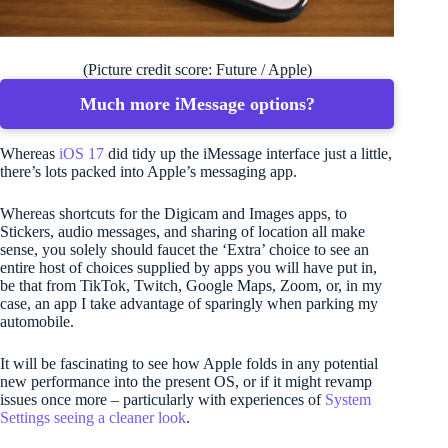
(Picture credit score: Future / Apple)
Much more iMessage options?
Whereas
iOS 17
did tidy up the iMessage interface just a little,
there’s lots packed into Apple’s messaging app.
Whereas shortcuts for the Digicam and Images apps, to
Stickers, audio messages, and sharing of location all make
sense, you solely should faucet the ‘Extra’ choice to see an
entire host of choices supplied by apps you will have put in,
be that from TikTok, Twitch, Google Maps, Zoom, or, in my
case, an app I take advantage of sparingly when parking my
automobile.
It will be fascinating to see how Apple folds in any potential
new performance into the present OS, or if it might revamp
issues once more – particularly with experiences of
System
Settings seeing a cleaner look
.