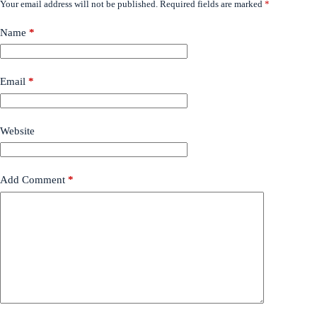
Your email address will not be published.
Required fields are marked
*
Name
*
Email
*
Website
Add Comment
*