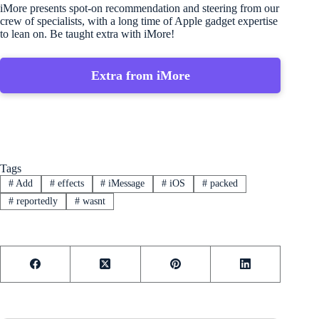
iMore presents spot-on recommendation and steering from our
crew of specialists, with a long time of Apple gadget expertise
to lean on. Be taught extra with iMore!
Extra from iMore
Tags
#
Add
#
effects
#
iMessage
#
iOS
#
packed
#
reportedly
#
wasnt