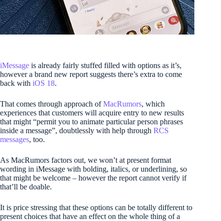
iMessage
is already fairly stuffed filled with options as it’s,
however a brand new report suggests there’s extra to come
back with
iOS 18
.
That comes through approach of
MacRumors
, which
experiences that customers will acquire entry to new results
that might “permit you to animate particular person phrases
inside a message”, doubtlessly with help through
RCS
messages
, too.
As MacRumors factors out, we won’t at present format
wording in iMessage with bolding, italics, or underlining, so
that might be welcome – however the report cannot verify if
that’ll be doable.
It is price stressing that these options can be totally different to
present choices that have an effect on the whole thing of a