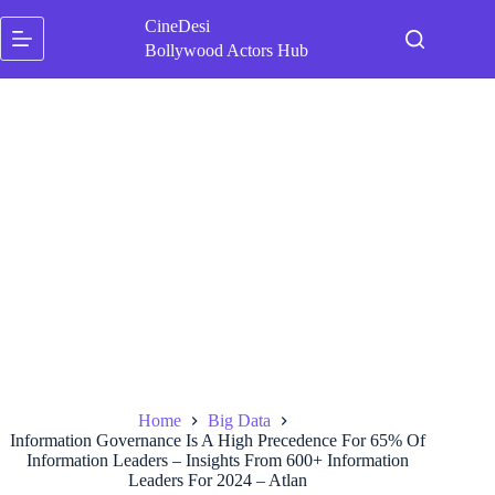
Skip
CineDesi
to
content
Bollywood Actors Hub
Home
Big Data
Information Governance Is A High Precedence For 65% Of
Information Leaders – Insights From 600+ Information
Leaders For 2024 – Atlan