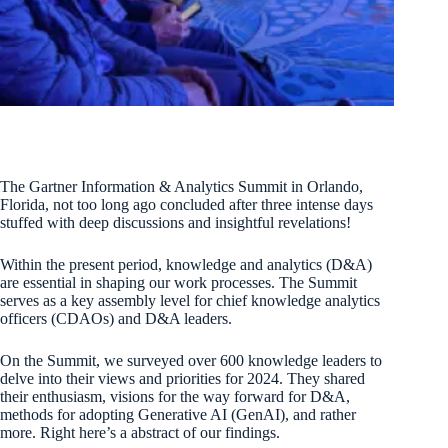
The Gartner Information & Analytics Summit in Orlando,
Florida, not too long ago concluded after three intense days
stuffed with deep discussions and insightful revelations!
Within the present period, knowledge and analytics (D&A)
are essential in shaping our work processes. The Summit
serves as a key assembly level for chief knowledge analytics
officers (CDAOs) and D&A leaders.
On the Summit, we surveyed over 600 knowledge leaders to
delve into their views and priorities for 2024. They shared
their enthusiasm, visions for the way forward for D&A,
methods for adopting Generative AI (GenAI), and rather
more. Right here’s a abstract of our findings.