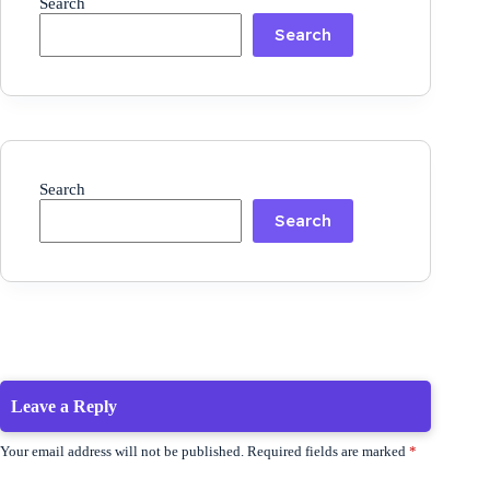
Search
Search
Search
Search
Leave a Reply
Your email address will not be published.
Required fields are marked
*