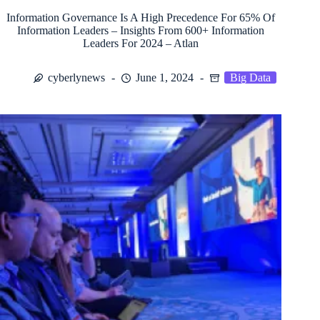
Information Governance Is A High Precedence For 65% Of
Information Leaders – Insights From 600+ Information
Leaders For 2024 – Atlan
cyberlynews
June 1, 2024
Big Data