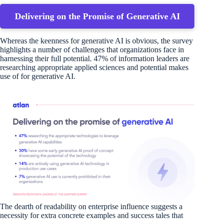
Delivering on the Promise of Generative AI
Whereas the keenness for generative AI is obvious, the survey
highlights a number of challenges that organizations face in
harnessing their full potential. 47% of information leaders are
researching appropriate applied sciences and potential makes
use of for generative AI.
The dearth of readability on enterprise influence suggests a
necessity for extra concrete examples and success tales that