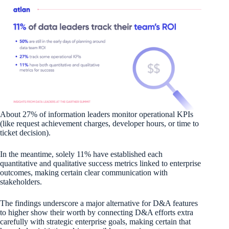
About 27% of information leaders monitor operational KPIs
(like request achievement charges, developer hours, or time to
ticket decision).
In the meantime, solely 11% have established each
quantitative and qualitative success metrics linked to enterprise
outcomes, making certain clear communication with
stakeholders.
The findings underscore a major alternative for D&A features
to higher show their worth by connecting D&A efforts extra
carefully with strategic enterprise goals, making certain that