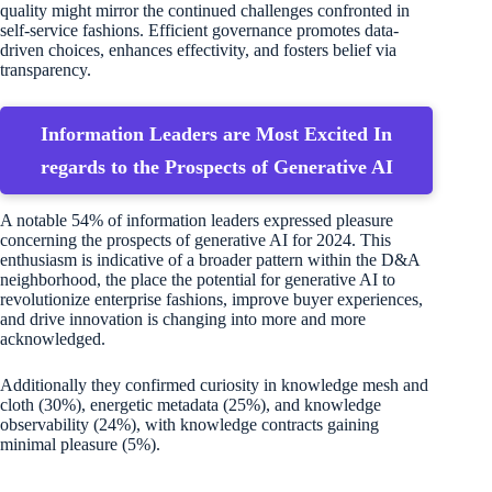
quality might mirror the continued challenges confronted in
self-service fashions. Efficient governance promotes data-
driven choices, enhances effectivity, and fosters belief via
transparency.
Information Leaders are Most Excited In
regards to the Prospects of Generative AI
A notable 54% of information leaders expressed pleasure
concerning the prospects of generative AI for 2024. This
enthusiasm is indicative of a broader pattern within the D&A
neighborhood, the place the potential for generative AI to
revolutionize enterprise fashions, improve buyer experiences,
and drive innovation is changing into more and more
acknowledged.
Additionally they confirmed curiosity in knowledge mesh and
cloth (30%), energetic metadata (25%), and knowledge
observability (24%), with knowledge contracts gaining
minimal pleasure (5%).