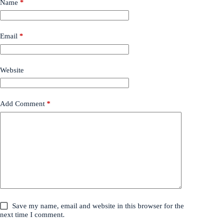
Name
*
Email
*
Website
Add Comment
*
Save my name, email and website in this browser for the
next time I comment.