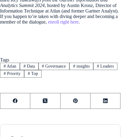
Analytics Summit 2024
, hosted by Austin Kronz, Director of
Information Technique at Atlan (and former Gartner Analyst).
If you happen to’re taken with diving deeper and becoming a
member of the dialogue,
enroll right here
.
Tags
#
Atlan
#
Data
#
Governance
#
insights
#
Leaders
#
Priority
#
Top