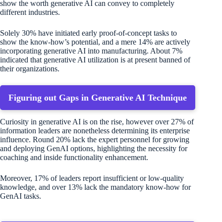
show the worth generative AI can convey to completely
different industries.
Solely 30% have initiated early proof-of-concept tasks to
show the know-how’s potential, and a mere 14% are actively
incorporating generative AI into manufacturing. About 7%
indicated that generative AI utilization is at present banned of
their organizations.
Figuring out Gaps in Generative AI Technique
Curiosity in generative AI is on the rise, however over 27% of
information leaders are nonetheless determining its enterprise
influence. Round 20% lack the expert personnel for growing
and deploying GenAI options, highlighting the necessity for
coaching and inside functionality enhancement.
Moreover, 17% of leaders report insufficient or low-quality
knowledge, and over 13% lack the mandatory know-how for
GenAI tasks.