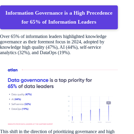
Information Governance is a High Precedence
for 65% of Information Leaders
Over 65% of information leaders highlighted knowledge
governance as their foremost focus in 2024, adopted by
knowledge high quality (47%), AI (44%), self-service
analytics (32%), and DataOps (19%).
This shift in the direction of prioritizing governance and high