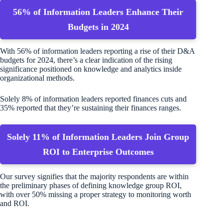
56% of Information Leaders Enhance Their
Budgets in 2024
With 56% of information leaders reporting a rise of their D&A
budgets for 2024, there’s a clear indication of the rising
significance positioned on knowledge and analytics inside
organizational methods.
Solely 8% of information leaders reported finances cuts and
35% reported that they’re sustaining their finances ranges.
Solely 11% of Information Leaders Join Group
ROI to Enterprise Outcomes
Our survey signifies that the majority respondents are within
the preliminary phases of defining knowledge group ROI,
with over 50% missing a proper strategy to monitoring worth
and ROI.