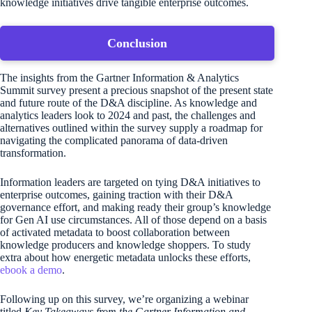
knowledge initiatives drive tangible enterprise outcomes.
Conclusion
The insights from the Gartner Information & Analytics
Summit survey present a precious snapshot of the present state
and future route of the D&A discipline. As knowledge and
analytics leaders look to 2024 and past, the challenges and
alternatives outlined within the survey supply a roadmap for
navigating the complicated panorama of data-driven
transformation.
Information leaders are targeted on tying D&A initiatives to
enterprise outcomes, gaining traction with their D&A
governance effort, and making ready their group’s knowledge
for Gen AI use circumstances. All of those depend on a basis
of activated metadata to boost collaboration between
knowledge producers and knowledge shoppers. To study
extra about how energetic metadata unlocks these efforts,
ebook a demo
.
Following up on this survey, we’re organizing a webinar
titled
Key Takeaways from the Gartner Information and