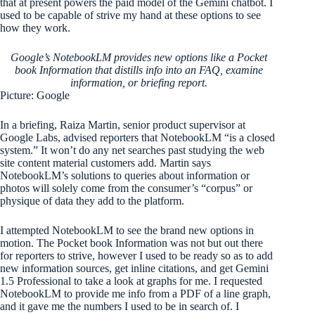
that at present powers the paid model of the Gemini chatbot. I
used to be capable of strive my hand at these options to see
how they work.
Google’s NotebookLM provides new options like a Pocket
book Information that distills info into an FAQ, examine
information, or briefing report.
Picture: Google
In a briefing, Raiza Martin, senior product supervisor at
Google Labs, advised reporters that NotebookLM “is a closed
system.” It won’t do any net searches past studying the web
site content material customers add. Martin says
NotebookLM’s solutions to queries about information or
photos will solely come from the consumer’s “corpus” or
physique of data they add to the platform.
I attempted NotebookLM to see the brand new options in
motion. The Pocket book Information was not but out there
for reporters to strive, however I used to be ready so as to add
new information sources, get inline citations, and get Gemini
1.5 Professional to take a look at graphs for me. I requested
NotebookLM to provide me info from a PDF of a line graph,
and it gave me the numbers I used to be in search of. I