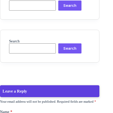
Search
Search
Search
Leave a Reply
Your email address will not be published.
Required fields are marked
*
Name
*