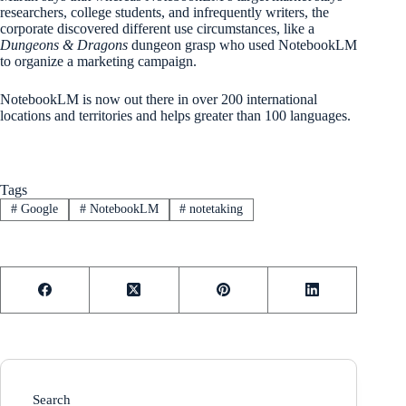
researchers, college students, and infrequently writers, the
corporate discovered different use circumstances, like a
Dungeons & Dragons
dungeon grasp who used NotebookLM
to organize a marketing campaign.
NotebookLM is now out there in over 200 international
locations and territories and helps greater than 100 languages.
Tags
#
Google
#
NotebookLM
#
notetaking
Search