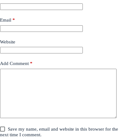
Email
*
Website
Add Comment
*
Save my name, email and website in this browser for the
next time I comment.