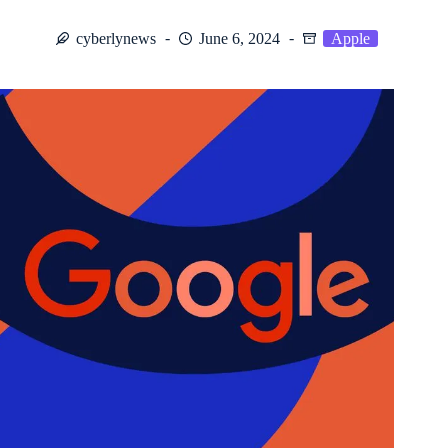
cyberlynews
June 6, 2024
Apple