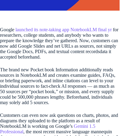
Google
launched its note-taking app NotebookLM final yr
for
researchers, college students, and anybody who wants to
prepare the knowledge they’ve gathered. Now, customers can
now add Google Slides and net URLs as sources, not simply
the Google Docs, PDFs, and textual content recordsdata it
accepted beforehand.
The brand new Pocket book Information additionally reads
sources in NotebookLM and creates examine guides, FAQs,
or briefing paperwork, and inline citations can level to your
individual sources to fact-check AI responses — as much as
50 sources per “pocket book,” or mission, and every supply
could be 500,000 phrases lengthy. Beforehand, individuals
may solely add 5 sources.
Customers can even now ask questions on charts, photos, and
diagrams they uploaded to the platform as a result of
NotebookLM is working on Google’s
Gemini 1.5
Professional
, the most recent massive language mannequin