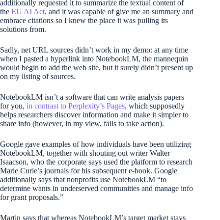
additionally requested it to summarize the textual content of
the
EU AI Act
, and it was capable of give me an summary and
embrace citations so I knew the place it was pulling its
solutions from.
Sadly, net URL sources didn’t work in my demo: at any time
when I pasted a hyperlink into NotebookLM, the mannequin
would begin to add the web site, but it surely didn’t present up
on my listing of sources.
NotebookLM isn’t a software that can write analysis papers
for you,
in contrast to Perplexity’s Pages
, which supposedly
helps researchers discover information and make it simpler to
share info (however, in my view, fails to take action).
Google gave examples of how individuals have been utilizing
NotebookLM, together with shouting out writer Walter
Isaacson, who the corporate says used the platform to research
Marie Curie’s journals for his subsequent e-book. Google
additionally says that nonprofits use NotebookLM “to
determine wants in underserved communities and manage info
for grant proposals.”
Martin says that whereas NotebookLM’s target market stays