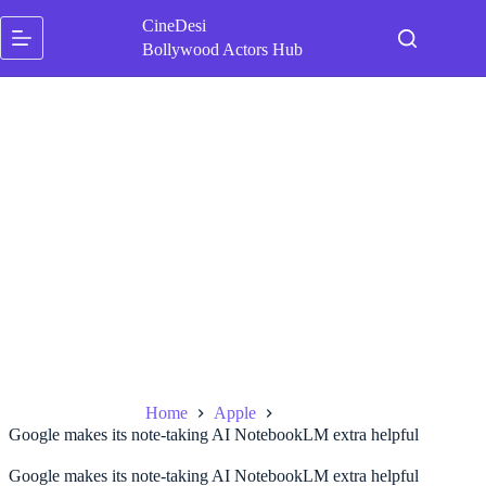
Skip
CineDesi
to
content
Bollywood Actors Hub
Home
Apple
Google makes its note-taking AI NotebookLM extra helpful
Google makes its note-taking AI NotebookLM extra helpful