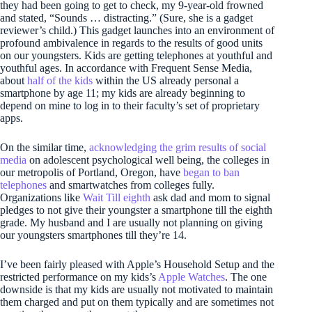
they had been going to get to check, my 9-year-old frowned
and stated, “Sounds … distracting.” (Sure, she is a gadget
reviewer’s child.) This gadget launches into an environment of
profound ambivalence in regards to the results of good units
on our youngsters. Kids are getting telephones at youthful and
youthful ages. In accordance with Frequent Sense Media,
about
half of the kids
within the US already personal a
smartphone by age 11; my kids are already beginning to
depend on mine to log in to their faculty’s set of proprietary
apps.
On the similar time,
acknowledging the grim results of social
media
on adolescent psychological well being, the colleges in
our metropolis of Portland, Oregon, have
began to ban
telephones
and smartwatches from colleges fully.
Organizations like
Wait Till eighth
ask dad and mom to signal
pledges to not give their youngster a smartphone till the eighth
grade. My husband and I are usually not planning on giving
our youngsters smartphones till they’re 14.
I’ve been fairly pleased with Apple’s Household Setup and the
restricted performance on my kids’s
Apple Watches
. The one
downside is that my kids are usually not motivated to maintain
them charged and put on them typically and are sometimes not