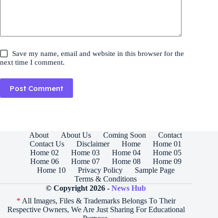
Save my name, email and website in this browser for the
next time I comment.
Post Comment
About
About Us
Coming Soon
Contact
Contact Us
Disclaimer
Home
Home 01
Home 02
Home 03
Home 04
Home 05
Home 06
Home 07
Home 08
Home 09
Home 10
Privacy Policy
Sample Page
Terms & Conditions
© Copyright 2026 -
News Hub
*
All Images, Files & Trademarks Belongs To Their
Respective Owners, We Are Just Sharing For Educational