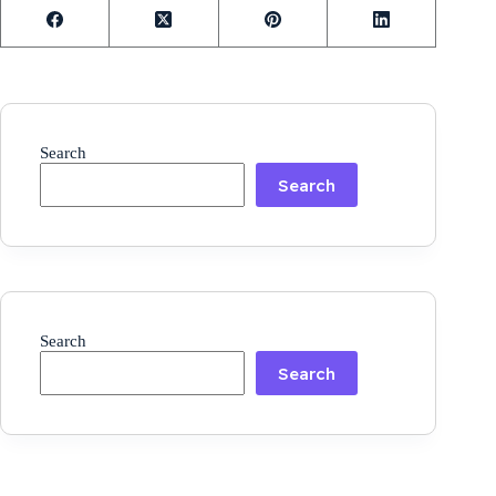
Search
Search
Search
Search