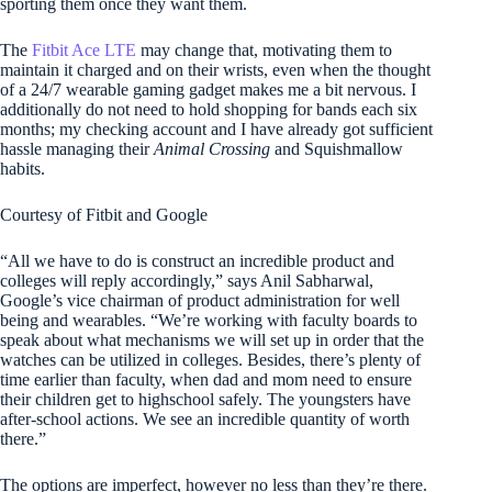
sporting them once they want them.
The
Fitbit Ace LTE
may change that, motivating them to
maintain it charged and on their wrists, even when the thought
of a 24/7 wearable gaming gadget makes me a bit nervous. I
additionally do not need to hold shopping for bands each six
months; my checking account and I have already got sufficient
hassle managing their
Animal Crossing
and Squishmallow
habits.
Courtesy of Fitbit and Google
“All we have to do is construct an incredible product and
colleges will reply accordingly,” says Anil Sabharwal,
Google’s vice chairman of product administration for well
being and wearables. “We’re working with faculty boards to
speak about what mechanisms we will set up in order that the
watches can be utilized in colleges. Besides, there’s plenty of
time earlier than faculty, when dad and mom need to ensure
their children get to highschool safely. The youngsters have
after-school actions. We see an incredible quantity of worth
there.”
The options are imperfect, however no less than they’re there.