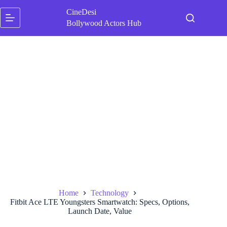
Skip
CineDesi
to
content
Bollywood Actors Hub
Home
Technology
Fitbit Ace LTE Youngsters Smartwatch: Specs, Options,
Launch Date, Value