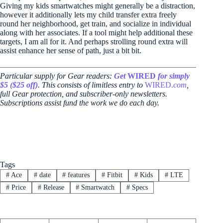
Giving my kids smartwatches might generally be a distraction,
however it additionally lets my child transfer extra freely
round her neighborhood, get train, and socialize in individual
along with her associates. If a tool might help additional these
targets, I am all for it. And perhaps strolling round extra will
assist enhance her sense of path, just a bit bit.
Particular supply for Gear readers:
Get
WIRED
for simply
$5 ($25 off)
. This consists of limitless entry to
WIRED.
com
,
full Gear protection, and subscriber-only newsletters.
Subscriptions assist fund the work we do each day.
Tags
#
Ace
#
date
#
features
#
Fitbit
#
Kids
#
LTE
#
Price
#
Release
#
Smartwatch
#
Specs