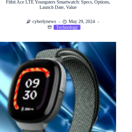
Fitbit Ace LTE Youngsters Smartwatch: Specs, Options,
Launch Date, Value
cyberlynews
May 29, 2024
Technology