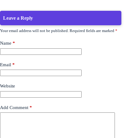
Leave a Reply
Your email address will not be published.
Required fields are marked
*
Name
*
Email
*
Website
Add Comment
*