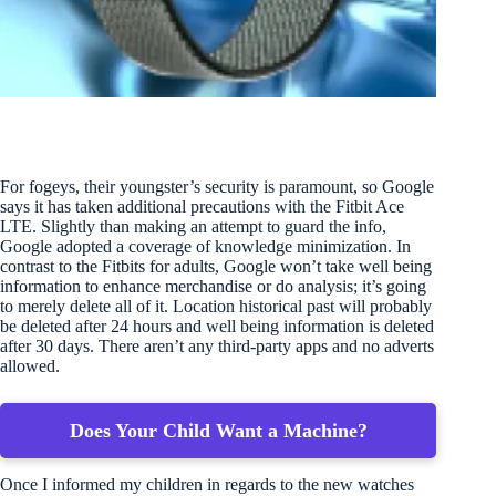
For fogeys, their youngster’s security is paramount, so Google
says it has taken additional precautions with the Fitbit Ace
LTE. Slightly than making an attempt to guard the info,
Google adopted a coverage of knowledge minimization. In
contrast to the Fitbits for adults, Google won’t take well being
information to enhance merchandise or do analysis; it’s going
to merely delete all of it. Location historical past will probably
be deleted after 24 hours and well being information is deleted
after 30 days. There aren’t any third-party apps and no adverts
allowed.
Does Your Child Want a Machine?
Once I informed my children in regards to the new watches