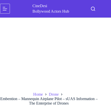
Skip
CineDesi
to
content
Bollywood Actors Hub
Home
Drone
Embention – Mannequin Airplane Pilot – sUAS Information –
The Enterprise of Drones