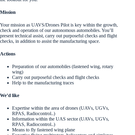
Mission
Your mission as UAVS/Drones Pilot is key within the growth,
check and operation of our autonomous automobiles. You’ll
present technical assist, carry out purposeful checks and flight
checks, in addition to assist the manufacturing space.
Actions
Preparation of our automobiles (fastened wing, rotary
wing)
Carry out purposeful checks and flight checks
Help to the manufacturing traces
We’d like
Expertise within the area of drones (UAVs, UGVs,
RPAS, Radiocontrol..)
Information within the UAS sector (UAVs, UGVs,
RPAS, Radiocontrol..)
Means to fly fastened wing plane