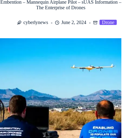
Embention – Mannequin Airplane Pilot – sUAS Information –
The Enterprise of Drones
cyberlynews
June 2, 2024
Drone