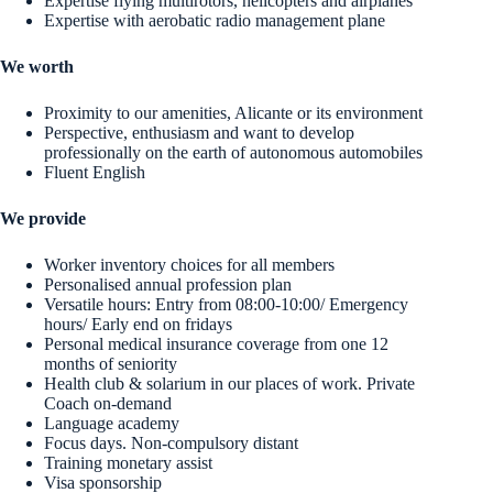
Expertise flying multirotors, helicopters and airplanes
Expertise with aerobatic radio management plane
We worth
Proximity to our amenities, Alicante or its environment
Perspective, enthusiasm and want to develop
professionally on the earth of autonomous automobiles
Fluent English
We provide
Worker inventory choices for all members
Personalised annual profession plan
Versatile hours: Entry from 08:00-10:00/ Emergency
hours/ Early end on fridays
Personal medical insurance coverage from one 12
months of seniority
Health club & solarium in our places of work. Private
Coach on-demand
Language academy
Focus days. Non-compulsory distant
Training monetary assist
Visa sponsorship