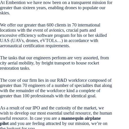
At Embention we have now been on a transparent mission for
greater than sixteen years, enabling drones to populate our
skies.
We offer our greater than 600 clients in 70 international
locations with the event of avionics, crucial parts and
excessive efficiency software program for his or her skilled
UAS (UAVs, drones, eVTOLs…) in accordance with
aeronautical certification requirements.
The tasks that our engineers perform are very assorted, from
city aerial mobility, by freight transport to house rocket
restoration tasks.
The core of our firm lies in our R&D workforce composed of
greater than 70 engineers of a number of specialties that along
with the remainder of the workforce kind a complete of
greater than 100 professionals with the identical goal.
As a result of our IPO and the curiosity of the market, we
wish to develop our most essential useful resource, the human
useful resource. In case you are a
mannequin airplane
pilot
and you are feeling attracted by our mission, we’re on
the lookout for you.