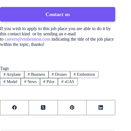
Contact us
If you wish to apply to this job place you are able to do it by
this contact kind or by sending an e-mail
to
careers@embention.com
indicating the title of the job place
within the topic, thanks!
Tags
#
Airplane
#
Business
#
Drones
#
Embention
#
Model
#
News
#
Pilot
#
sUAS