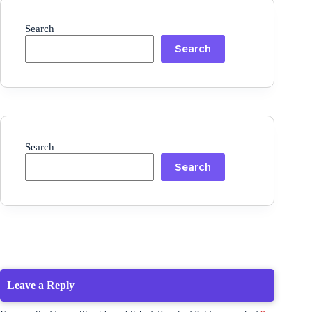
Search
Search
Search
Search
Leave a Reply