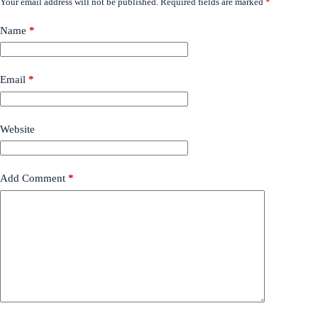
Your email address will not be published.
Required fields are marked
*
Name
*
Email
*
Website
Add Comment
*