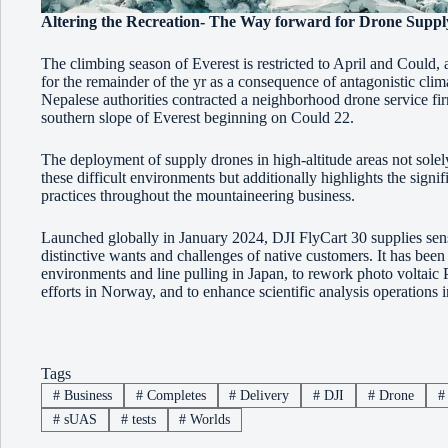
Altering the Recreation- The Way forward for Drone Suppl
The climbing season of Everest is restricted to April and Could, a
for the remainder of the yr as a consequence of antagonistic climat
Nepalese authorities contracted a neighborhood drone service fir
southern slope of Everest beginning on Could 22.
The deployment of supply drones in high-altitude areas not solely
these difficult environments but additionally highlights the sign
practices throughout the mountaineering business.
Launched globally in January 2024, DJI FlyCart 30 supplies sensi
distinctive wants and challenges of native customers. It has been d
environments and line pulling in Japan, to rework photo voltaic
efforts in Norway, and to enhance scientific analysis operations i
Tags
#
Business
#
Completes
#
Delivery
#
DJI
#
Drone
#
#
sUAS
#
tests
#
Worlds