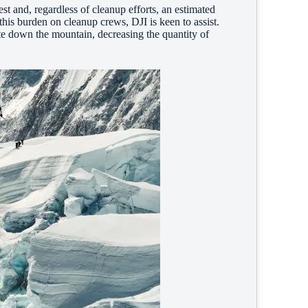
st and, regardless of cleanup efforts, an estimated
his burden on cleanup crews, DJI is keen to assist.
te down the mountain, decreasing the quantity of