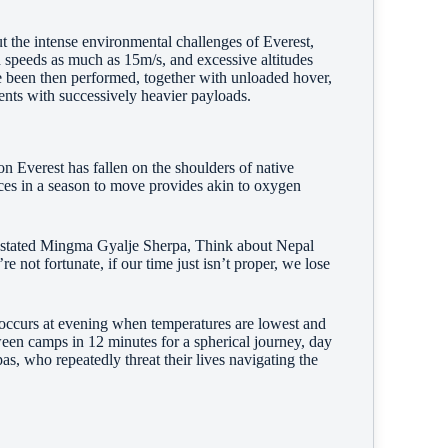
ut the intense environmental challenges of Everest,
 speeds as much as 15m/s, and excessive altitudes
been then performed, together with unloaded hover,
ents with successively heavier payloads.
 on Everest has fallen on the shoulders of native
nces in a season to move provides akin to oxygen
,” stated Mingma Gyalje Sherpa, Think about Nepal
e not fortunate, if our time just isn’t proper, we lose
ccurs at evening when temperatures are lowest and
een camps in 12 minutes for a spherical journey, day
s, who repeatedly threat their lives navigating the