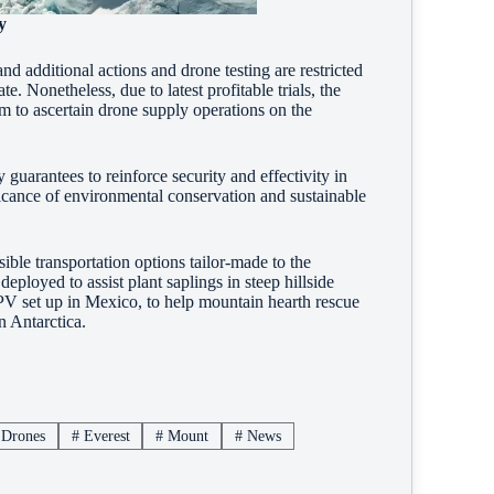
y
nd additional actions and drone testing are restricted
e. Nonetheless, due to latest profitable trials, the
m to ascertain drone supply operations on the
 guarantees to reinforce security and effectivity in
ificance of environmental conservation and sustainable
ble transportation options tailor-made to the
eployed to assist plant saplings in steep hillside
 PV set up in Mexico, to help mountain hearth rescue
n Antarctica.
Drones
#
Everest
#
Mount
#
News