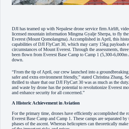
DJI has teamed up with Nepalese drone service firm Airlift, v
licensed mountain information Mingma Gyalje Sherpa, to fly the w
Everest (Mount Qomolangma). Accomplished in April, this histori
capabilities of DJI FlyCart 30, which may carry 15kg payloads e
circumstances of Mount Everest. Through the assessments, three 
been flown from Everest Base Camp to Camp 1 (5,300-6,000m AS
down.
“From the tip of April, our crew launched into a groundbreaking
safer and extra environment friendly,” stated Christina Zhang,
thrilled to share that our DJI FlyCart 30 was as much as the duty. 
and waste by drone has the potential to revolutionize Everest mount
and enhance security for all concerned.”
A Historic Achievement in Aviation
For the primary time, drones have efficiently accomplished the ro
Everest Base Camp and Camp 1. These camps are separated by t
phases of the ascent. Whereas helicopters can theoretically make 
of the important risks and prices.