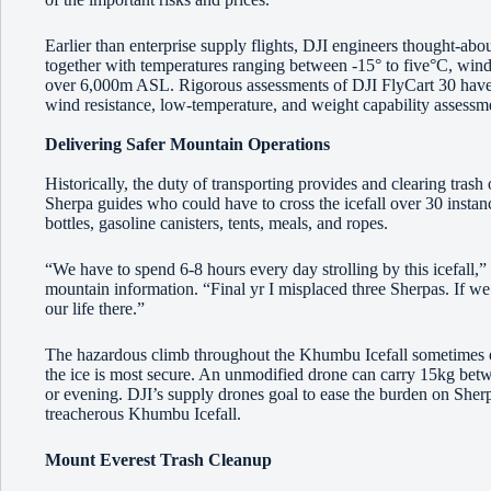
Earlier than enterprise supply flights, DJI engineers thought-abo
together with temperatures ranging between -15° to five°C, wind
over 6,000m ASL. Rigorous assessments of DJI FlyCart 30 have 
wind resistance, low-temperature, and weight capability assessm
Delivering Safer Mountain Operations
Historically, the duty of transporting provides and clearing trash
Sherpa guides who could have to cross the icefall over 30 insta
bottles, gasoline canisters, tents, meals, and ropes.
“We have to spend 6-8 hours every day strolling by this icefall
mountain information. “Final yr I misplaced three Sherpas. If we’r
our life there.”
The hazardous climb throughout the Khumbu Icefall sometimes o
the ice is most secure. An unmodified drone can carry 15kg betw
or evening. DJI’s supply drones goal to ease the burden on Sherpa
treacherous Khumbu Icefall.
Mount Everest Trash Cleanup