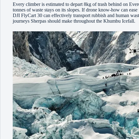
Every climber is estimated to depart 8kg of trash behind on Evere
tonnes of waste stays on its slopes. If drone know-how can ease t
DJI FlyCart 30 can effectively transport rubbish and human was
journeys Sherpas should make throughout the Khumbu Icefall.