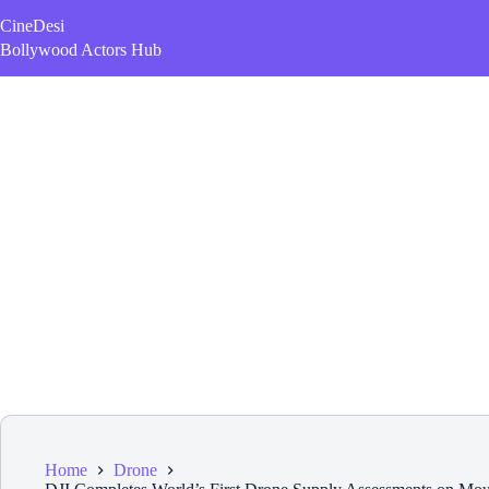
Skip
CineDesi
to
content
Bollywood Actors Hub
Home
Drone