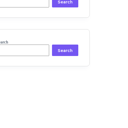
Search
earch
Search