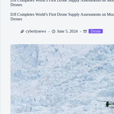
DJI Completes World’s First Drone Supply Assessments on Moun
Drones
DJI Completes World’s First Drone Supply Assessments on Moun
Drones
cyberlynews
June 5, 2024
Drone