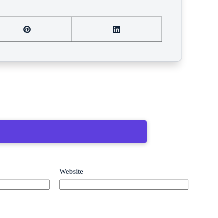
Website