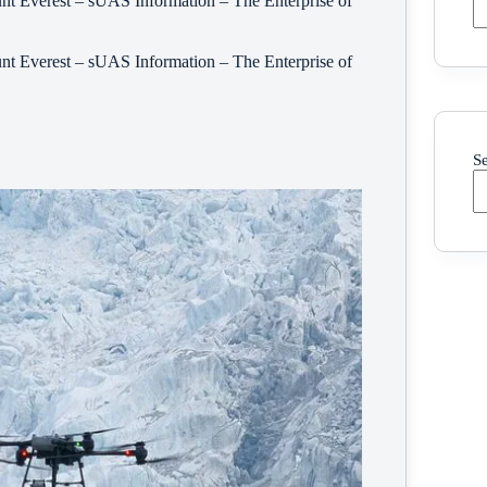
t Everest – sUAS Information – The Enterprise of
t Everest – sUAS Information – The Enterprise of
S