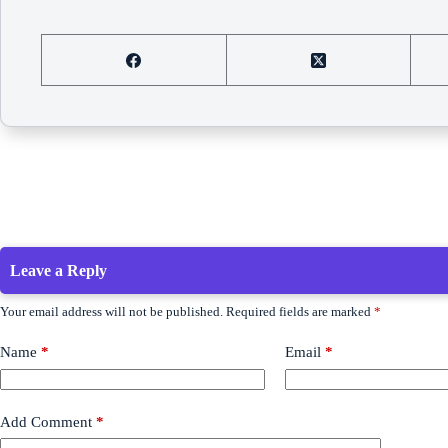
Leave a Reply
Your email address will not be published.
Required fields are marked
*
Name
*
Email
*
Add Comment
*