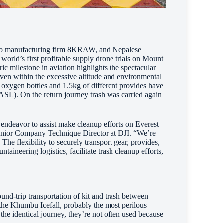
ideo manufacturing firm 8KRAW, and Nepalese
orld’s first profitable supply drone trials on Mount
c milestone in aviation highlights the spectacular
ven within the excessive altitude and environmental
oxygen bottles and 1.5kg of different provides have
L). On the return journey trash was carried again
 endeavor to assist make cleanup efforts on Everest
 Senior Company Technique Director at DJI. “We’re
The flexibility to securely transport gear, provides,
aineering logistics, facilitate trash cleanup efforts,
und-trip transportation of kit and trash between
he Khumbu Icefall, probably the most perilous
the identical journey, they’re not often used because