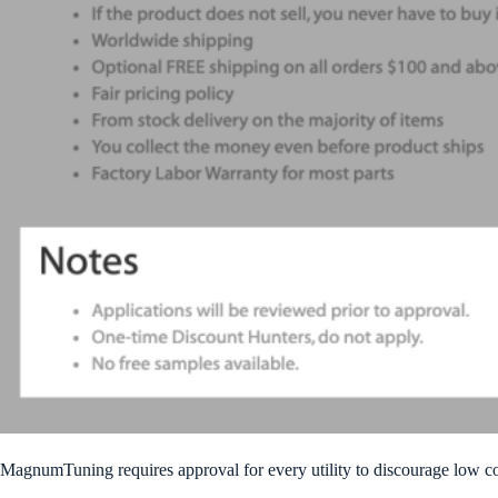
MagnumTuning requires approval for every utility to discourage low c