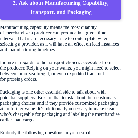
2. Ask about Manufacturing Capability,
Transport, and Packaging
Manufacturing capability means the most quantity
of merchandise a producer can produce in a given time
interval. That is an necessary issue to contemplate when
selecting a provider, as it will have an effect on lead instances
and manufacturing timelines.
Inquire in regards to the transport choices accessible from
the producer. Relying on your wants, you might need to select
between air or sea freight, or even expedited transport
for pressing orders.
Packaging is one other essential side to talk about with
potential suppliers. Be sure that to ask about their customary
packaging choices and if they provide customized packaging
at an further value. It’s additionally necessary to make clear
who’s chargeable for packaging and labeling the merchandise
earlier than cargo.
Embody the following questions in your e-mail: