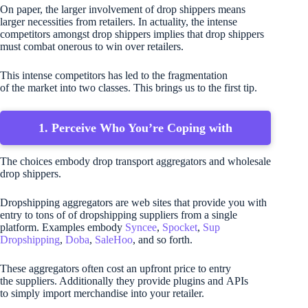
On paper, the larger involvement of drop shippers means
larger necessities from retailers. In actuality, the intense
competitors amongst drop shippers implies that drop shippers
must combat onerous to win over retailers.
This intense competitors has led to the fragmentation
of the market into two classes. This brings us to the first tip.
1. Perceive Who You’re Coping with
The choices embody drop transport aggregators and wholesale
drop shippers.
Dropshipping aggregators are web sites that provide you with
entry to tons of of dropshipping suppliers from a single
platform. Examples embody
Syncee
,
Spocket
,
Sup
Dropshipping
,
Doba
,
SaleHoo
, and so forth.
These aggregators often cost an upfront price to entry
the suppliers. Additionally they provide plugins and APIs
to simply import merchandise into your retailer.