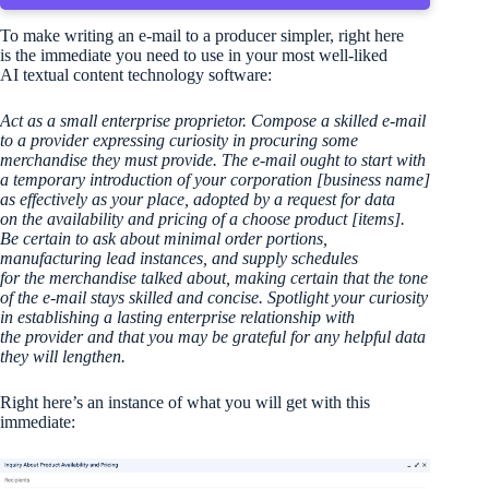
To make writing an e-mail to a producer simpler, right here
is the immediate you need to use in your most well-liked
AI textual content technology software:
Act as a small enterprise proprietor. Compose a skilled e-mail
to a provider expressing curiosity in procuring some
merchandise they must provide. The e-mail ought to start with
a temporary introduction of your corporation [business name]
as effectively as your place, adopted by a request for data
on the availability and pricing of a choose product [items].
Be certain to ask about minimal order portions,
manufacturing lead instances, and supply schedules
for the merchandise talked about, making certain that the tone
of the e-mail stays skilled and concise. Spotlight your curiosity
in establishing a lasting enterprise relationship with
the provider and that you may be grateful for any helpful data
they will lengthen.
Right here’s an instance of what you will get with this
immediate: