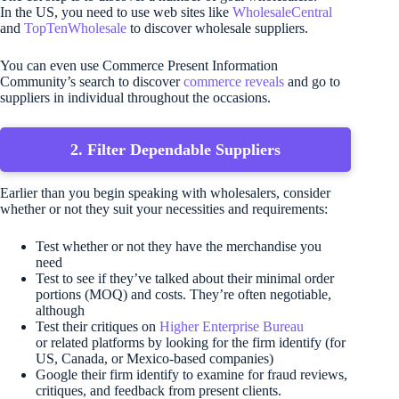
In the US, you need to use web sites like
WholesaleCentral
and
TopTenWholesale
to discover wholesale suppliers.
You can even use Commerce Present Information
Community’s search to discover
commerce reveals
and go to
suppliers in individual throughout the occasions.
2. Filter Dependable Suppliers
Earlier than you begin speaking with wholesalers, consider
whether or not they suit your necessities and requirements:
Test whether or not they have the merchandise you
need
Test to see if they’ve talked about their minimal order
portions (MOQ) and costs. They’re often negotiable,
although
Test their critiques on
Higher Enterprise Bureau
or related platforms by looking for the firm identify (for
US, Canada, or Mexico-based companies)
Google their firm identify to examine for fraud reviews,
critiques, and feedback from present clients.