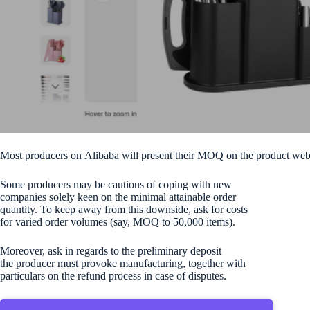
Most producers on Alibaba will present their MOQ on the product we
Some producers may be cautious of coping with new
companies solely keen on the minimal attainable order
quantity. To keep away from this downside, ask for costs
for varied order volumes (say, MOQ to 50,000 items).
Moreover, ask in regards to the preliminary deposit
the producer must provoke manufacturing, together with
particulars on the refund process in case of disputes.