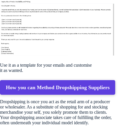
Use it as a template for your emails and customise
it as wanted.
How you can Method Dropshipping Suppliers
Dropshipping is once you act as the retail arm of a producer
or wholesaler. As a substitute of shopping for and stocking
merchandise your self, you solely promote them to clients.
Your dropshipping associate takes care of fulfilling the order,
often underneath your individual model identify.