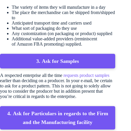
The variety of items they will manufacture in a day
The place the merchandise can be shipped from/shipped
to
Anticipated transport time and carriers used
What sort of packaging do they use
Any customization (on packaging or product) supplied
Additional value-added providers (reminiscent
of Amazon FBA promoting) supplied.
3. Ask for Samples
A respected enterprise all the time
requests product samples
earlier than deciding on a producer. In your e-mail, be certain
to ask for a product pattern. This is not going to solely allow
you to consider the producer but in addition present that
you’re critical in regards to the enterprise.
4. Ask for Particulars in regards to the Firm
and the Manufacturing facility