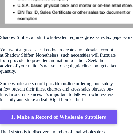
Shadow Shifter, a t-shirt wholesaler, requires gross sales tax paperwork
You want a gross sales tax doc to create a wholesale account
at Shadow Shifter. Nonetheless, such necessities will fluctuate
from provider to provider and nation to nation. Seek the
advice of your nation’s native tax legal guidelines on get a tax
quantity.
Some wholesalers don’t provide on-line ordering, and solely
a few present their finest charges and gross sales phrases on-
line. In such instances, it’s important to talk with wholesalers
instantly and strike a deal. Right here’s do it.
1. Make a Record of Wholesale Suppliers
The 1st step is to discover a number of goal wholesalers.