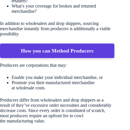
retailers?
What’s your coverage for broken and returned
merchandise?
In addition to wholesalers and drop shippers, sourcing
merchandise instantly from producers is additionally a viable
possibility.
How you can Method Producers
Producers are corporations that may:
Enable you make your individual merchandise, or
Promote you their manufactured merchandise
at wholesale costs.
Producers differ from wholesalers and drop shippers as a
result of they’ve excessive order necessities and considerably
decrease costs. Since every order is constituted of scratch,
most producers require an upfront fee to cowl
the manufacturing value.