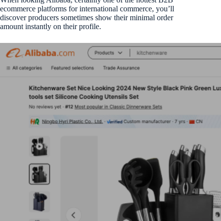
ecommerce platforms for international commerce, you’ll
discover producers sometimes show their minimal order
amount instantly on their profile.