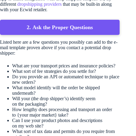
different
dropshipping providers
that may be built-in along
with your Ecwid retailer.
2. Ask the Proper Questions
Listed here are a few questions you possibly can add to the e-
mail template proven above if you contact a potential drop
shipper:
What are your transport prices and insurance policies?
What sort of fee strategies do you settle for?
Do you provide an API or automated technique to place
new orders?
What model identify will the order be shipped
underneath?
Will your (the drop shipper’s) identify seem
on the packaging?
How lengthy does processing and transport an order
to {your major market} take?
Can I use your product photos and descriptions
on my web site?
What sort of tax data and permits do you require from