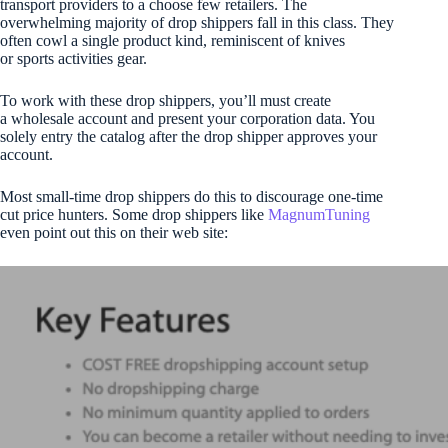
transport providers to a choose few retailers. The
overwhelming majority of drop shippers fall in this class. They
often cowl a single product kind, reminiscent of knives
or sports activities gear.
To work with these drop shippers, you’ll must create
a wholesale account and present your corporation data. You
solely entry the catalog after the drop shipper approves your
account.
Most small-time drop shippers do this to discourage one-time
cut price hunters. Some drop shippers like
MagnumTuning
even point out this on their web site: