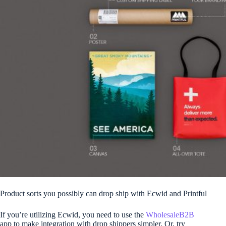
Product sorts you possibly can drop ship with Ecwid and Printful
If you’re utilizing Ecwid, you need to use the
WholesaleB2B
app to make integration with drop shippers simpler. Or, try