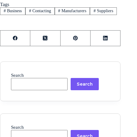
Tags
#
Business
#
Contacting
#
Manufacturers
#
Suppliers
Search
Search
Search
Search