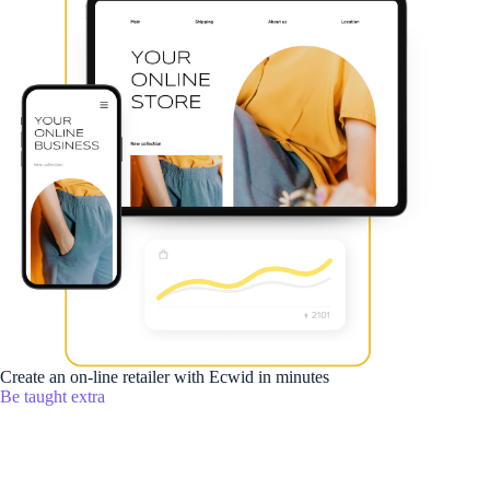
Create an on-line retailer with Ecwid in minutes
Be taught extra