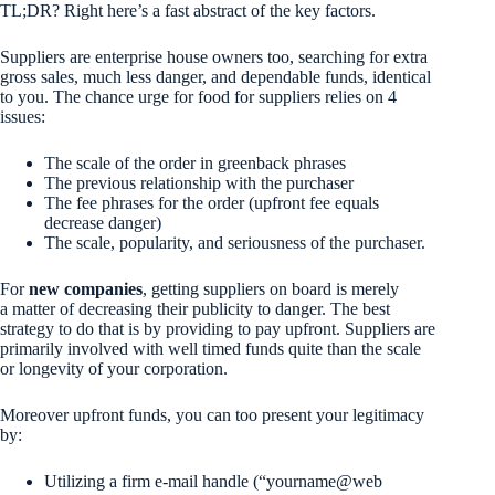
TL;DR? Right here’s a fast abstract of the key factors.
Suppliers are enterprise house owners too, searching for extra
gross sales, much less danger, and dependable funds, identical
to you. The chance urge for food for suppliers relies on 4
issues:
The scale of the order in greenback phrases
The previous relationship with the purchaser
The fee phrases for the order (upfront fee equals
decrease danger)
The scale, popularity, and seriousness of the purchaser.
For
new companies
, getting suppliers on board is merely
a matter of decreasing their publicity to danger. The best
strategy to do that is by providing to pay upfront. Suppliers are
primarily involved with well timed funds quite than the scale
or longevity of your corporation.
Moreover upfront funds, you can too present your legitimacy
by:
Utilizing a firm e-mail handle (“yourname@web