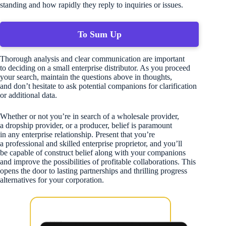
standing and how rapidly they reply to inquiries or issues.
To Sum Up
Thorough analysis and clear communication are important
to deciding on a small enterprise distributor. As you proceed
your search, maintain the questions above in thoughts,
and don’t hesitate to ask potential companions for clarification
or additional data.
Whether or not you’re in search of a wholesale provider,
a dropship provider, or a producer, belief is paramount
in any enterprise relationship. Present that you’re
a professional and skilled enterprise proprietor, and you’ll
be capable of construct belief along with your companions
and improve the possibilities of profitable collaborations. This
opens the door to lasting partnerships and thrilling progress
alternatives for your corporation.