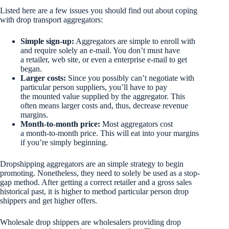
Listed here are a few issues you should find out about coping
with drop transport aggregators:
Simple sign-up:
Aggregators are simple to enroll with
and require solely an e-mail. You don’t must have
a retailer, web site, or even a enterprise e-mail to get
began.
Larger costs:
Since you possibly can’t negotiate with
particular person suppliers, you’ll have to pay
the mounted value supplied by the aggregator. This
often means larger costs and, thus, decrease revenue
margins.
Month-to-month price:
Most aggregators cost
a month-to-month price. This will eat into your margins
if you’re simply beginning.
Dropshipping aggregators are an simple strategy to begin
promoting. Nonetheless, they need to solely be used as a stop-
gap method. After getting a correct retailer and a gross sales
historical past, it is higher to method particular person drop
shippers and get higher offers.
Wholesale drop shippers are wholesalers providing drop