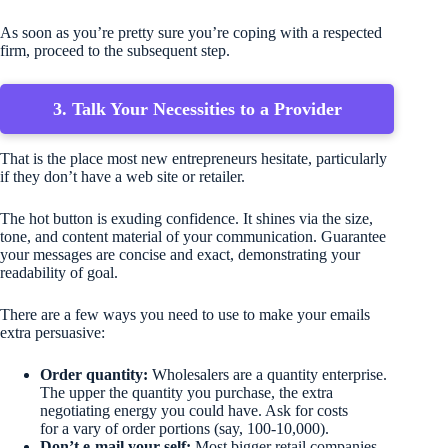
As soon as you’re pretty sure you’re coping with a respected
firm, proceed to the subsequent step.
3. Talk Your Necessities to a Provider
That is the place most new entrepreneurs hesitate, particularly
if they don’t have a web site or retailer.
The hot button is exuding confidence. It shines via the size,
tone, and content material of your communication. Guarantee
your messages are concise and exact, demonstrating your
readability of goal.
There are a few ways you need to use to make your emails
extra persuasive:
Order quantity:
Wholesalers are a quantity enterprise.
The upper the quantity you purchase, the extra
negotiating energy you could have. Ask for costs
for a vary of order portions (say, 100-10,000).
Don’t e-mail your self:
Most bigger retail companies