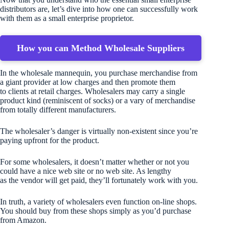
distributors are, let’s dive into how one can successfully work
with them as a small enterprise proprietor.
How you can Method Wholesale Suppliers
In the wholesale mannequin, you purchase merchandise from
a giant provider at low charges and then promote them
to clients at retail charges. Wholesalers may carry a single
product kind (reminiscent of socks) or a vary of merchandise
from totally different manufacturers.
The wholesaler’s danger is virtually non-existent since you’re
paying upfront for the product.
For some wholesalers, it doesn’t matter whether or not you
could have a nice web site or no web site. As lengthy
as the vendor will get paid, they’ll fortunately work with you.
In truth, a variety of wholesalers even function on-line shops.
You should buy from these shops simply as you’d purchase
from Amazon.