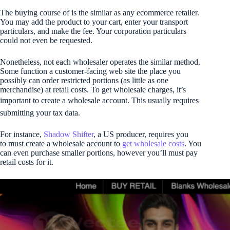
The buying course of is the similar as any ecommerce retailer.
You may add the product to your cart, enter your transport
particulars, and make the fee. Your corporation particulars
could not even be requested.
Nonetheless, not each wholesaler operates the similar method.
Some function a customer-facing web site the place you
possibly can order restricted portions (as little as one
merchandise) at retail costs. To get wholesale charges, it’s
important to create a wholesale account. This usually requires
submitting your tax data.
For instance,
Shadow Shifter
, a US producer, requires you
to must create a wholesale account to
get wholesale costs
. You
can even purchase smaller portions, however you’ll must pay
retail costs for it.