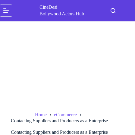
Skip
CineDesi
to
content
Bollywood Actors Hub
Home
eCommerce
Contacting Suppliers and Producers as a Enterprise
Contacting Suppliers and Producers as a Enterprise