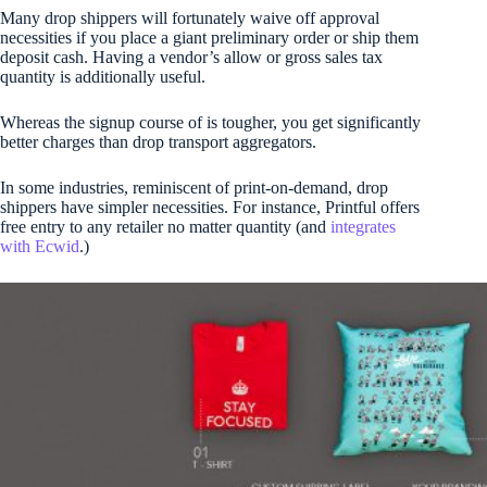
Many drop shippers will fortunately waive off approval
necessities if you place a giant preliminary order or ship them
deposit cash. Having a vendor’s allow or gross sales tax
quantity is additionally useful.
Whereas the signup course of is tougher, you get significantly
better charges than drop transport aggregators.
In some industries, reminiscent of print-on-demand, drop
shippers have simpler necessities. For instance, Printful offers
free entry to any retailer no matter quantity (and
integrates
with Ecwid
.)