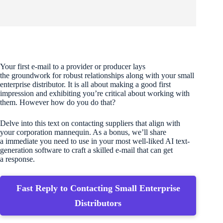
Your first e-mail to a provider or producer lays
the groundwork for robust relationships along with your small
enterprise distributor. It is all about making a good first
impression and exhibiting you’re critical about working with
them. However how do you do that?
Delve into this text on contacting suppliers that align with
your corporation mannequin. As a bonus, we’ll share
a immediate you need to use in your most well-liked AI text-
generation software to craft a skilled e-mail that can get
a response.
Fast Reply to Contacting Small Enterprise
Distributors