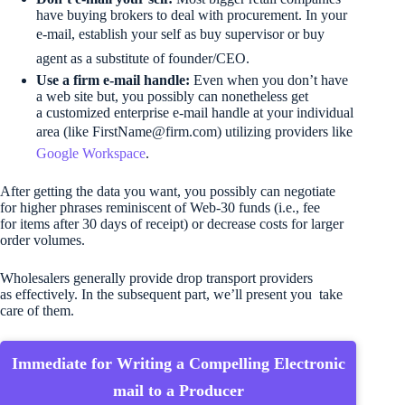
have buying brokers to deal with procurement. In your
e-mail, establish your self as buy supervisor or buy
agent as a substitute of founder/CEO.
Use a firm e-mail handle:
Even when you don’t have
a web site but, you possibly can nonetheless get
a customized enterprise e-mail handle at your individual
area (like 
FirstName@firm.com
) utilizing providers like
Google Workspace
.
After getting the data you want, you possibly can negotiate
for higher phrases reminiscent of Web-30 funds (i.e., fee
for items after 30 days of receipt) or decrease costs for larger
order volumes.
Wholesalers generally provide drop transport providers
as effectively. In the subsequent part, we’ll present you take
care of them.
Immediate for Writing a Compelling Electronic
mail to a Producer