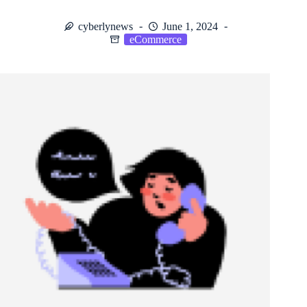
cyberlynews
June 1, 2024
eCommerce