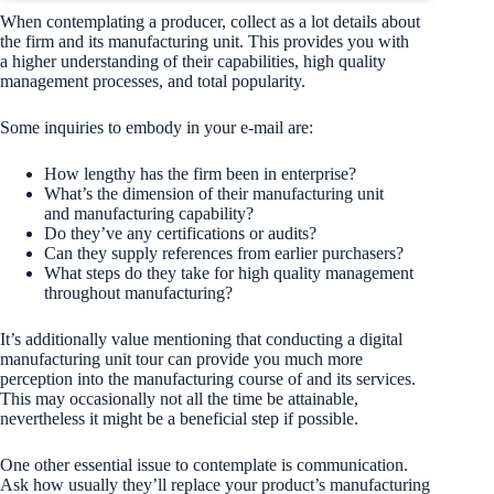
When contemplating a producer, collect as a lot details about
the firm and its manufacturing unit. This provides you with
a higher understanding of their capabilities, high quality
management processes, and total popularity.
Some inquiries to embody in your e-mail are:
How lengthy has the firm been in enterprise?
What’s the dimension of their manufacturing unit
and manufacturing capability?
Do they’ve any certifications or audits?
Can they supply references from earlier purchasers?
What steps do they take for high quality management
throughout manufacturing?
It’s additionally value mentioning that conducting a digital
manufacturing unit tour can provide you much more
perception into the manufacturing course of and its services.
This may occasionally not all the time be attainable,
nevertheless it might be a beneficial step if possible.
One other essential issue to contemplate is communication.
Ask how usually they’ll replace your product’s manufacturing