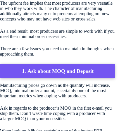
The upfront fee implies that most producers are very versatile
in who they work with. The character of manufacturing
additionally attracts many entrepreneurs attempting out new
concepts who may not have web sites or gross sales.
As a end result, most producers are simple to work with if you
meet their minimal order necessities.
There are a few issues you need to maintain in thoughts when
approaching them.
1. Ask about MOQ and Deposit
Manufacturing prices go down as the quantity will increase.
MOQ, minimal order amount, is certainly one of the most
important metrics when coping with producers.
Ask in regards to the producer’s MOQ in the first e-mail you
ship them. Don’t waste time coping with a producer with
a larger MOQ than your necessities.
When looking Alibaba, certainly one of the hottest B2B