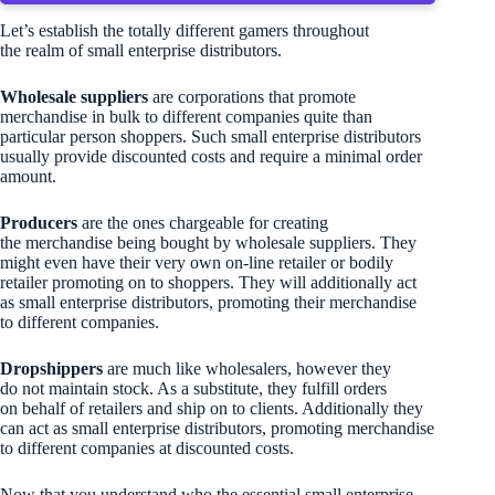
Let’s establish the totally different gamers throughout
the realm of small enterprise distributors.
Wholesale suppliers
are corporations that promote
merchandise in bulk to different companies quite than
particular person shoppers. Such small enterprise distributors
usually provide discounted costs and require a minimal order
amount.
Producers
are the ones chargeable for creating
the merchandise being bought by wholesale suppliers. They
might even have their very own on-line retailer or bodily
retailer promoting on to shoppers. They will additionally act
as small enterprise distributors, promoting their merchandise
to different companies.
Dropshippers
are much like wholesalers, however they
do not maintain stock. As a substitute, they fulfill orders
on behalf of retailers and ship on to clients. Additionally they
can act as small enterprise distributors, promoting merchandise
to different companies at discounted costs.
Now that you understand who the essential small enterprise