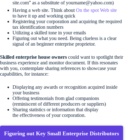
site.com” as a substitute of 
yourname@yahoo.com
)
Having a web site. Think about
On the spot Web site
to have it up and working quick
Registering your corporation and acquiring the required
tax identification numbers
Utilizing a skilled tone in your emails
Figuring out what you need. Being clueless is a clear
signal of an beginner enterprise proprietor.
Skilled enterprise house owners
could want to spotlight their
business experience and monitor document. If this resonates
with you, contemplate sharing references to showcase your
capabilities, for instance:
Displaying any awards or recognition acquired inside
your business
Offering testimonials from glad companions
(reminiscent of different producers or suppliers)
Sharing statistics or information that display
the effectiveness of your corporation.
Figuring out Key Small Enterprise Distributors