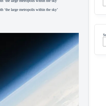
h ‘the large metropolis within the sky’
h ‘the large metropolis within the sky’
S