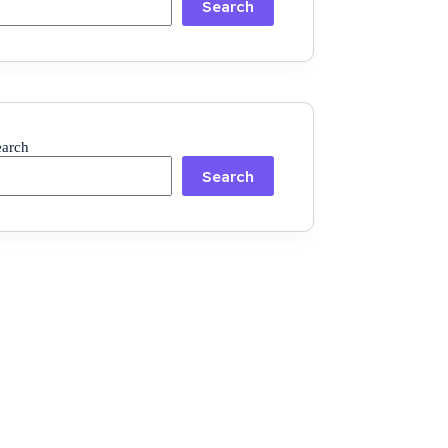
Search
earch
Search