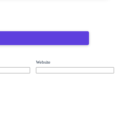
Website