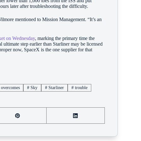
ner lower than 1,000 toes from the ISS and put
s later after troubleshooting the difficulty.
 Wilmore mentioned to Mission Management. “It’s an
cket on Wednesday
, marking the primary time the
l ultimate step earlier than Starliner may be licensed
roper now, SpaceX is the one supplier for that
overcomes
#
Sky
#
Starliner
#
trouble