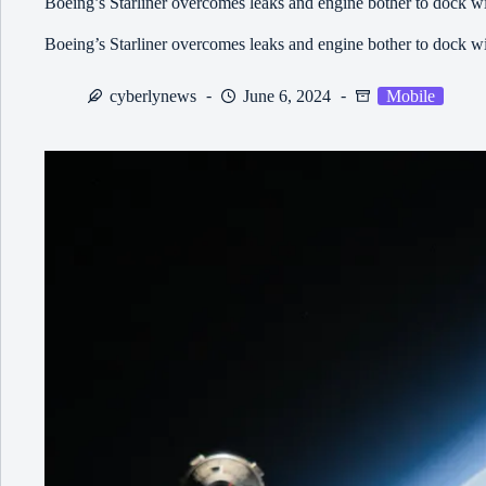
Boeing’s Starliner overcomes leaks and engine bother to dock wit
Boeing’s Starliner overcomes leaks and engine bother to dock wit
cyberlynews
June 6, 2024
Mobile