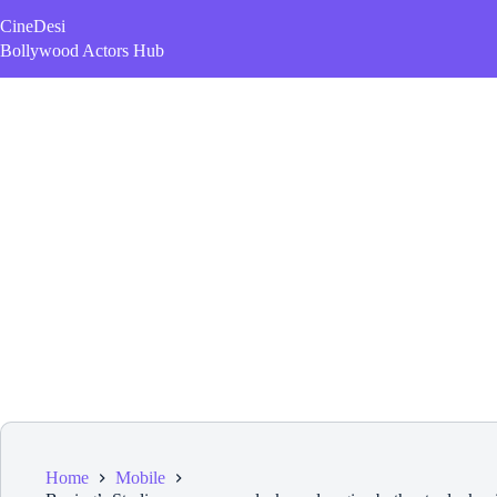
Skip
CineDesi
to
content
Bollywood Actors Hub
Home
Mobile