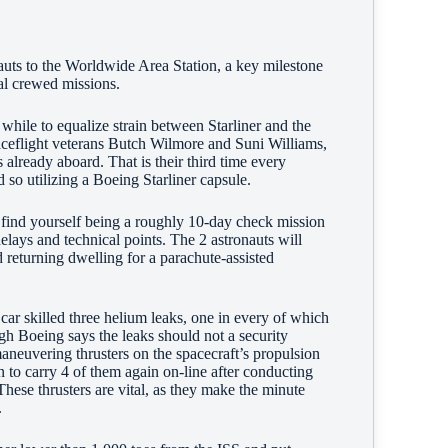
nauts to the Worldwide Area Station, a key milestone
mal crewed missions.
while to equalize strain between Starliner and the
aceflight veterans Butch Wilmore and Suni Williams,
lready aboard. That is their third time every
d so utilizing a Boeing Starliner capsule.
 find yourself being a roughly 10-day check mission
elays and technical points. The 2 astronauts will
d returning dwelling for a parachute-assisted
 car skilled three helium leaks, one in every of which
ugh Boeing says the leaks should not a security
maneuvering thrusters on the spacecraft’s propulsion
to carry 4 of them again on-line after conducting
hese thrusters are vital, as they make the minute
n.