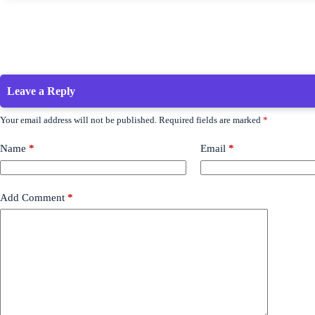
Leave a Reply
Your email address will not be published.
Required fields are marked
*
Name
*
Email
*
Add Comment
*