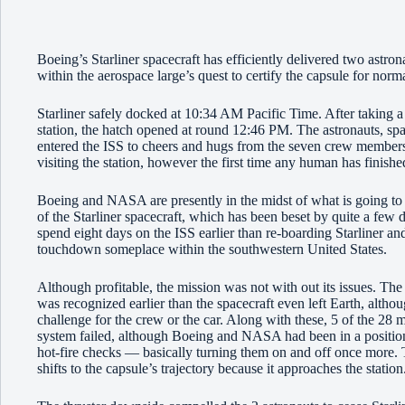
Boeing’s Starliner spacecraft has efficiently delivered two astro
within the aerospace large’s quest to certify the capsule for nor
Starliner safely docked at 10:34 AM Pacific Time. After taking a 
station, the hatch opened at round 12:46 PM. The astronauts, sp
entered the ISS to cheers and hugs from the seven crew members a
visiting the station, however the first time any human has finishe
Boeing and NASA are presently in the midst of what is going to
of the Starliner spacecraft, which has been beset by quite a few d
spend eight days on the ISS earlier than re-boarding Starliner an
touchdown someplace within the southwestern United States.
Although profitable, the mission was not with out its issues. The
was recognized earlier than the spacecraft even left Earth, altho
challenge for the crew or the car. Along with these, 5 of the 28 
system failed, although Boeing and NASA had been in a position 
hot-fire checks — basically turning them on and off once more. T
shifts to the capsule’s trajectory because it approaches the statio