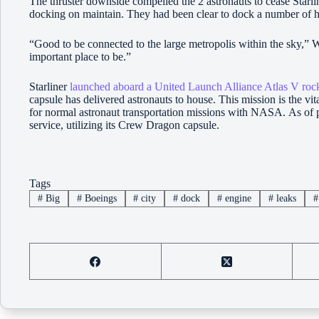
The thruster downside compelled the 2 astronauts to cease Starli
docking on maintain. They had been clear to dock a number of hour
“Good to be connected to the large metropolis within the sky,”
important place to be.”
Starliner
launched aboard a United Launch Alliance Atlas V ro
capsule has delivered astronauts to house. This mission is the vita
for normal astronaut transportation missions with NASA. As of p
service, utilizing its Crew Dragon capsule.
Tags
#
Big
#
Boeings
#
city
#
dock
#
engine
#
leaks
#