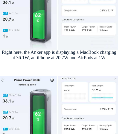
Right here, the Anker app is displaying a MacBook charging
at 36.1W, an iPhone at 20.7W and AirPods at 1W.