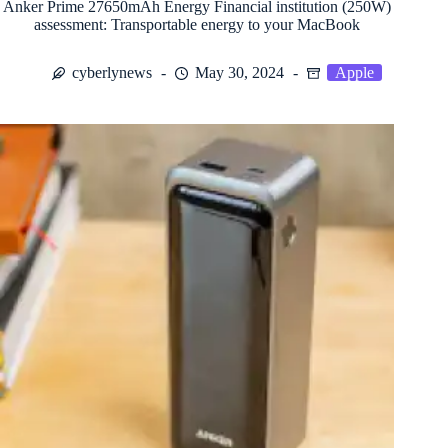
Anker Prime 27650mAh Energy Financial institution (250W)
assessment: Transportable energy to your MacBook
cyberlynews
May 30, 2024
Apple