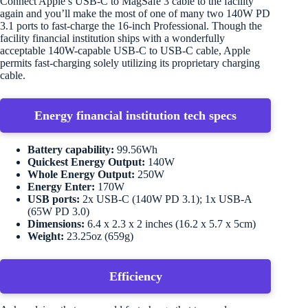
Connect Apple’s USB-C to MagSafe 3 cable to the facility
again and you’ll make the most of one of many two 140W PD
3.1 ports to fast-charge the 16-inch Professional. Though the
facility financial institution ships with a wonderfully
acceptable 140W-capable USB-C to USB-C cable, Apple
permits fast-charging solely utilizing its proprietary charging
cable.
Energy financial institution tech specs
Battery capability:
99.56Wh
Quickest Energy Output:
140W
Whole Energy Output:
250W
Energy Enter:
170W
USB ports:
2x USB-C (140W PD 3.1); 1x USB-A
(65W PD 3.0)
Dimensions:
6.4 x 2.3 x 2 inches (16.2 x 5.7 x 5cm)
Weight:
23.25oz (659g)
Efficiency