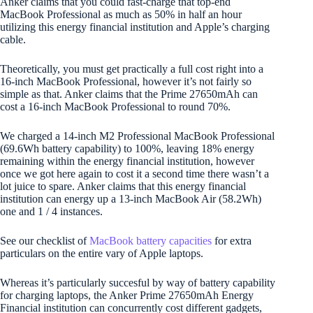
Anker claims that you could fast-charge that top-end
MacBook Professional as much as 50% in half an hour
utilizing this energy financial institution and Apple’s charging
cable.
Theoretically, you must get practically a full cost right into a
16-inch MacBook Professional, however it’s not fairly so
simple as that. Anker claims that the Prime 27650mAh can
cost a 16-inch MacBook Professional to round 70%.
We charged a 14-inch M2 Professional MacBook Professional
(69.6Wh battery capability) to 100%, leaving 18% energy
remaining within the energy financial institution, however
once we got here again to cost it a second time there wasn’t a
lot juice to spare. Anker claims that this energy financial
institution can energy up a 13-inch MacBook Air (58.2Wh)
one and 1 / 4 instances.
See our checklist of
MacBook battery capacities
for extra
particulars on the entire vary of Apple laptops.
Whereas it’s particularly succesful by way of battery capability
for charging laptops, the Anker Prime 27650mAh Energy
Financial institution can concurrently cost different gadgets,