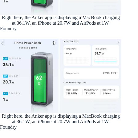
Right here, the Anker app is displaying a MacBook charging
at 36.1W, an iPhone at 20.7W and AirPods at 1W.
Foundry
Right here, the Anker app is displaying a MacBook charging
at 36.1W, an iPhone at 20.7W and AirPods at 1W.
Foundry