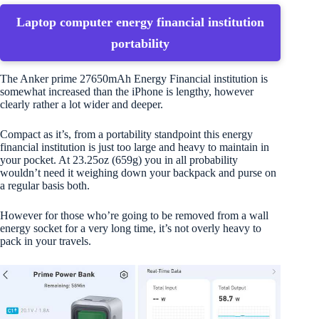
Laptop computer energy financial institution
portability
The Anker prime 27650mAh Energy Financial institution is
somewhat increased than the iPhone is lengthy, however
clearly rather a lot wider and deeper.
Compact as it’s, from a portability standpoint this energy
financial institution is just too large and heavy to maintain in
your pocket. At 23.25oz (659g) you in all probability
wouldn’t need it weighing down your backpack and purse on
a regular basis both.
However for those who’re going to be removed from a wall
energy socket for a very long time, it’s not overly heavy to
pack in your travels.