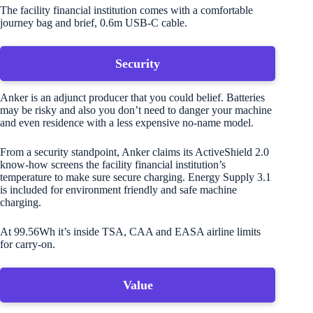
The facility financial institution comes with a comfortable
journey bag and brief, 0.6m USB-C cable.
Security
Anker is an adjunct producer that you could belief. Batteries
may be risky and also you don’t need to danger your machine
and even residence with a less expensive no-name model.
From a security standpoint, Anker claims its ActiveShield 2.0
know-how screens the facility financial institution’s
temperature to make sure secure charging. Energy Supply 3.1
is included for environment friendly and safe machine
charging.
At 99.56Wh it’s inside TSA, CAA and EASA airline limits
for carry-on.
Value