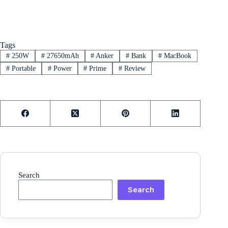
Tags
#
250W
#
27650mAh
#
Anker
#
Bank
#
MacBook
#
Portable
#
Power
#
Prime
#
Review
Search
Search