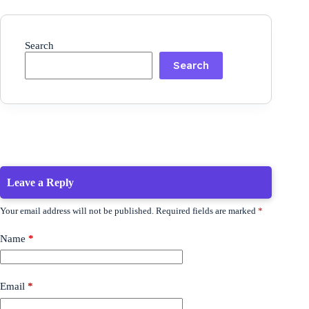
Search
Search
Leave a Reply
Your email address will not be published.
Required fields are marked
*
Name
*
Email
*