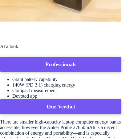
At a look
Professionals
Giant battery capability
140W (PD 3.1) charging energy
Compact measurement
Devoted app
Our Verdict
There are smaller high-capacity laptop computer energy banks
accessible, however the Anker Prime 27650mAh is a decent
combination of energy and portability—and is especially