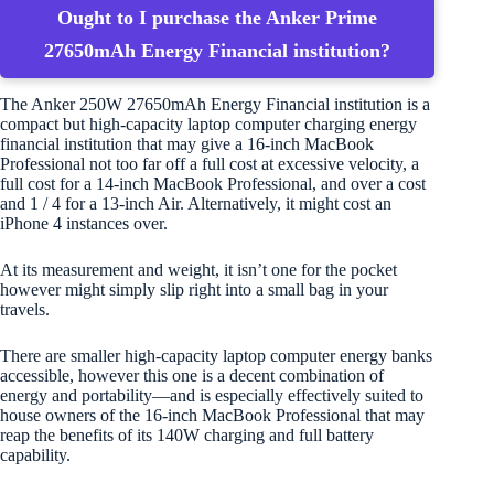
Ought to I purchase the Anker Prime
27650mAh Energy Financial institution?
The Anker 250W 27650mAh Energy Financial institution is a
compact but high-capacity laptop computer charging energy
financial institution that may give a 16-inch MacBook
Professional not too far off a full cost at excessive velocity, a
full cost for a 14-inch MacBook Professional, and over a cost
and 1 / 4 for a 13-inch Air. Alternatively, it might cost an
iPhone 4 instances over.
At its measurement and weight, it isn’t one for the pocket
however might simply slip right into a small bag in your
travels.
There are smaller high-capacity laptop computer energy banks
accessible, however this one is a decent combination of
energy and portability—and is especially effectively suited to
house owners of the 16-inch MacBook Professional that may
reap the benefits of its 140W charging and full battery
capability.