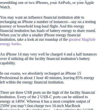
resembling one or two iPhones, your AirPods, or your Apple
Watch.
You may want an influence financial institution able to
recharging an iPhone a number of instances—say on a tenting
journey or household long-haul flight. And this energy
financial institution has loads of battery energy to share round.
When you’re after a smaller iPhone energy financial
institution, take a look at our roundup of the
greatest MagSafe
energy banks
.
An iPhone 14 may very well be charged 4 and a half instances
over if utilizing all the facility financial institution’s battery
capability.
In our exams, we absolutely recharged an iPhone 15
Professional in about 1 hour 40 minutes, leaving 85% energy
left within the energy financial institution.
There are three USB ports on the high of the facility financial
institution. Every of the 2 USB-C ports can be utilized to
energy at 140W. Whereas it has a most complete output of
250W you may’t fast-charge two 16-inch MacBook