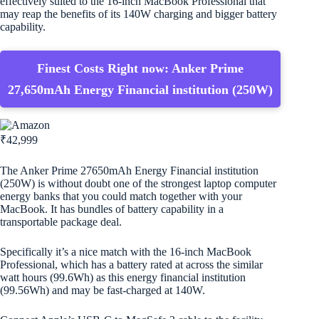
effectively suited to the 16-inch MacBook Professional that
may reap the benefits of its 140W charging and bigger battery
capability.
Finest Costs Right now: Anker Prime
27,650mAh Energy Financial institution (250W)
₹42,999
The Anker Prime 27650mAh Energy Financial institution
(250W) is without doubt one of the strongest laptop computer
energy banks that you could match together with your
MacBook. It has bundles of battery capability in a
transportable package deal.
Specifically it’s a nice match with the 16-inch MacBook
Professional, which has a battery rated at across the similar
watt hours (99.6Wh) as this energy financial institution
(99.56Wh) and may be fast-charged at 140W.