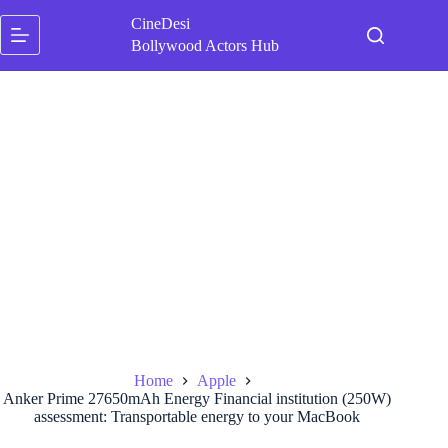
Skip
CineDesi
to
content
Bollywood Actors Hub
Home
Apple
Anker Prime 27650mAh Energy Financial institution (250W)
assessment: Transportable energy to your MacBook