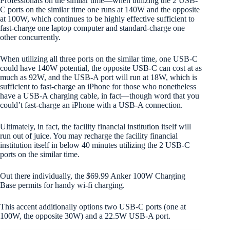
Professionals on the similar time—when utilizing the 2 USB-
C ports on the similar time one runs at 140W and the opposite
at 100W, which continues to be highly effective sufficient to
fast-charge one laptop computer and standard-charge one
other concurrently.
When utilizing all three ports on the similar time, one USB-C
could have 140W potential, the opposite USB-C can cost at as
much as 92W, and the USB-A port will run at 18W, which is
sufficient to fast-charge an iPhone for those who nonetheless
have a USB-A charging cable, in fact—though word that you
could’t fast-charge an iPhone with a USB-A connection.
Ultimately, in fact, the facility financial institution itself will
run out of juice. You may recharge the facility financial
institution itself in below 40 minutes utilizing the 2 USB-C
ports on the similar time.
Out there individually, the $69.99 Anker 100W Charging
Base permits for handy wi-fi charging.
This accent additionally options two USB-C ports (one at
100W, the opposite 30W) and a 22.5W USB-A port.