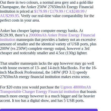
Out there in two colours, a normal area grey and a gold-like
Champagne, the Anker 250W 27650mAh Energy Financial
institution is priced at
$179.99
/
£179.99
/
CA$249.99
/
AU$299.95
. Verify our real-time value comparability for the
perfect costs in your area.
Anker has cheaper laptop computer energy banks. At
$129.99, there’s a
20000mAh Anker Prime Energy Financial
institution
mannequin that provides a battery not an excessive
amount of smaller and the identical variety of USB ports, plus
200W (vs 250W) complete energy output, however a 3rd
cheaper and noticeably smaller and 4.5oz (130g) lighter.
That smaller mannequin lacks the app however may go well
with house owners of 13- and 14-inch MacBooks. For the 16-
inch MacBook Professional, the 140W (PD 3.1) speedy
27650mAh energy financial institution makes extra sense.
For $20 extra you would purchase the
Ugreen 48000mAh
Transportable Charger Energy Financial institution
that boasts
much more energy however is a much bigger and far heavier
accent. It too has a digital show, and has 5 USB ports.