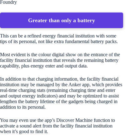
Foundry
Greater than only a battery
This can be a refined energy financial institution with some
tips of its personal, not like extra fundamental battery packs.
Most evident is the colour digital show on the entrance of the
facility financial institution that reveals the remaining battery
capability, plus energy enter and output data.
In addition to that charging information, the facility financial
institution may be managed by the Anker app, which provides
real-time charging stats (remaining charging time and enter
and output energy indicators) and may be optimized to assist
lengthen the battery lifetime of the gadgets being charged in
addition to its personal.
You may even use the app’s Discover Machine function to
activate a sound alert from the facility financial institution
when it’s good to find it.