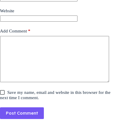
Website
Add Comment
*
Save my name, email and website in this browser for the
next time I comment.
Post Comment