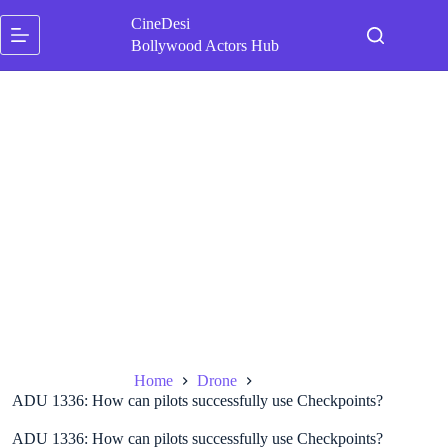
Skip
CineDesi
to
content
Bollywood Actors Hub
Home
Drone
ADU 1336: How can pilots successfully use Checkpoints?
ADU 1336: How can pilots successfully use Checkpoints?