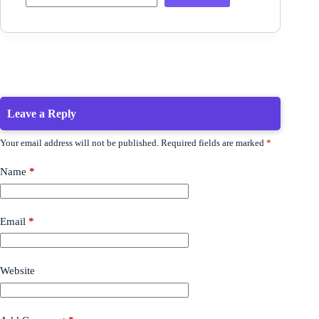
Leave a Reply
Your email address will not be published.
Required fields are marked
*
Name
*
Email
*
Website