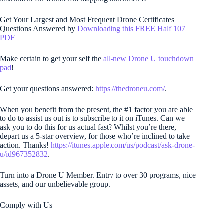
Get Your Largest and Most Frequent Drone Certificates
Questions Answered by
Downloading this FREE Half 107
PDF
Make certain to get your self the
all-new Drone U touchdown
pad
!
Get your questions answered:
https://thedroneu.com/
.
When you benefit from the present, the #1 factor you are able
to do to assist us out is to subscribe to it on iTunes. Can we
ask you to do this for us actual fast? Whilst you’re there,
depart us a 5-star overview, for those who’re inclined to take
action. Thanks!
https://itunes.apple.com/us/podcast/ask-drone-
u/id967352832
.
Turn into a Drone U Member. Entry to over 30 programs, nice
assets, and our unbelievable group.
Comply with Us