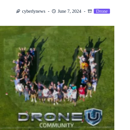
cyberlynews
June 7, 2024
Drone