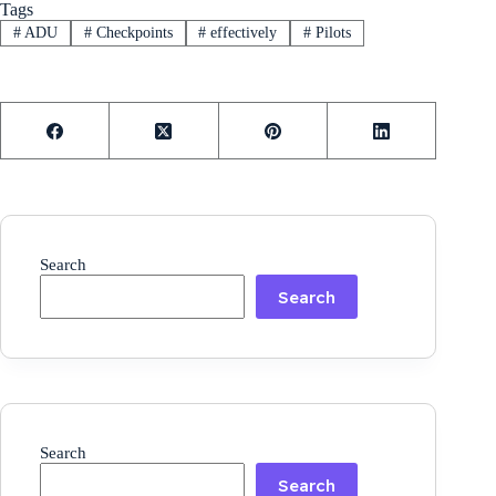
Tags
#
ADU
#
Checkpoints
#
effectively
#
Pilots
Search
Search
Search
Search