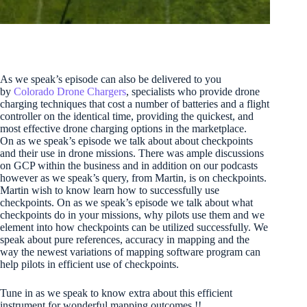
As we speak’s episode can also be delivered to you
by
Colorado Drone Chargers
, specialists who provide drone
charging techniques that cost a number of batteries and a flight
controller on the identical time, providing the quickest, and
most effective drone charging options in the marketplace.
On as we speak’s episode we talk about about checkpoints
and their use in drone missions. There was ample discussions
on GCP within the business and in addition on our podcasts
however as we speak’s query, from Martin, is on checkpoints.
Martin wish to know learn how to successfully use
checkpoints. On as we speak’s episode we talk about what
checkpoints do in your missions, why pilots use them and we
element into how checkpoints can be utilized successfully. We
speak about pure references, accuracy in mapping and the
way the newest variations of mapping software program can
help pilots in efficient use of checkpoints.
Tune in as we speak to know extra about this efficient
instrument for wonderful mapping outcomes !!