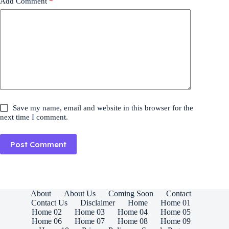
Add Comment
*
Save my name, email and website in this browser for the
next time I comment.
Post Comment
About
About Us
Coming Soon
Contact
Contact Us
Disclaimer
Home
Home 01
Home 02
Home 03
Home 04
Home 05
Home 06
Home 07
Home 08
Home 09