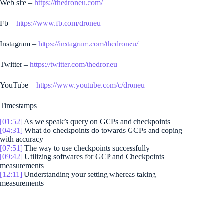
Web site –
https://thedroneu.com/
Fb –
https://www.fb.com/droneu
Instagram –
https://instagram.com/thedroneu/
Twitter –
https://twitter.com/thedroneu
YouTube –
https://www.youtube.com/c/droneu
Timestamps
[01:52]
As we speak’s query on GCPs and checkpoints
[04:31]
What do checkpoints do towards GCPs and coping
with accuracy
[07:51]
The way to use checkpoints successfully
[09:42]
Utilizing softwares for GCP and Checkpoints
measurements
[12:11]
Understanding your setting whereas taking
measurements