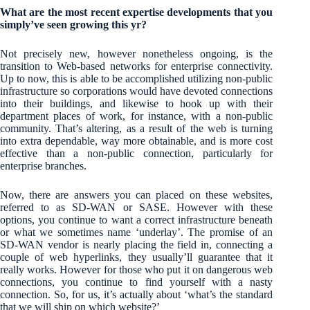
What are the most recent expertise developments that you
simply’ve seen growing this yr?
Not precisely new, however nonetheless ongoing, is the
transition to Web-based networks for enterprise connectivity.
Up to now, this is able to be accomplished utilizing non-public
infrastructure so corporations would have devoted connections
into their buildings, and likewise to hook up with their
department places of work, for instance, with a non-public
community. That’s altering, as a result of the web is turning
into extra dependable, way more obtainable, and is more cost
effective than a non-public connection, particularly for
enterprise branches.
Now, there are answers you can placed on these websites,
referred to as SD-WAN or SASE. However with these
options, you continue to want a correct infrastructure beneath
or what we sometimes name ‘underlay’. The promise of an
SD-WAN vendor is nearly placing the field in, connecting a
couple of web hyperlinks, they usually’ll guarantee that it
really works. However for those who put it on dangerous web
connections, you continue to find yourself with a nasty
connection. So, for us, it’s actually about ‘what’s the standard
that we will ship on which website?’