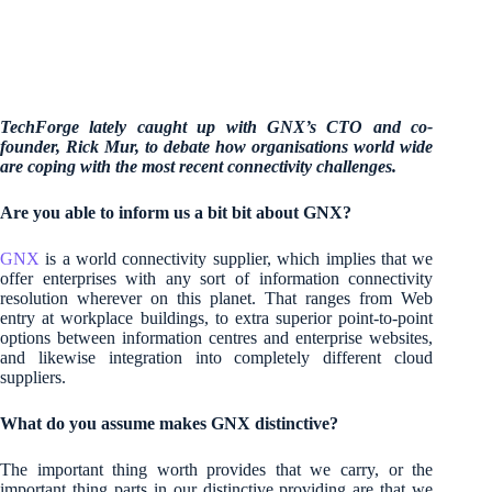
TechForge lately caught up with GNX’s CTO and co-
founder, Rick Mur, to debate how organisations world wide
are coping with the most recent connectivity challenges.
Are you able to inform us a bit bit about GNX?
GNX
is a world connectivity supplier, which implies that we
offer enterprises with any sort of information connectivity
resolution wherever on this planet. That ranges from Web
entry at workplace buildings, to extra superior point-to-point
options between information centres and enterprise websites,
and likewise integration into completely different cloud
suppliers.
What do you assume makes GNX distinctive?
The important thing worth provides that we carry, or the
important thing parts in our distinctive providing are that we