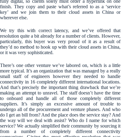
fully digital, so clients solely must order a hyperlink on one
finish. They copy and paste what’s referred to as a ‘service
key’ and we join them to their cloud assets in China or
wherever else.
We try this with correct latency, and we’ve offered that
resolution quite a bit already for a number of clients. However,
particularly, this buyer was very proud of it as a result of
they’d no method to hook up with their cloud assets in China,
or it was very sophisticated.
There’s one other venture we’ve labored on, which is a little
more typical. It’s an organization that was managed by a really
small staff of engineers however they needed to handle
connectivity in 16 completely different international locations.
And that’s precisely the important thing drawback that we’re
making an attempt to unravel. The staff doesn’t have the time
to onboard and handle all of those completely different
suppliers. It’s simply an excessive amount of trouble to
undergo all of the procurement and venture phases. And who
do I get an bill from? And the place does the service stay? And
the way will we deal with assist? Who do I name for which
service? We actually simplified their community by sourcing it
from a number of completely different connectivity
companions. Giving the most effective resolution that was