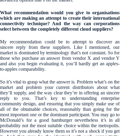
What recommendation would you give to organisations
which are making an attempt to create their international
connectivity technique? And the way can corporations
select between the completely different cloud suppliers?
My recommendation could be to attempt to discover an
sincere reply from these suppliers. Like I mentioned, our
market is dominated by terminology that’s not constant. So for
those who purchase an answer from vendor X and vendor Y
and also you begin evaluating it, you’ll hardly get an apples-
to-apples comparability.
So it’s vital to grasp what the answer is. Problem what’s on the
market and problem your current distributors about what
they’ll supply, and the way clear they’re in offering an sincere
reply to you. That’s key to understanding enterprise
community design, and ensuring that you simply make use of
all of the obtainable choices, reasonably than going for the
most important one or the dominant participant. You may go to
McDonald’s for a good hamburger nevertheless it’s in all
probability not the most suitable choice within the metropolis.
However you already know them so it’s not a shock if you get