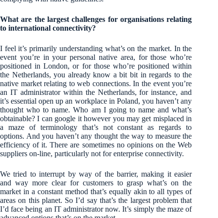
What are the largest challenges for organisations relating
to international connectivity?
I feel it’s primarily understanding what’s on the market. In the
event you’re in your personal native area, for those who’re
positioned in London, or for those who’re positioned within
the Netherlands, you already know a bit bit in regards to the
native market relating to web connections. In the event you’re
an IT administrator within the Netherlands, for instance, and
it’s essential open up an workplace in Poland, you haven’t any
thought who to name. Who am I going to name and what’s
obtainable? I can google it however you may get misplaced in
a maze of terminology that’s not constant as regards to
options. And you haven’t any thought the way to measure the
efficiency of it. There are sometimes no opinions on the Web
suppliers on-line, particularly not for enterprise connectivity.
We tried to interrupt by way of the barrier, making it easier
and way more clear for customers to grasp what’s on the
market in a constant method that’s equally akin to all types of
areas on this planet. So I’d say that’s the largest problem that
I’d face being an IT administrator now. It’s simply the maze of
advanced options that’s on the market.