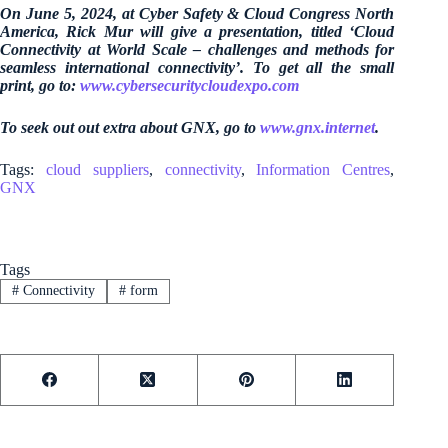
On June 5, 2024, at Cyber Safety & Cloud Congress North
America, Rick Mur will give a presentation, titled ‘Cloud
Connectivity at World Scale – challenges and methods for
seamless international connectivity’. To get all the small
print, go to:
www.cybersecuritycloudexpo.com
To seek out out extra about GNX, go to
www.gnx.internet
.
Tags:
cloud suppliers
,
connectivity
,
Information Centres
,
GNX
Tags
#
Connectivity
#
form