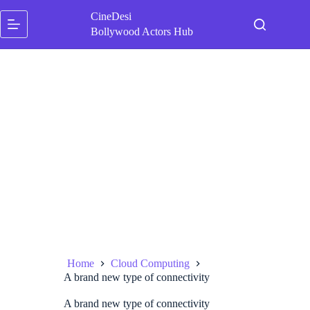
Skip
CineDesi
to
content
Bollywood Actors Hub
Home
Cloud Computing
A brand new type of connectivity
A brand new type of connectivity