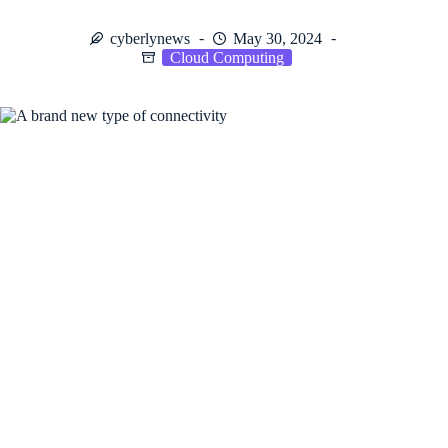
cyberlynews
May 30, 2024
Cloud Computing