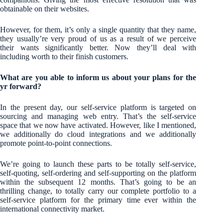
obtainable on their websites.
However, for them, it’s only a single quantity that they name,
they usually’re very proud of us as a result of we perceive
their wants significantly better. Now they’ll deal with
including worth to their finish customers.
What are you able to inform us about your plans for the
yr forward?
In the present day, our self-service platform is targeted on
sourcing and managing web entry. That’s the self-service
space that we now have activated. However, like I mentioned,
we additionally do cloud integrations and we additionally
promote point-to-point connections.
We’re going to launch these parts to be totally self-service,
self-quoting, self-ordering and self-supporting on the platform
within the subsequent 12 months. That’s going to be an
thrilling change, to totally carry our complete portfolio to a
self-service platform for the primary time ever within the
international connectivity market.