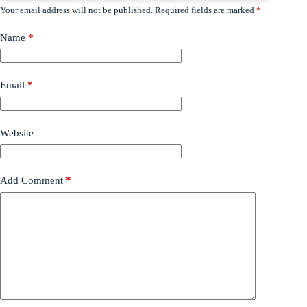
Your email address will not be published.
Required fields are marked
*
Name
*
Email
*
Website
Add Comment
*