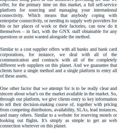
offer, for the primary time on this market, a full self-service
platform for sourcing and managing your international
connectivity. Which means that anybody coping with
enterprise connectivity, or needing to supply web providers for
his or her places of work or their factories, can now do it
themselves – in fact, with the GNX staff obtainable for any
questions or assist wanted alongside the method.
Similar to a cost supplier offers with all banks and bank card
corporations, for instance, we deal with all of the
communication and contracts with all of the completely
different web suppliers on this planet. And we guarantee that
clients have a single method and a single platform to entry all
of these assets.
One other factor that we attempt for is to be really clear and
sincere about what’s on the market available in the market. So,
through our platform, we give clients entry to key information
to tell their decision-making course of, together with pricing
from competing distributors, availability, SLAs, lead instances,
and many others. Similar to a website for reserving motels or
looking out flights. It’s simply as simple to get an web
connection wherever on this planet.