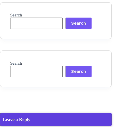
Search
Search
Search
Search
Leave a Reply