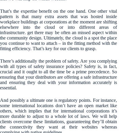
That’s the expertise benefit on the one hand. One other vital
pattern is that many extra assets that was hosted inside
workplace buildings at corporations at the moment are shifting
elsewhere into the cloud or into different areas of
infrastructure. get there may be often an missed aspect within
the community design. Ultimately, the cloud is a spot the place
you continue to want to attach – in the fitting method with the
fitting efficiency. That’s key for our clients to grasp.
There’s additionally the problem of safety. Are you complying
with all types of safety insurance policies? Safety is, in fact,
crucial and it ought to all the time be a prime precedence. So
ensuring that your distributors are offering a safe infrastructure
and ensuring they deal with your information accurately is
essential.
And possibly a ultimate one is regulatory points. For instance,
some international locations don’t have an open market like
others, which implies that for international corporations it’s
more durable to adjust to a whole lot of laws. We will help
clients overcome these limitations, guaranteeing they’ll obtain
the connectivity they want at their websites whereas
complying with native guidelines.