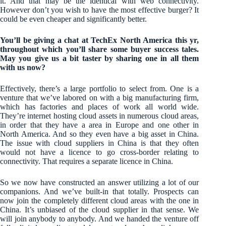
it. And that may be the identical with web connectivity.
However don’t you wish to have the most effective burger? It
could be even cheaper and significantly better.
You’ll be giving a chat at TechEx North America this yr,
throughout which you’ll share some buyer success tales.
May you give us a bit taster by sharing one in all them
with us now?
Effectively, there’s a large portfolio to select from. One is a
venture that we’ve labored on with a big manufacturing firm,
which has factories and places of work all world wide.
They’re internet hosting cloud assets in numerous cloud areas,
in order that they have a area in Europe and one other in
North America. And so they even have a big asset in China.
The issue with cloud suppliers in China is that they often
would not have a licence to go cross-border relating to
connectivity. That requires a separate licence in China.
So we now have constructed an answer utilizing a lot of our
companions. And we’ve built-in that totally. Prospects can
now join the completely different cloud areas with the one in
China. It’s unbiased of the cloud supplier in that sense. We
will join anybody to anybody. And we handed the venture off