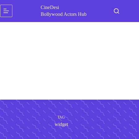
Skip
CineDesi
to
content
Bollywood Actors Hub
TAG
widget