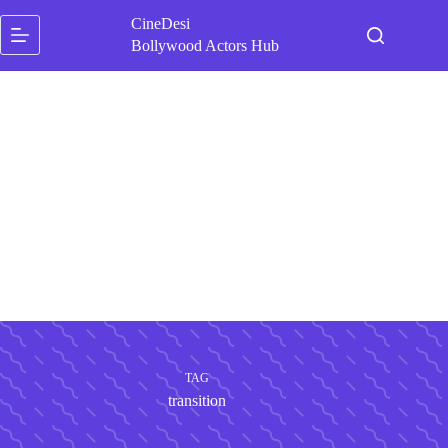
Skip
CineDesi
to
content
Bollywood Actors Hub
TAG
transition