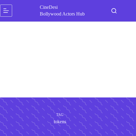
Skip
CineDesi
to
content
Bollywood Actors Hub
TAG
tokens