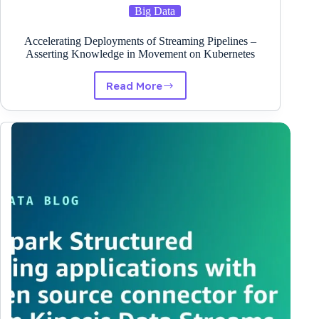
Big Data
Accelerating Deployments of Streaming Pipelines –
Asserting Knowledge in Movement on Kubernetes
Read More
Accelerating
Deployments
of
Streaming
Pipelines
–
Asserting
Knowledge
in
Movement
on
Kubernetes