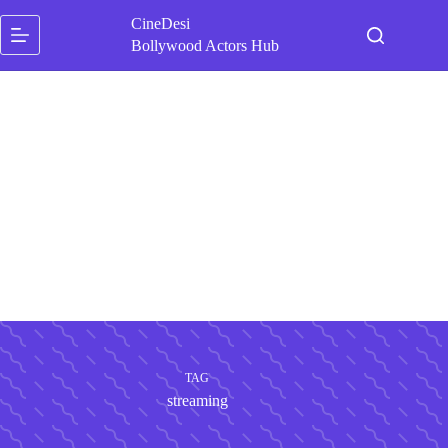
Skip
CineDesi
to
content
Bollywood Actors Hub
TAG
streaming