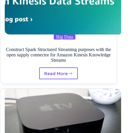
Big Data
Construct Spark Structured Streaming purposes with the
open supply connector for Amazon Kinesis Knowledge
Streams
Read More
Construct
Spark
Structured
Streaming
purposes
with
the
open
supply
connector
for