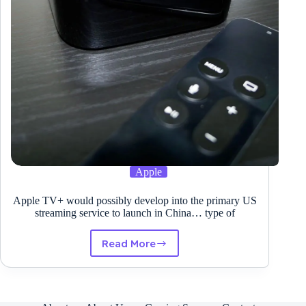
Amazon
Kinesis
Knowledge
Streams
Apple
Apple TV+ would possibly develop into the primary US
streaming service to launch in China… type of
Read More
Apple
TV+
would
possibly
develop