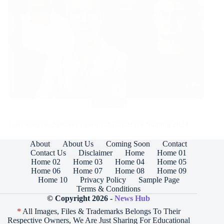
Big Data
Checkout the Speaker Lineup at DataHack Summit 2024
About
About Us
Coming Soon
Contact
Read More
Checkout
Contact Us
Disclaimer
Home
Home 01
the
Home 02
Home 03
Home 04
Home 05
Speaker
Home 06
Home 07
Home 08
Home 09
Lineup
Home 10
Privacy Policy
Sample Page
at
Terms & Conditions
DataHack
© Copyright 2026 -
News Hub
Summit
*
All Images, Files & Trademarks Belongs To Their
2024
Respective Owners, We Are Just Sharing For Educational