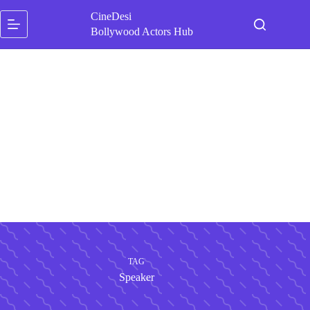
Skip
CineDesi
to
content
Bollywood Actors Hub
TAG
Speaker