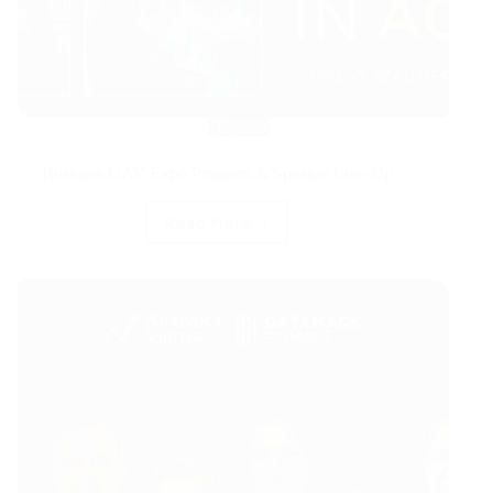
Drone
Business UAV Expo Program & Speaker Line-Up
Read More
Business
UAV
Expo
Program
&
Speaker
Line-
Up