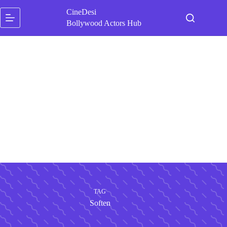
Skip
CineDesi
to
content
Bollywood Actors Hub
TAG
Soften