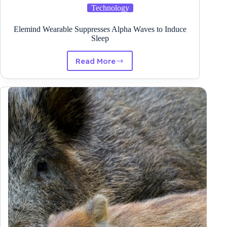
Technology
Elemind Wearable Suppresses Alpha Waves to Induce
Sleep
Read More
Elemind
Wearable
Suppresses
Alpha
Waves
to
Induce
Sleep