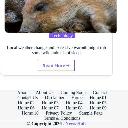
Technology
Local weather change and excessive warmth might rob
some wild animals of sleep
Read More
Local
weather
change
and
excessive
About
About Us
Coming Soon
Contact
warmth
Contact Us
Disclaimer
Home
Home 01
might
Home 02
Home 03
Home 04
Home 05
rob
Home 06
Home 07
Home 08
Home 09
some
Home 10
Privacy Policy
Sample Page
wild
Terms & Conditions
animals
© Copyright 2026 -
News Hub
of