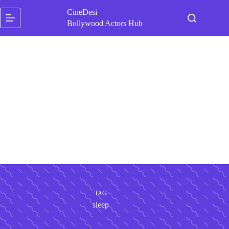
Skip
CineDesi
to
content
Bollywood Actors Hub
TAG
sleep