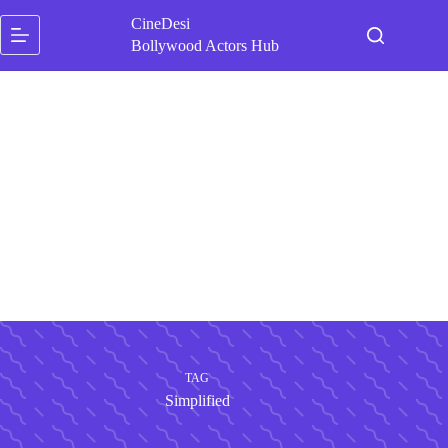
Skip
CineDesi
to
content
Bollywood Actors Hub
TAG
Simplified