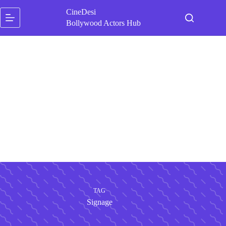
Skip
CineDesi
to
content
Bollywood Actors Hub
TAG
Signage