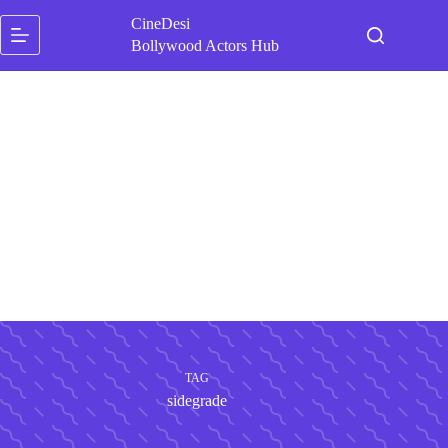
Skip
CineDesi
to
content
Bollywood Actors Hub
TAG
sidegrade