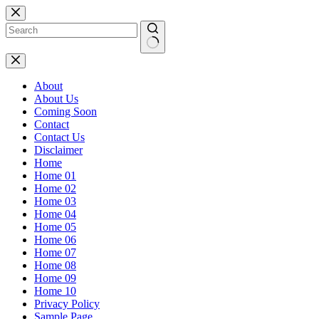
Skip
to
content
No
results
About
About Us
Coming Soon
Contact
Contact Us
Disclaimer
Home
Home 01
Home 02
Home 03
Home 04
Home 05
Home 06
Home 07
Home 08
Home 09
Home 10
Privacy Policy
Sample Page