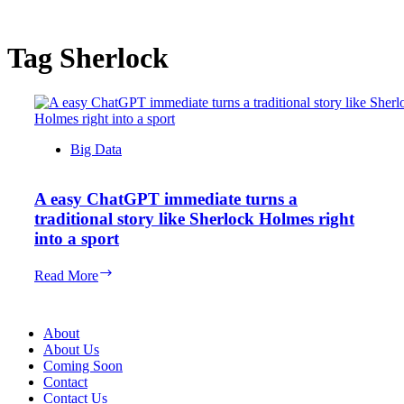
Tag
Sherlock
Big Data
A easy ChatGPT immediate turns a
traditional story like Sherlock Holmes right
into a sport
A
Read More
easy
ChatGPT
immediate
About
turns
About Us
a
Coming Soon
traditional
Contact
story
Contact Us
like