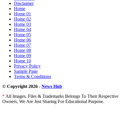
Disclaimer
Sherlock
Home
Holmes
Home 01
right
Home 02
into
Home 03
a
Home 04
sport
Home 05
Home 06
Home 07
Home 08
Home 09
Home 10
Privacy Policy
Sample Page
Terms & Conditions
© Copyright 2026 -
News Hub
*
All Images, Files & Trademarks Belongs To Their Respective
Owners, We Are Just Sharing For Educational Purpose.