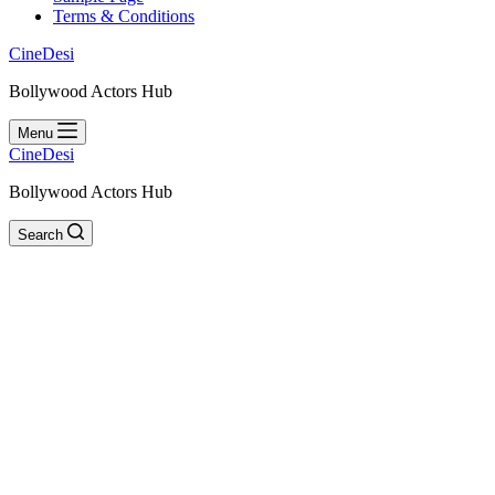
Terms & Conditions
CineDesi
Bollywood Actors Hub
Menu
CineDesi
Bollywood Actors Hub
Search