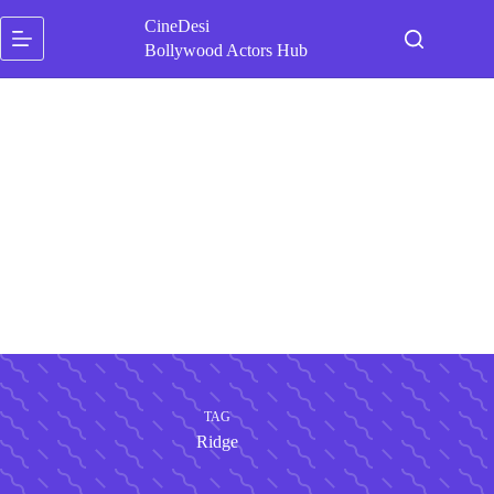
Skip
CineDesi
to
content
Bollywood Actors Hub
TAG
Ridge