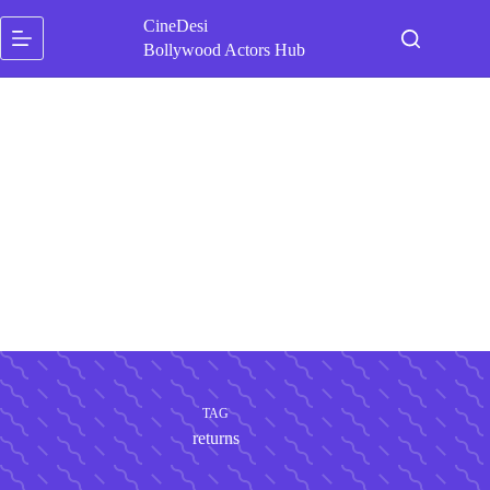
Skip
CineDesi
to
content
Bollywood Actors Hub
TAG
returns