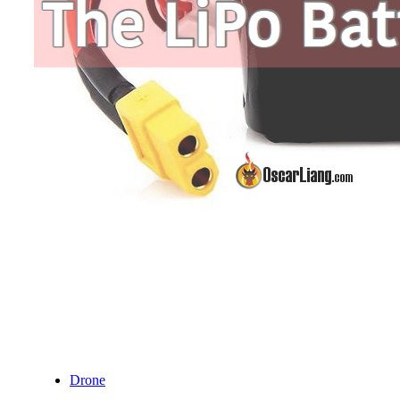
Drone