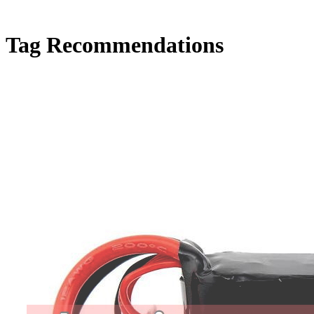
Tag
Recommendations