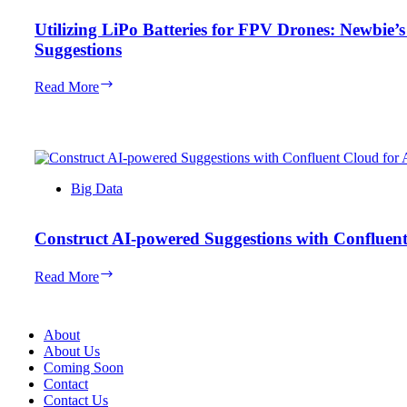
Utilizing LiPo Batteries for FPV Drones: Newbie’
Suggestions
Utilizing
Read More
LiPo
Batteries
for
FPV
Drones:
Newbie’s
Big Data
Information
with
High
Construct AI-powered Suggestions with Confluen
Product
Suggestions
Construct
Read More
AI-
powered
Suggestions
About
with
About Us
Confluent
Coming Soon
Cloud
Contact
for
Contact Us
Apache