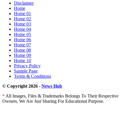
Disclaimer
Flink®
Home
and
Home 01
Rockset
Home 02
Home 03
Home 04
Home 05
Home 06
Home 07
Home 08
Home 09
Home 10
Privacy Policy
Sample Page
Terms & Conditions
© Copyright 2026 -
News Hub
*
All Images, Files & Trademarks Belongs To Their Respective
Owners, We Are Just Sharing For Educational Purpose.