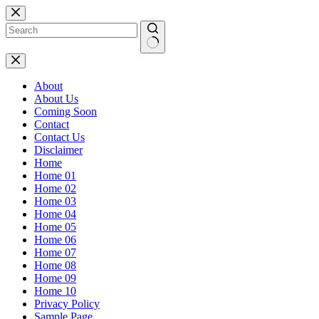
Skip
to
content
No
results
About
About Us
Coming Soon
Contact
Contact Us
Disclaimer
Home
Home 01
Home 02
Home 03
Home 04
Home 05
Home 06
Home 07
Home 08
Home 09
Home 10
Privacy Policy
Sample Page