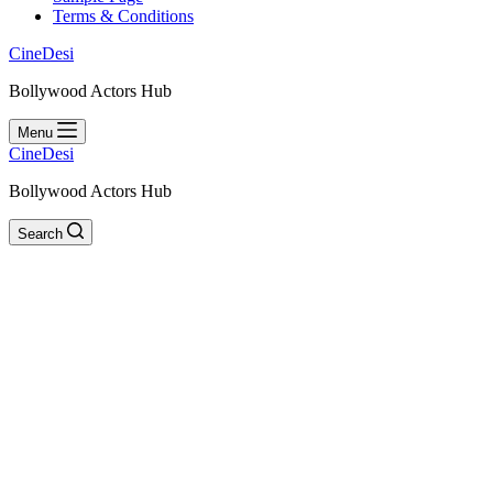
Terms & Conditions
CineDesi
Bollywood Actors Hub
Menu
CineDesi
Bollywood Actors Hub
Search