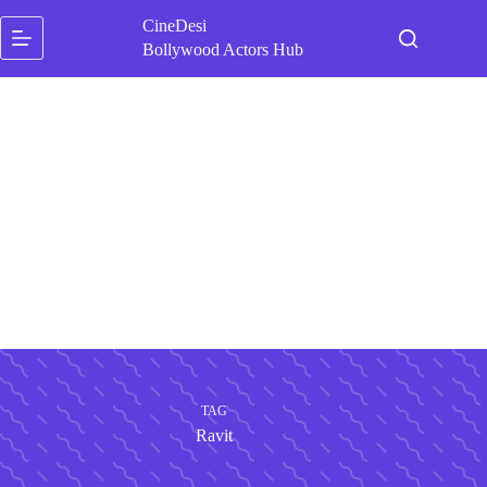
Skip
CineDesi
to
content
Bollywood Actors Hub
TAG
Ravit