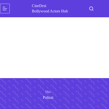
Skip
CineDesi
to
content
Bollywood Actors Hub
TAG
Pulizzi