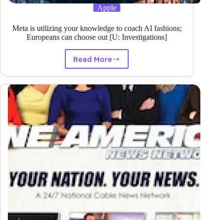
Apple
Meta is utilizing your knowledge to coach AI fashions;
Europeans can choose out [U: Investigations]
Read More
Meta
is
utilizing
your
knowledge
to
coach
AI
fashions;
Europeans
can
choose
out
[U:
Investigations]