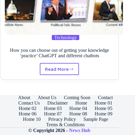
Technology
How you can choose out of getting your knowledge
‘practice’ ChatGPT and different chatbots
Read More
How
you
can
choose
out
About
About Us
Coming Soon
Contact
of
Contact Us
Disclaimer
Home
Home 01
getting
Home 02
Home 03
Home 04
Home 05
your
Home 06
Home 07
Home 08
Home 09
knowledge
Home 10
Privacy Policy
Sample Page
‘practice’
Terms & Conditions
ChatGPT
© Copyright 2026 -
News Hub
and