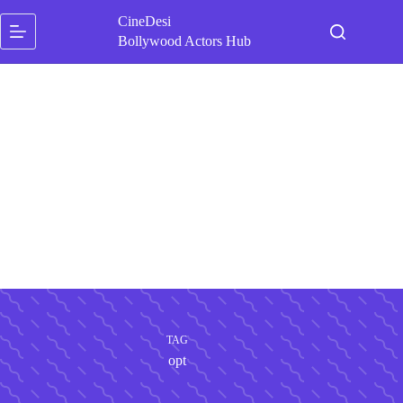
Skip
CineDesi
to
content
Bollywood Actors Hub
TAG
opt