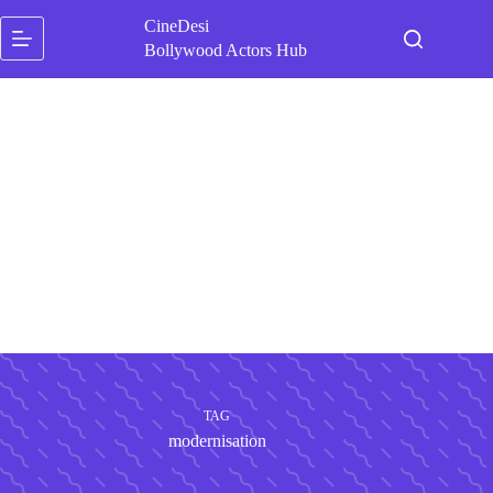
Skip
CineDesi
to
content
Bollywood Actors Hub
TAG
modernisation