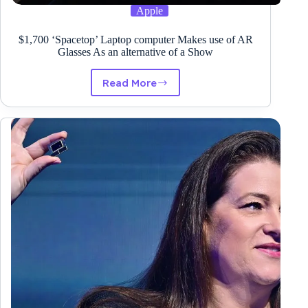
Apple
$1,700 ‘Spacetop’ Laptop computer Makes use of AR
Glasses As an alternative of a Show
Read More
$1,700
‘Spacetop’
Laptop
computer
Makes
use
of
AR
Glasses
As
an
alternative
of
a
Show