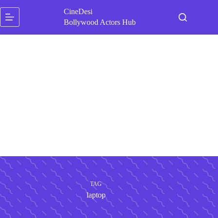
Skip
CineDesi
to
content
Bollywood Actors Hub
TAG
laptop