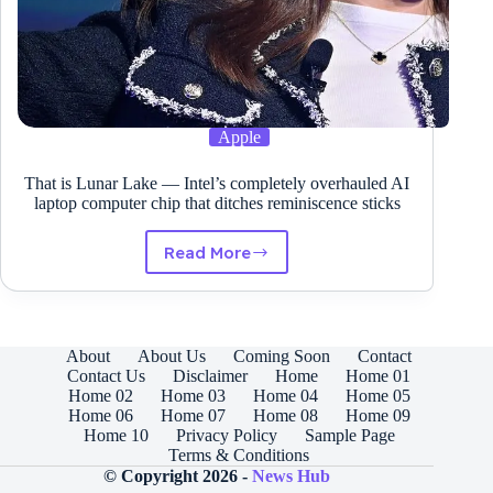
Apple
That is Lunar Lake — Intel’s completely overhauled AI
laptop computer chip that ditches reminiscence sticks
Read More
That
is
Lunar
Lake
—
About
About Us
Coming Soon
Contact
Intel’s
Contact Us
Disclaimer
Home
Home 01
completely
Home 02
Home 03
Home 04
Home 05
overhauled
Home 06
Home 07
Home 08
Home 09
AI
Home 10
Privacy Policy
Sample Page
laptop
Terms & Conditions
computer
© Copyright 2026 -
News Hub
chip