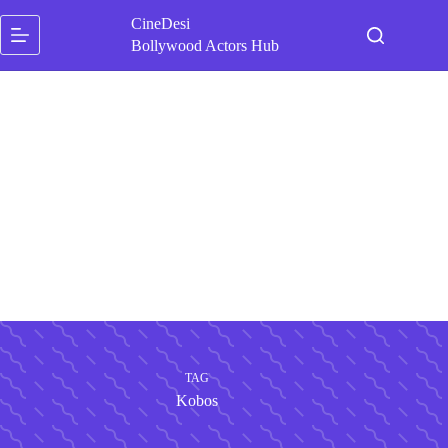
Skip
CineDesi
to
content
Bollywood Actors Hub
TAG
Kobos