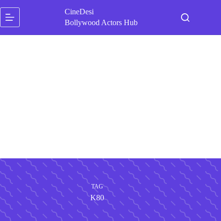
Skip
CineDesi
to
content
Bollywood Actors Hub
TAG
K80