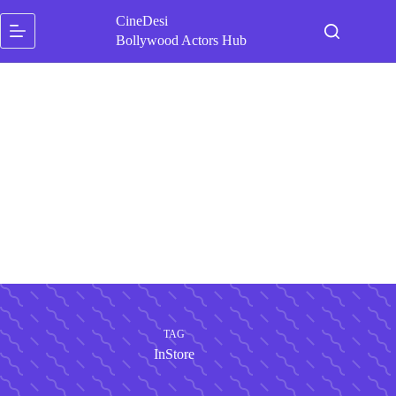
Skip
CineDesi
to
content
Bollywood Actors Hub
TAG
InStore